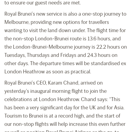
to ensure our guest needs are met.
Royal Brunei’s new service is also a one-stop journey to
Melbourne, providing new options for travellers
wanting to visit the land down under. The flight time for
the non-stop London-Brunei route is 13.6 hours, and
the London-Brunei-Melbourne journey is 22.2 hours on
Tuesdays, Thursdays and Fridays and 24.3 hours on
other days. The departure times will be standardised ex
London Heathrow as soon as practical.
Royal Brunei’s CEO, Karam Chand, arrived on
yesterday’s inaugural morning flight to join the
celebrations at London Heathrow. Chand says: “This
has been a very significant day for the UK and for Asia.
Tourism to Brunei is at a record high, and the start of
our non-stop flights will help increase this even further