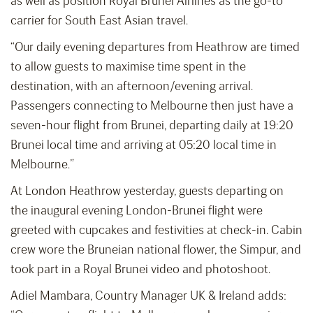
as well as position Royal Brunei Airlines as the go-to
carrier for South East Asian travel.
“Our daily evening departures from Heathrow are timed
to allow guests to maximise time spent in the
destination, with an afternoon/evening arrival.
Passengers connecting to Melbourne then just have a
seven-hour flight from Brunei, departing daily at 19:20
Brunei local time and arriving at 05:20 local time in
Melbourne.”
At London Heathrow yesterday, guests departing on
the inaugural evening London-Brunei flight were
greeted with cupcakes and festivities at check-in. Cabin
crew wore the Bruneian national flower, the Simpur, and
took part in a Royal Brunei video and photoshoot.
Adiel Mambara, Country Manager UK & Ireland adds: