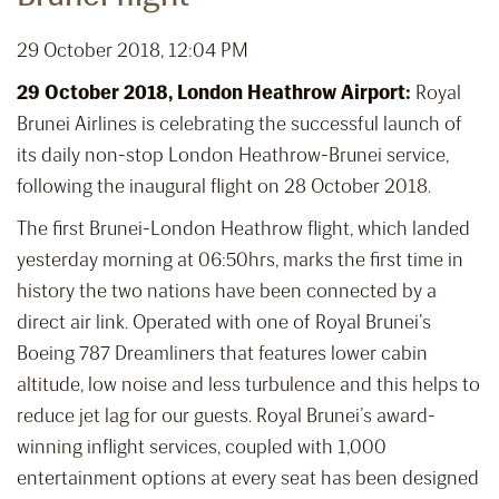
29 October 2018, 12:04 PM
29 October 2018, London Heathrow Airport:
Royal
Brunei Airlines is celebrating the successful launch of
its daily non-stop London Heathrow-Brunei service,
following the inaugural flight on 28 October 2018.
The first Brunei-London Heathrow flight, which landed
yesterday morning at 06:50hrs, marks the first time in
history the two nations have been connected by a
direct air link. Operated with one of Royal Brunei’s
Boeing 787 Dreamliners that features lower cabin
altitude, low noise and less turbulence and this helps to
reduce jet lag for our guests. Royal Brunei’s award-
winning inflight services, coupled with 1,000
entertainment options at every seat has been designed