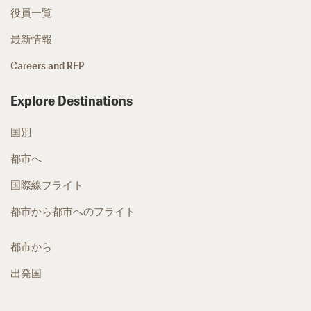
役員一覧
最新情報
Careers and RFP
Explore Destinations
国別
都市へ
国際線フライト
都市から都市へのフライト
都市から
出発国