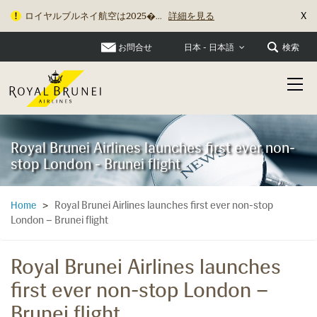
X
ロイヤルブルネイ航空は2025�...
詳細を見る
お問合せ
検索
日本 - 日本語
Royal Brunei Airlines launches first ever non-
stop London - Brunei flight
Royal Brunei Airlines launches first ever non-stop
Home
>
London – Brunei flight
Royal Brunei Airlines launches
first ever non-stop London –
Brunei flight