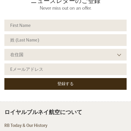
ニュースレターのご登録
Never miss out on an offer.
ロイヤルブルネイ航空について
RB Today & Our History