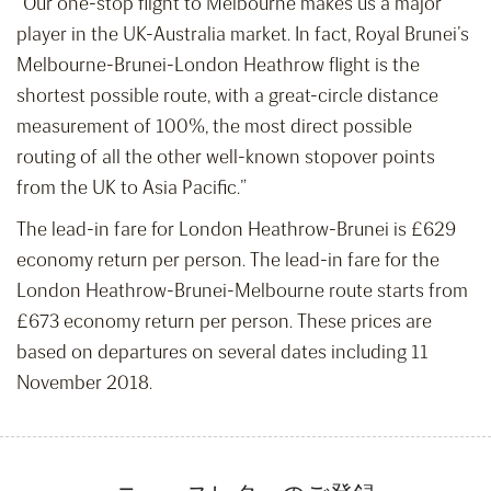
“Our one-stop flight to Melbourne makes us a major
player in the UK-Australia market. In fact, Royal Brunei’s
Melbourne-Brunei-London Heathrow flight is the
shortest possible route, with a great-circle distance
measurement of 100%, the most direct possible
routing of all the other well-known stopover points
from the UK to Asia Pacific.”
The lead-in fare for London Heathrow-Brunei is £629
economy return per person. The lead-in fare for the
London Heathrow-Brunei-Melbourne route starts from
£673 economy return per person. These prices are
based on departures on several dates including 11
November 2018.