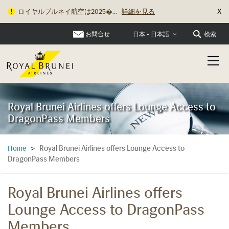
X
ロイヤルブルネイ航空は2025�...
詳細を見る
お問合せ
検索
日本 - 日本語
Royal Brunei Airlines offers Lounge Access to
DragonPass Members
Royal Brunei Airlines offers Lounge Access to
Home
>
DragonPass Members
Royal Brunei Airlines offers
Lounge Access to DragonPass
Members