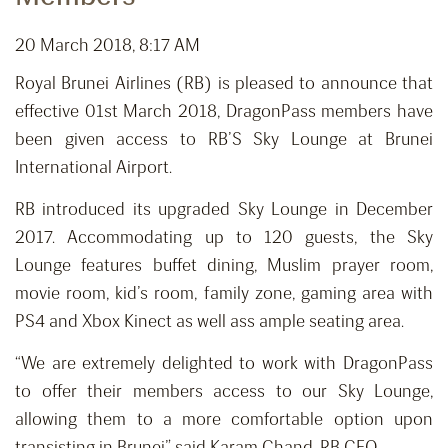
20 March 2018, 8:17 AM
Royal Brunei Airlines (RB) is pleased to announce that
effective 01st March 2018, DragonPass members have
been given access to RB’S Sky Lounge at Brunei
International Airport.
RB introduced its upgraded Sky Lounge in December
2017. Accommodating up to 120 guests, the Sky
Lounge features buffet dining, Muslim prayer room,
movie room, kid’s room, family zone, gaming area with
PS4 and Xbox Kinect as well ass ample seating area.
“We are extremely delighted to work with DragonPass
to offer their members access to our Sky Lounge,
allowing them to a more comfortable option upon
transisting in Brunei” said Karam Chand, RB CEO.