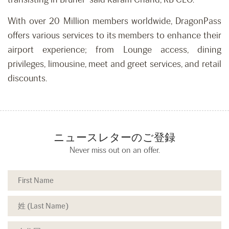
With over 20 Million members worldwide, DragonPass
offers various services to its members to enhance their
airport experience; from Lounge access, dining
privileges, limousine, meet and greet services, and retail
discounts.
ニュースレターのご登録
Never miss out on an offer.