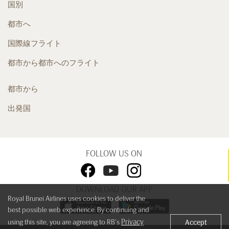
国別
都市へ
国際線フライト
都市から都市へのフライト
都市から
出発国
FOLLOW US ON
DOWNLOAD OUR APP
Royal Brunei Airlines uses cookies to deliver the
best possible web experience. By continuing and
Privacy
using this site, you are agreeing to RB's
Accept