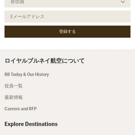
ロイヤルブルネイ航空について
RB Today & Our History
役員一覧
最新情報
Careers and RFP
Explore Destinations