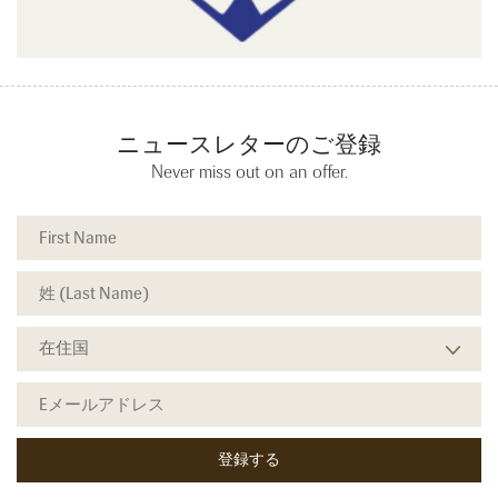
ニュースレターのご登録
Never miss out on an offer.