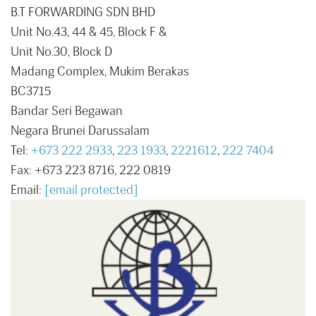
B.T FORWARDING SDN BHD
Unit No.43, 44 & 45, Block F &
Unit No.30, Block D
Madang Complex, Mukim Berakas
BC3715
Bandar Seri Begawan
Negara Brunei Darussalam
Tel:
+673 222 2933
,
223 1933
,
2221612
,
222 7404
Fax: +673 223 8716, 222 0819
Email:
[email protected]