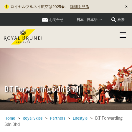
X
ロイヤルブルネイ航空は2025�...
詳細を見る
お問合せ
検索
日本 - 日本語
B.T Forwarding Sdn Bhd
B.T Forwarding
Home
>
Royal Skies
>
Partners
>
Lifestyle
>
Sdn Bhd