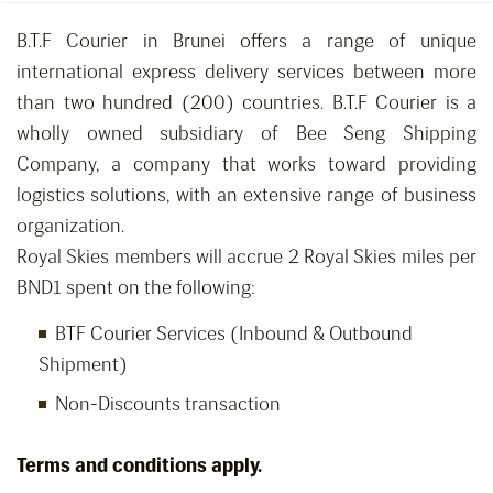
B.T.F Courier in Brunei offers a range of unique
international express delivery services between more
than two hundred (200) countries. B.T.F Courier is a
wholly owned subsidiary of Bee Seng Shipping
Company, a company that works toward providing
logistics solutions, with an extensive range of business
organization.
Royal Skies members will accrue 2 Royal Skies miles per
BND1 spent on the following:
BTF Courier Services (Inbound & Outbound
Shipment)
Non-Discounts transaction
Terms and conditions apply.