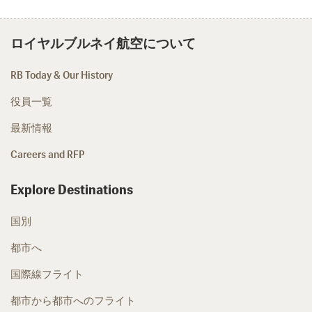
ロイヤルブルネイ航空について
RB Today & Our History
役員一覧
最新情報
Careers and RFP
Explore Destinations
国別
都市へ
国際線フライト
都市から都市へのフライト