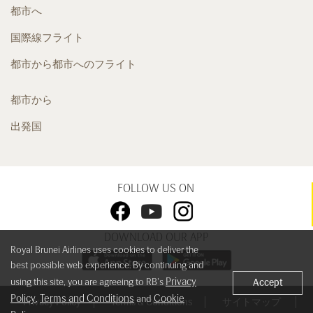
都市へ
国際線フライト
都市から都市へのフライト
都市から
出発国
FOLLOW US ON
DOWNLOAD OUR APP
Royal Brunei Airlines uses cookies to deliver the
best possible web experience. By continuing and
Privacy
using this site, you are agreeing to RB's
Accept
Policy
Terms and Conditions
Cookie
,
and
Privacy Policy
Terms & Conditions
サイトマップ