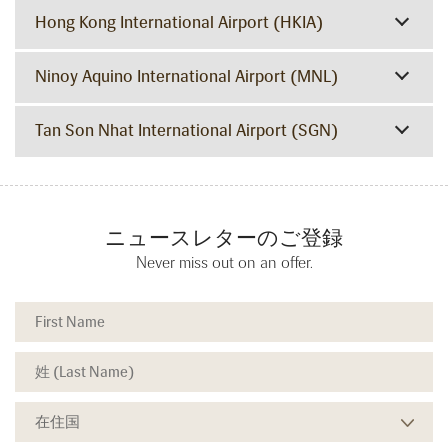
Hong Kong International Airport (HKIA)
Ninoy Aquino International Airport (MNL)
Tan Son Nhat International Airport (SGN)
ニュースレターのご登録
Never miss out on an offer.