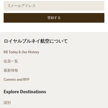
ロイヤルブルネイ航空について
RB Today & Our History
役員一覧
最新情報
Careers and RFP
Explore Destinations
国別