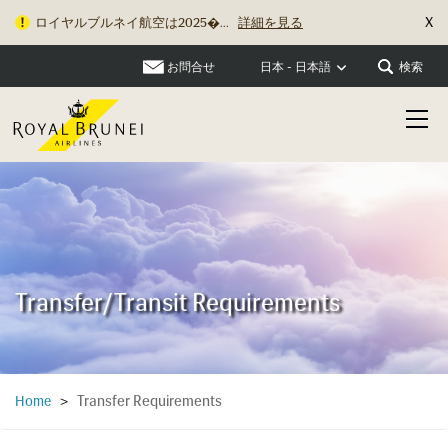
X
ロイヤルブルネイ航空は2025�...
詳細を見る
お問合せ
検索
日本 - 日本語
Transfer/Transit Requirements
Transfer Requirements
Home
>