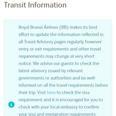
Transit Information
Royal Brunei Airlines (RB) makes its best
effort to update the information reflected in
all Travel Advisory pages regularly, however
entry or exit requirements and other travel
requirements may change at very short
notice. We advise our guests to check the
latest advisory issued by relevant
governments or authorities and be well-
informed on all the travel requirements before
their trip. Visit
here
to check the visa
requirement and it is encouraged for you to
check with your local embassy to confirm
your visa and immigration requirements.