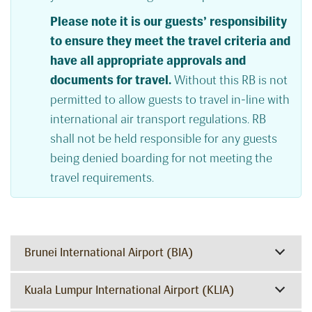
Please note it is our guests’ responsibility
to ensure they meet the travel criteria and
have all appropriate approvals and
documents for travel.
Without this RB is not
permitted to allow guests to travel in-line with
international air transport regulations. RB
shall not be held responsible for any guests
being denied boarding for not meeting the
travel requirements.
Brunei International Airport (BIA)
Kuala Lumpur International Airport (KLIA)