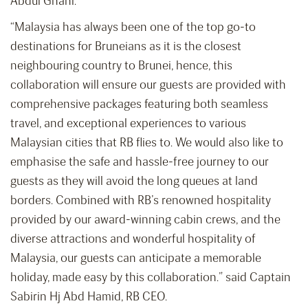
Abdul Ghani.
“Malaysia has always been one of the top go-to
destinations for Bruneians as it is the closest
neighbouring country to Brunei, hence, this
collaboration will ensure our guests are provided with
comprehensive packages featuring both seamless
travel, and exceptional experiences to various
Malaysian cities that RB flies to. We would also like to
emphasise the safe and hassle-free journey to our
guests as they will avoid the long queues at land
borders. Combined with RB’s renowned hospitality
provided by our award-winning cabin crews, and the
diverse attractions and wonderful hospitality of
Malaysia, our guests can anticipate a memorable
holiday, made easy by this collaboration.” said Captain
Sabirin Hj Abd Hamid, RB CEO.