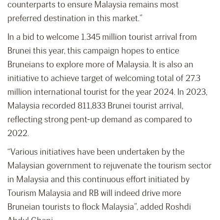
counterparts to ensure Malaysia remains most
preferred destination in this market.”
In a bid to welcome 1.345 million tourist arrival from
Brunei this year, this campaign hopes to entice
Bruneians to explore more of Malaysia. It is also an
initiative to achieve target of welcoming total of 27.3
million international tourist for the year 2024. In 2023,
Malaysia recorded 811,833 Brunei tourist arrival,
reflecting strong pent-up demand as compared to
2022.
“Various initiatives have been undertaken by the
Malaysian government to rejuvenate the tourism sector
in Malaysia and this continuous effort initiated by
Tourism Malaysia and RB will indeed drive more
Bruneian tourists to flock Malaysia”, added Roshdi