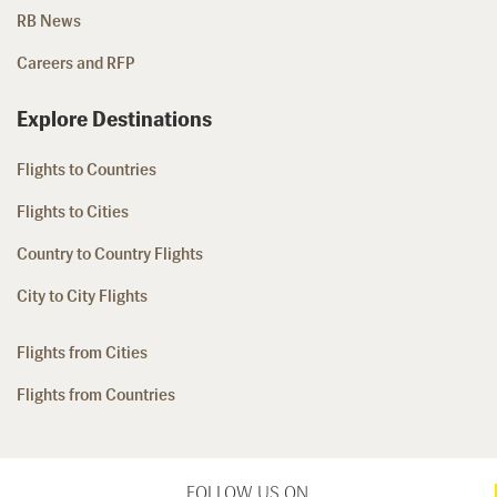
RB News
Careers and RFP
Explore Destinations
Flights to Countries
Flights to Cities
Country to Country Flights
City to City Flights
Flights from Cities
Flights from Countries
FOLLOW US ON