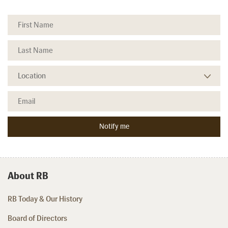
About RB
RB Today & Our History
Board of Directors