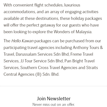
With convenient flight schedules, luxurious
accommodations, and an array of engaging activities
available at these destinations, these holiday packages
will offer the perfect getaway for our guests who have
been looking to explore the Wonders of Malaysia.
The
Hello Kawan
packages can be purchased from our
participating travel agencies including Anthony Tours &
Travel, Darussalam Services Sdn Bhd, Freme Travel
Services, JJ Tour Service Sdn Bhd, Pan Bright Travel
Services, Southern Cross Travel Agencies and Straits
Central Agencies (B) Sdn. Bhd.
Join Newsletter
Never miss out on an offer.