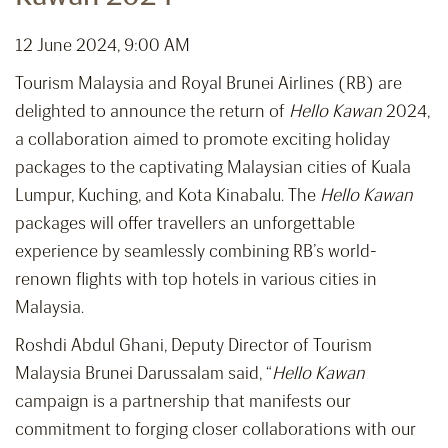
12 June 2024, 9:00 AM
Tourism Malaysia and Royal Brunei Airlines (RB) are
delighted to announce the return of
Hello Kawan
2024,
a collaboration aimed to promote exciting holiday
packages to the captivating Malaysian cities of Kuala
Lumpur, Kuching, and Kota Kinabalu. The
Hello Kawan
packages will offer travellers an unforgettable
experience by seamlessly combining RB’s world-
renown flights with top hotels in various cities in
Malaysia.
Roshdi Abdul Ghani, Deputy Director of Tourism
Malaysia Brunei Darussalam said, “
Hello Kawan
campaign is a partnership that manifests our
commitment to forging closer collaborations with our