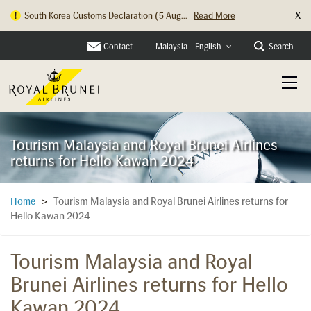
X
South Korea Customs Declaration (5 Aug...
Read More
Hong Kong Check In Counter Relocation ...
Read More
Contact
Search
Malaysia - English
Tourism Malaysia and Royal Brunei Airlines
returns for Hello Kawan 2024
Tourism Malaysia and Royal Brunei Airlines returns for
Home
>
Hello Kawan 2024
Tourism Malaysia and Royal
Brunei Airlines returns for Hello
Kawan 2024