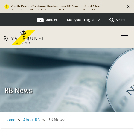
X
Hong Kong Check In Counter Relocation ...
Read More
Contact
Search
Malaysia - English
RB News
RB News
Home
>
About RB
>