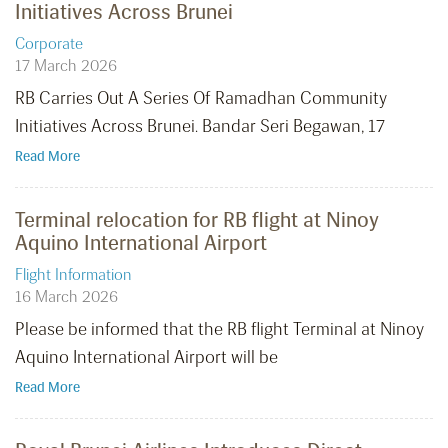
Initiatives Across Brunei
Corporate
17 March 2026
RB Carries Out A Series Of Ramadhan Community
Initiatives Across Brunei. Bandar Seri Begawan, 17
Read More
Terminal relocation for RB flight at Ninoy
Aquino International Airport
Flight Information
16 March 2026
Please be informed that the RB flight Terminal at Ninoy
Aquino International Airport will be
Read More