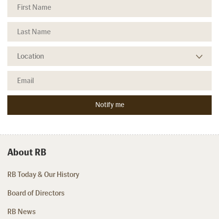
About RB
RB Today & Our History
Board of Directors
RB News