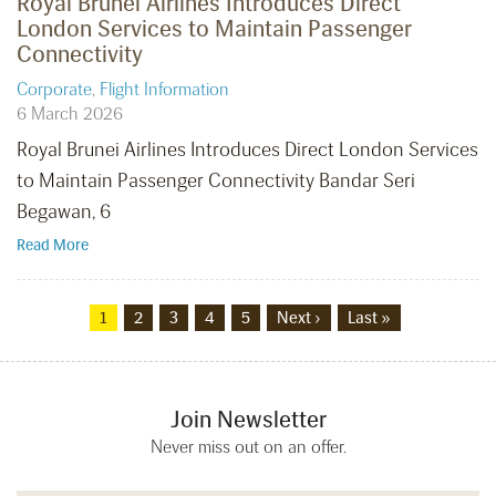
Royal Brunei Airlines Introduces Direct
London Services to Maintain Passenger
Connectivity
Corporate
,
Flight Information
6 March 2026
Royal Brunei Airlines Introduces Direct London Services
to Maintain Passenger Connectivity Bandar Seri
Begawan, 6
Read More
1
2
3
4
5
Next ›
Last »
Join Newsletter
Never miss out on an offer.