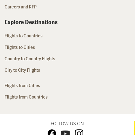
Careers and RFP
Explore Destinations
Flights to Countries
Flights to Cities
Country to Country Flights
City to City Flights
Flights from Cities
Flights from Countries
FOLLOW US ON