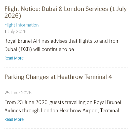
Flight Notice: Dubai & London Services (1 July
2026)
Flight Information
1 July 2026
Royal Brunei Airlines advises that flights to and from
Dubai (DXB) will continue to be
Read More
Parking Changes at Heathrow Terminal 4
25 June 2026
From 23 June 2026, guests travelling on Royal Brunei
Airlines through London Heathrow Airport, Terminal
Read More