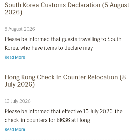
South Korea Customs Declaration (5 August
2026)
5 August 2026
Please be informed that guests travelling to South
Korea, who have items to declare may
Read More
Hong Kong Check In Counter Relocation (8
July 2026)
13 July 2026
Please be informed that effective 15 July 2026, the
check-in counters for BI636 at Hong
Read More