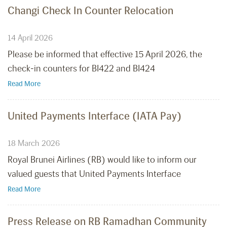
Changi Check In Counter Relocation
14 April 2026
Please be informed that effective 15 April 2026, the
check-in counters for BI422 and BI424
Read More
United Payments Interface (IATA Pay)
18 March 2026
Royal Brunei Airlines (RB) would like to inform our
valued guests that United Payments Interface
Read More
Press Release on RB Ramadhan Community