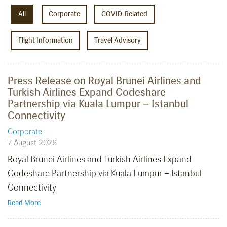
All
Corporate
COVID-Related
Flight Information
Travel Advisory
Press Release on Royal Brunei Airlines and
Turkish Airlines Expand Codeshare
Partnership via Kuala Lumpur – Istanbul
Connectivity
Corporate
7 August 2026
Royal Brunei Airlines and Turkish Airlines Expand
Codeshare Partnership via Kuala Lumpur – Istanbul
Connectivity
Read More