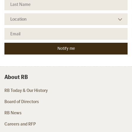
About RB
RB Today & Our History
Board of Directors
RB News
Careers and RFP