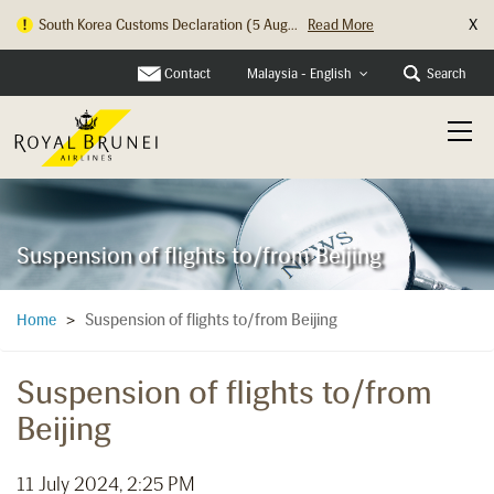
X
South Korea Customs Declaration (5 Aug...
Read More
Contact
Search
Malaysia - English
Suspension of flights to/from Beijing
Suspension of flights to/from Beijing
Home
>
Suspension of flights to/from
Beijing
11 July 2024, 2:25 PM