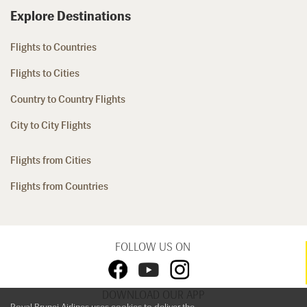
Explore Destinations
Flights to Countries
Flights to Cities
Country to Country Flights
City to City Flights
Flights from Cities
Flights from Countries
FOLLOW US ON
DOWNLOAD OUR APP