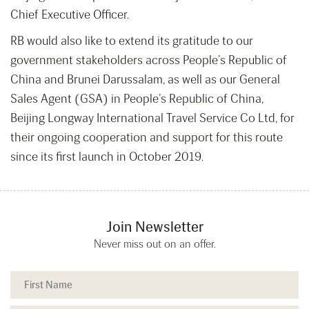
Chief Executive Officer.
RB would also like to extend its gratitude to our
government stakeholders across People’s Republic of
China and Brunei Darussalam, as well as our General
Sales Agent (GSA) in People’s Republic of China,
Beijing Longway International Travel Service Co Ltd, for
their ongoing cooperation and support for this route
since its first launch in October 2019.
Join Newsletter
Never miss out on an offer.