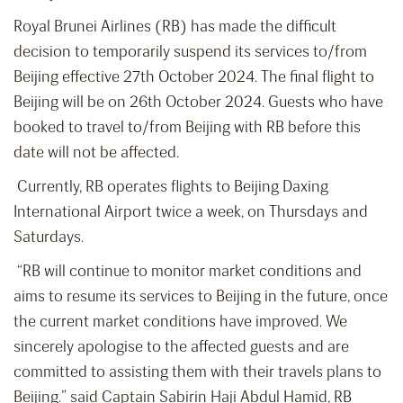
Royal Brunei Airlines (RB) has made the difficult
decision to temporarily suspend its services to/from
Beijing effective 27th October 2024. The final flight to
Beijing will be on 26th October 2024. Guests who have
booked to travel to/from Beijing with RB before this
date will not be affected.
Currently, RB operates flights to Beijing Daxing
International Airport twice a week, on Thursdays and
Saturdays.
“RB will continue to monitor market conditions and
aims to resume its services to Beijing in the future, once
the current market conditions have improved. We
sincerely apologise to the affected guests and are
committed to assisting them with their travels plans to
Beijing.” said Captain Sabirin Haji Abdul Hamid, RB