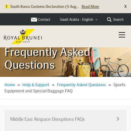
X
South Korea Customs Declaration (5 Aug...
Read More
Hong Kong Check In Counter Relocation ...
Read More
Contact
Search
Saudi Arabia - English
Frequently Asked
Questions
Sports
Home
>
Help & Support
>
Frequently Asked Questions
>
Equipment and Special Baggage FAQ
Middle East Airspace Disruptions FAQs