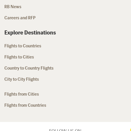
RB News
Careers and RFP
Explore Destinations
Flights to Countries
Flights to Cities
Country to Country Flights
City to City Flights
Flights from Cities
Flights from Countries