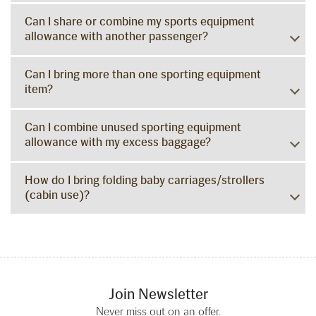
Can I share or combine my sports equipment
allowance with another passenger?
Can I bring more than one sporting equipment
item?
Can I combine unused sporting equipment
allowance with my excess baggage?
How do I bring folding baby carriages/strollers
(cabin use)?
Join Newsletter
Never miss out on an offer.