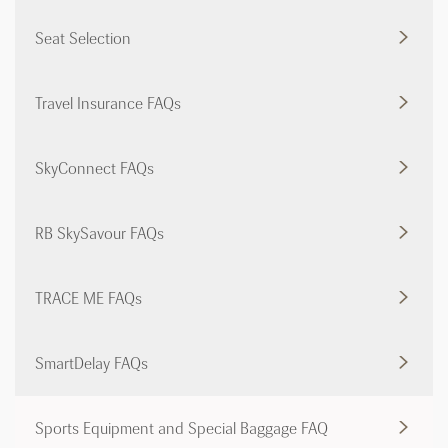
Seat Selection
Travel Insurance FAQs
SkyConnect FAQs
RB SkySavour FAQs
TRACE ME FAQs
SmartDelay FAQs
Sports Equipment and Special Baggage FAQ