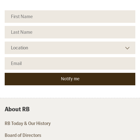
About RB
RB Today & Our History
Board of Directors