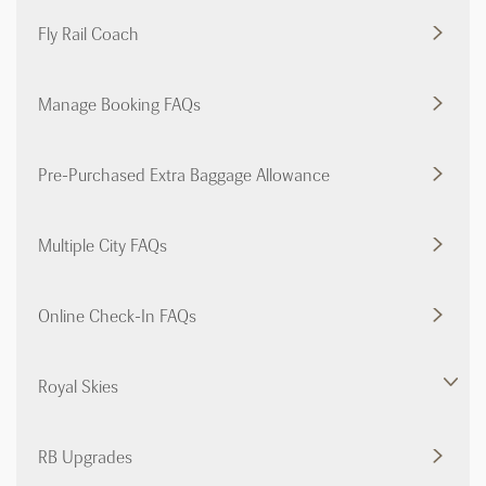
Fly Rail Coach
Manage Booking FAQs
Pre-Purchased Extra Baggage Allowance
Multiple City FAQs
Online Check-In FAQs
Royal Skies
RB Upgrades