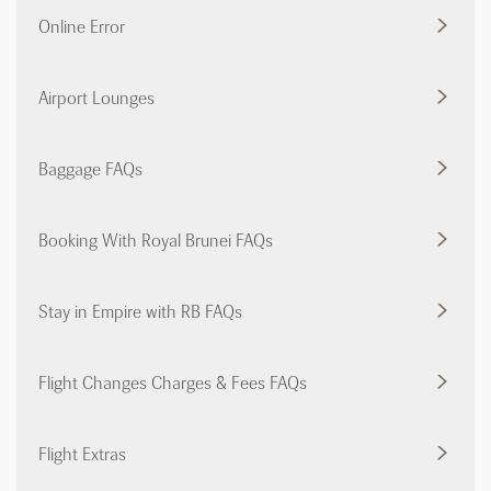
Online Error
Airport Lounges
Baggage FAQs
Booking With Royal Brunei FAQs
Stay in Empire with RB FAQs
Flight Changes Charges & Fees FAQs
Flight Extras