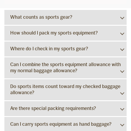
What counts as sports gear?
How should I pack my sports equipment?
Where do I check in my sports gear?
Can I combine the sports equipment allowance with
my normal baggage allowance?
Do sports items count toward my checked baggage
allowance?
Are there special packing requirements?
Can I carry sports equipment as hand baggage?