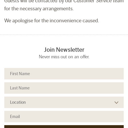
Guests will be contacted by our Customer Service team
for the necessary arrangements.
We apologise for the inconvenience caused.
Join Newsletter
Never miss out on an offer.