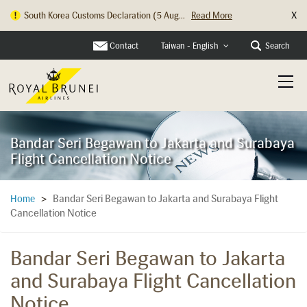
X
South Korea Customs Declaration (5 Aug...
Read More
Hong Kong Check In Counter Relocation ...
Read More
Contact
Search
Taiwan - English
Bandar Seri Begawan to Jakarta and Surabaya
Flight Cancellation Notice
Bandar Seri Begawan to Jakarta and Surabaya Flight
Home
>
Cancellation Notice
Bandar Seri Begawan to Jakarta
and Surabaya Flight Cancellation
Notice