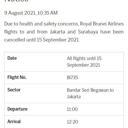
9 August 2021, 10:35 AM
Due to health and safety concerns, Royal Brunei Airlines
flights to and from Jakarta and Surabaya have been
cancelled until 15 September 2021.
Date
All flights until 15
September 2021
Flight No.
BI735
Sector
Bandar Seri Begawan to
Jakarta
Departure
11:00
Arrival
12:20