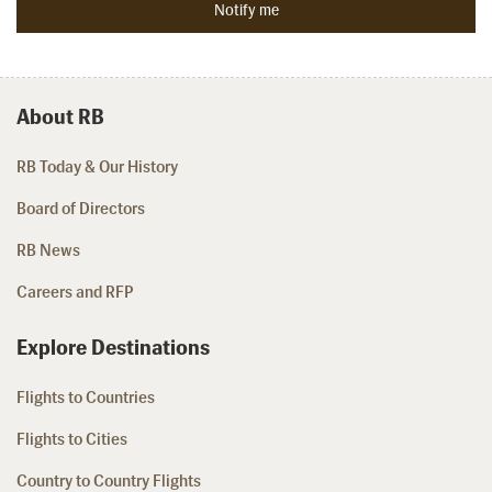
About RB
RB Today & Our History
Board of Directors
RB News
Careers and RFP
Explore Destinations
Flights to Countries
Flights to Cities
Country to Country Flights