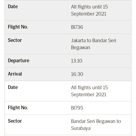
Date
All flights until 15
September 2021
Flight No.
BI736
Sector
Jakarta to Bandar Seri
Begawan
Departure
13:10
Arrival
16:30
Date
All flights until 15
September 2021
Flight No.
BI795
Sector
Bandar Seri Begawan to
Surabaya