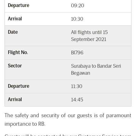
Departure
09:20
Arrival
10:30
Date
All flights until 15
September 2021
Flight No.
BI796
Sector
Surabaya to Bandar Seri
Begawan
Departure
11:30
Arrival
14:45
The safety and security of our guests is of paramount
importance to RB.