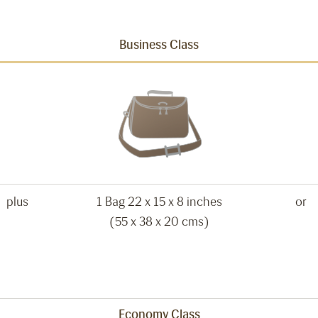
Business Class
plus
1 Bag 22 x 15 x 8 inches
or
(55 x 38 x 20 cms)
Economy Class