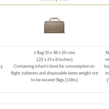
1 Bag 55 x 38 x 20 cms
N
(22 x 15 x 8 inches)
re
ty
Containing infant’s food for consumption in-
ba
flight, toiletries and disposable items weight not
i
to be exceed 5kgs (11lbs)
(