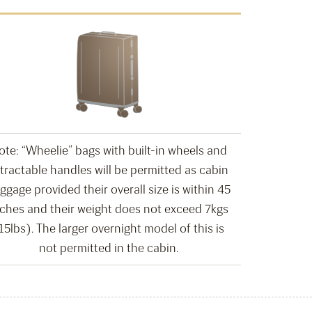
ote: “Wheelie” bags with built-in wheels and
tractable handles will be permitted as cabin
ggage provided their overall size is within 45
nches and their weight does not exceed 7kgs
15lbs). The larger overnight model of this is
not permitted in the cabin.