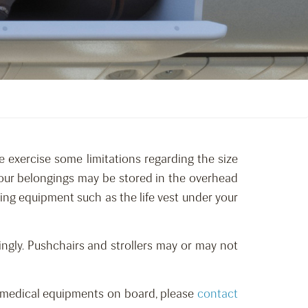
e exercise some limitations regarding the size
 your belongings may be stored in the overhead
hing equipment such as the life vest under your
ngly. Pushchairs and strollers may or may not
red medical equipments on board, please
contact