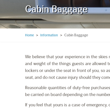
Cabin Baggage
Cabin Baggage
Home
>
Information
>
We believe that your experience in the skies 
and weight of the things guests are allowed t
lockers or under the seat in front of you, so 
seat, and do not cause injury should they com
Reasonable quantities of duty-free purchases
be carried on board depending on the number of
If you feel that yours is a case of emergency,