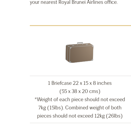
your nearest Royal Brunei Airlines office.
1 Briefcase 22 x 15 x 8 inches
(55 x 38 x 20 cms)
*Weight of each piece should not exceed
7kg (15lbs). Combined weight of both
pieces should not exceed 12kg (26lbs)