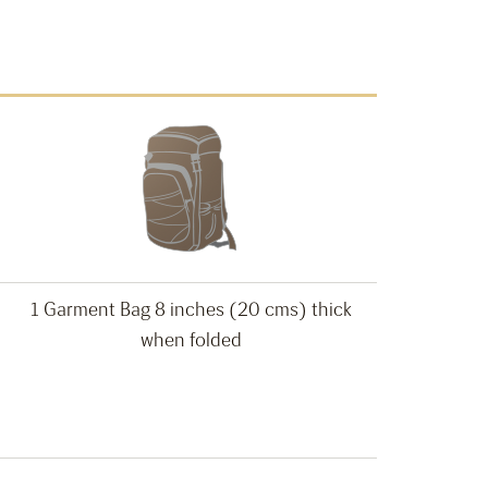
1 Garment Bag 8 inches (20 cms) thick
when folded