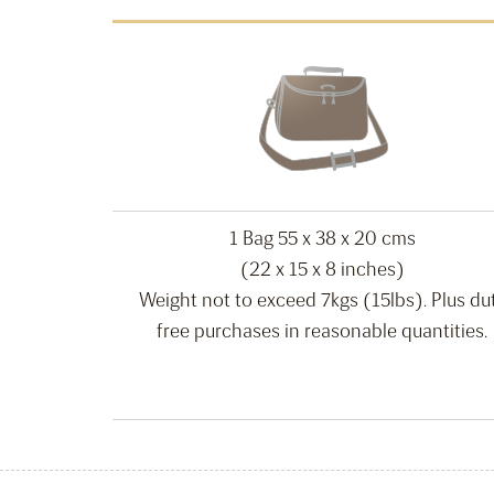
1 Bag 55 x 38 x 20 cms
(22 x 15 x 8 inches)
Weight not to exceed 7kgs (15lbs). Plus du
free purchases in reasonable quantities.