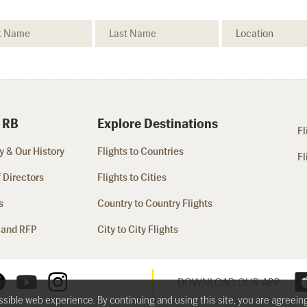
 RB
Explore Destinations
Fl
 & Our History
Flights to Countries
Fl
 Directors
Flights to Cities
s
Country to Country Flights
 and RFP
City to City Flights
DOWNLOAD OUR APP
ossible web experience. By continuing and using this site, you are agreein