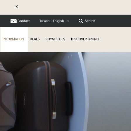
X
e
Contact
Search
Taiwan - English
INFORMATION
DEALS
ROYAL SKIES
DISCOVER BRUNEI