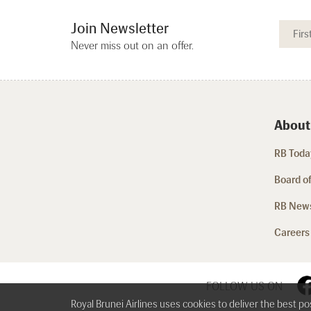
Join Newsletter
Never miss out on an offer.
About
RB Today
Board of
RB New
Careers
FOLLOW US ON
Royal Brunei Airlines uses cookies to deliver the best p