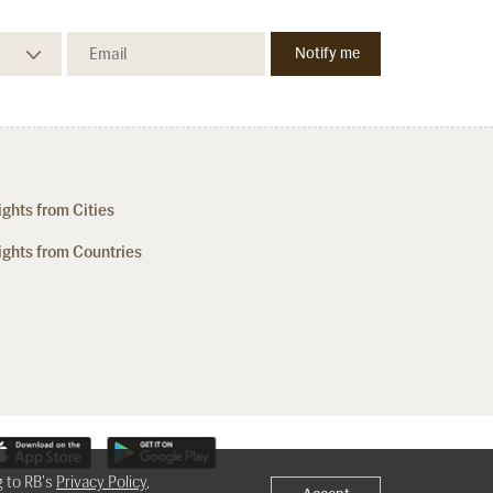
ights from Cities
ights from Countries
g to RB's
Privacy Policy
,