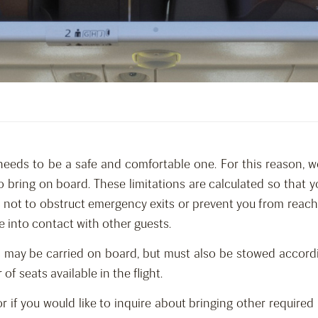
needs to be a safe and comfortable one. For this reason, w
o bring on board. These limitations are calculated so that
as not to obstruct emergency exits or prevent you from reac
e into contact with other guests.
 may be carried on board, but must also be stowed accordi
 seats available in the flight.
 or if you would like to inquire about bringing other requi