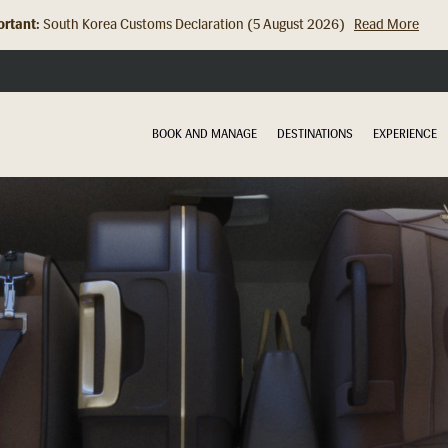
rtant:
Hong Kong Check In Counter Relocation (8 July 2026)...
Read Mor
BOOK AND MANAGE
DESTINATIONS
EXPERIENCE