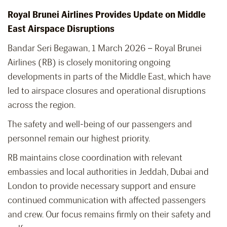
Royal Brunei Airlines Provides Update on Middle
East Airspace Disruptions
Bandar Seri Begawan, 1 March 2026 – Royal Brunei
Airlines (RB) is closely monitoring ongoing
developments in parts of the Middle East, which have
led to airspace closures and operational disruptions
across the region.
The safety and well-being of our passengers and
personnel remain our highest priority.
RB maintains close coordination with relevant
embassies and local authorities in Jeddah, Dubai and
London to provide necessary support and ensure
continued communication with affected passengers
and crew. Our focus remains firmly on their safety and