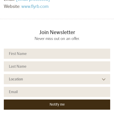
Website:
www.flyrb.com
Join Newsletter
Never miss out on an offer.