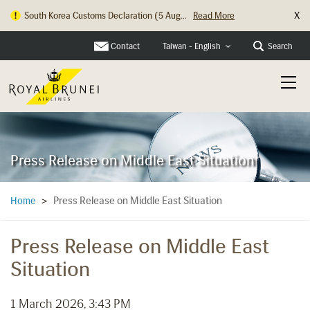
X
South Korea Customs Declaration (5 Aug...
Read More
Hong Kong Check In Counter Relocation ...
Read More
Contact
Search
Taiwan - English
Press Release on Middle East Situation
Press Release on Middle East Situation
Home
>
Press Release on Middle East
Situation
1 March 2026, 3:43 PM