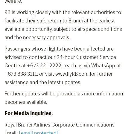
welfare.
RB is working closely with the relevant authorities to
facilitate their safe return to Brunei at the earliest
available opportunity, subject to airspace conditions
and the necessary approvals.
Passengers whose flights have been affected are
advised to contact our 24-hour Customer Service
Centre at +673 221 2222, reach us via WhatsApp at
+673 838 3111, or visit www.flyRB.com for further
assistance and the latest updates.
Further updates will be provided as more information
becomes available.
For Media Inquiries:
Royal Brunei Airlines Corporate Communications
Email:
[email protected]