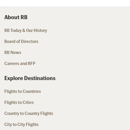
About RB
RB Today & Our History
Board of Directors
RB News
Careers and RFP
Explore Destinations
Flights to Countries
Flights to Cities
Country to Country Flights
City to City Flights