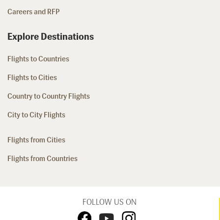
Careers and RFP
Explore Destinations
Flights to Countries
Flights to Cities
Country to Country Flights
City to City Flights
Flights from Cities
Flights from Countries
FOLLOW US ON