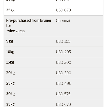
35kg
USD 670
Pre-purchased from Brunei
Chennai
to:
*vice versa
5 kg
USD 105
10kg
USD 205
15kg
USD 300
20kg
USD 390
25kg
USD 490
30kg
USD 575
35kg
USD 670