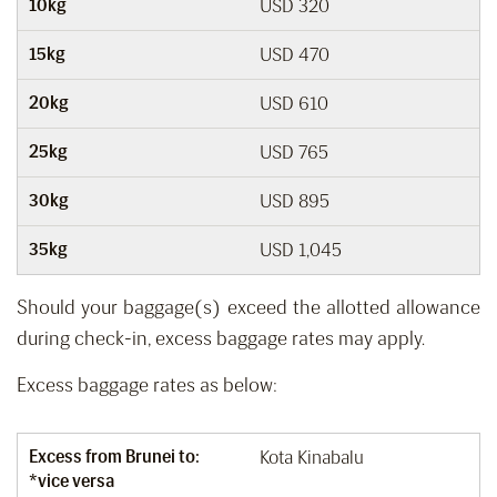
10kg
USD 320
15kg
USD 470
20kg
USD 610
25kg
USD 765
30kg
USD 895
35kg
USD 1,045
Should your baggage(s) exceed the allotted allowance
during check-in, excess baggage rates may apply.
Excess baggage rates as below:
Excess from Brunei to:
Kota Kinabalu
*vice versa