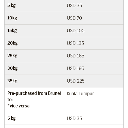
5 kg
USD 35
10kg
USD 70
15kg
USD 100
20kg
USD 135
25kg
USD 165
30kg
USD 195
35kg
USD 225
Pre-purchased from Brunei
Kuala Lumpur
to:
*vice versa
5 kg
USD 35