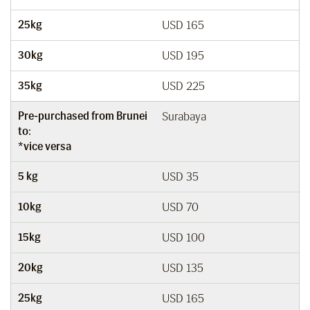
25kg
USD 165
30kg
USD 195
35kg
USD 225
Pre-purchased from Brunei
Surabaya
to:
*vice versa
5 kg
USD 35
10kg
USD 70
15kg
USD 100
20kg
USD 135
25kg
USD 165