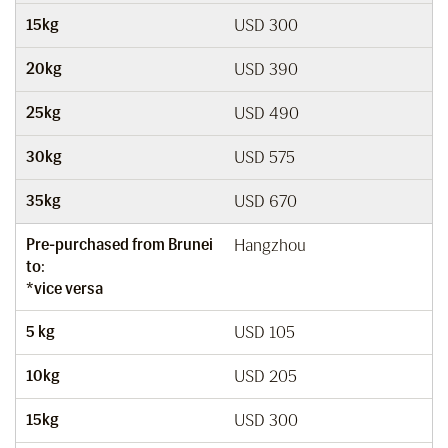
15kg
USD 300
20kg
USD 390
25kg
USD 490
30kg
USD 575
35kg
USD 670
Pre-purchased from Brunei
Hangzhou
to:
*vice versa
5 kg
USD 105
10kg
USD 205
15kg
USD 300