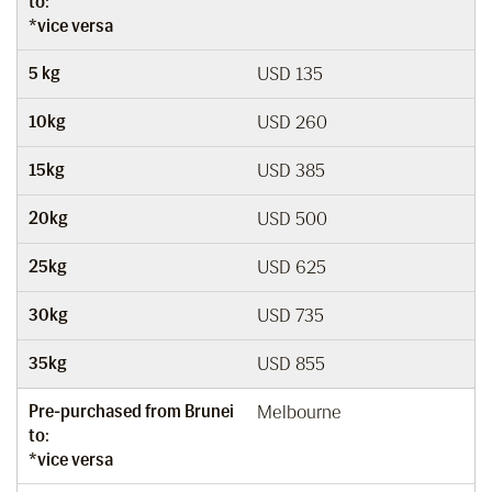
to:
*vice versa
5 kg
USD 135
10kg
USD 260
15kg
USD 385
20kg
USD 500
25kg
USD 625
30kg
USD 735
35kg
USD 855
Pre-purchased from Brunei
Melbourne
to:
*vice versa