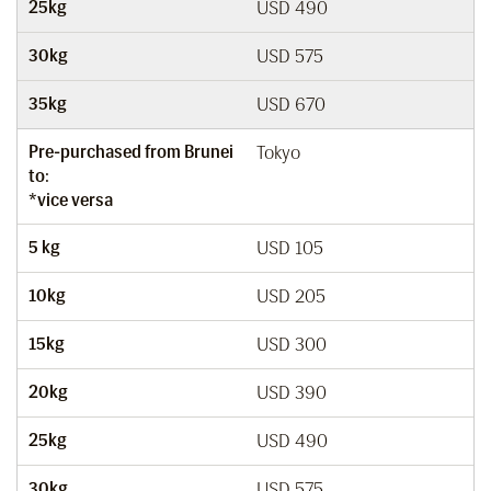
25kg
USD 490
30kg
USD 575
35kg
USD 670
Pre-purchased from Brunei
Tokyo
to:
*vice versa
5 kg
USD 105
10kg
USD 205
15kg
USD 300
20kg
USD 390
25kg
USD 490
30kg
USD 575