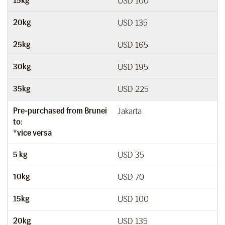
15kg
USD 100
20kg
USD 135
25kg
USD 165
30kg
USD 195
35kg
USD 225
Pre-purchased from Brunei
Jakarta
to:
*vice versa
5 kg
USD 35
10kg
USD 70
15kg
USD 100
20kg
USD 135