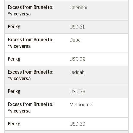
Excess from Brunei to:
Chennai
*vice versa
Per kg
USD 31
Excess from Brunei to:
Dubai
*vice versa
Per kg
USD 39
Excess from Brunei to:
Jeddah
*vice versa
Per kg
USD 39
Excess from Brunei to:
Melbourne
*vice versa
Per kg
USD 39