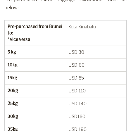
below:
Pre-purchased from Brunei
Kota Kinabalu
to:
*vice versa
5 kg
USD 30
10kg
USD 60
15kg
USD 85
20kg
USD 110
25kg
USD 140
30kg
USD160
35kg
USD 190