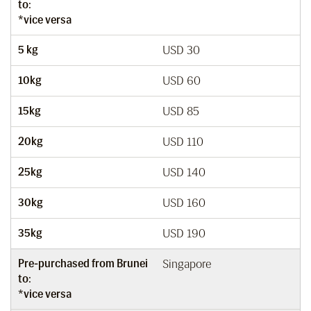
to:
*vice versa
5 kg
USD 30
10kg
USD 60
15kg
USD 85
20kg
USD 110
25kg
USD 140
30kg
USD 160
35kg
USD 190
Pre-purchased from Brunei
Singapore
to:
*vice versa