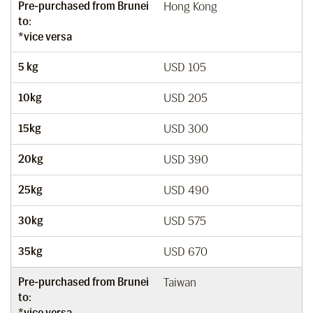
Pre-purchased from Brunei
Hong Kong
to:
*vice versa
5 kg
USD 105
10kg
USD 205
15kg
USD 300
20kg
USD 390
25kg
USD 490
30kg
USD 575
35kg
USD 670
Pre-purchased from Brunei
Taiwan
to:
*vice versa