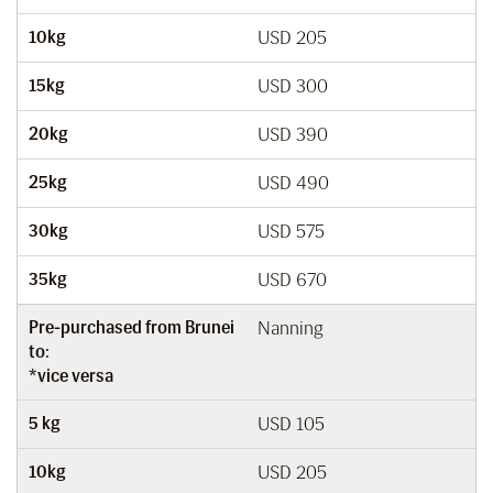
10kg
USD 205
15kg
USD 300
20kg
USD 390
25kg
USD 490
30kg
USD 575
35kg
USD 670
Pre-purchased from Brunei
Nanning
to:
*vice versa
5 kg
USD 105
10kg
USD 205