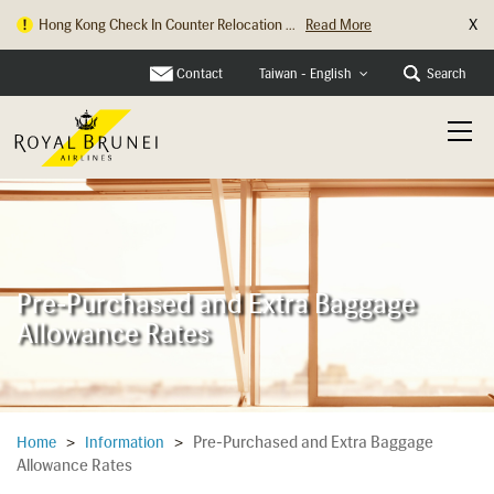
X
Hong Kong Check In Counter Relocation ...
Read More
Parking Changes at Heathrow Terminal 4...
Read More
Contact
Search
Taiwan - English
Pre-Purchased and Extra Baggage
Allowance Rates
Pre-Purchased and Extra Baggage
Home
>
Information
>
Allowance Rates