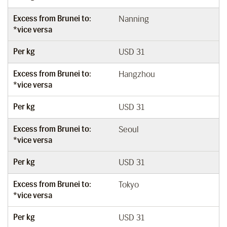
Excess from Brunei to:
Nanning
*vice versa
Per kg
USD 31
Excess from Brunei to:
Hangzhou
*vice versa
Per kg
USD 31
Excess from Brunei to:
Seoul
*vice versa
Per kg
USD 31
Excess from Brunei to:
Tokyo
*vice versa
Per kg
USD 31