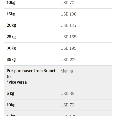
10kg
USD 70
15kg
USD 100
20kg
USD 135
25kg
USD 165
30kg
USD 195
35kg
USD 225
Pre-purchased from Brunei
Manila
to:
*vice versa
5 kg
USD 35
10kg
USD 70