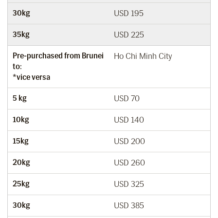
30kg
USD 195
35kg
USD 225
Pre-purchased from Brunei
Ho Chi Minh City
to:
*vice versa
5 kg
USD 70
10kg
USD 140
15kg
USD 200
20kg
USD 260
25kg
USD 325
30kg
USD 385