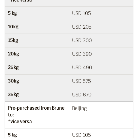
5 kg
USD 105
10kg
USD 205
15kg
USD 300
20kg
USD 390
25kg
USD 490
30kg
USD 575
35kg
USD 670
Pre-purchased from Brunei
Beijing
to:
*vice versa
5 kg
USD 105