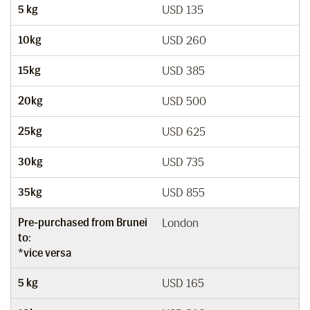
5 kg
USD 135
10kg
USD 260
15kg
USD 385
20kg
USD 500
25kg
USD 625
30kg
USD 735
35kg
USD 855
Pre-purchased from Brunei
London
to:
*vice versa
5 kg
USD 165