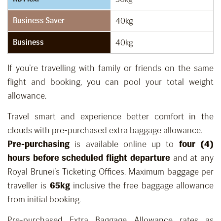
Business Saver
40kg
Business
40kg
If you’re travelling with family or friends on the same
flight and booking, you can pool your total weight
allowance.
Travel smart and experience better comfort in the
clouds with pre-purchased extra baggage allowance.
Pre-purchasing
is available online up to
four (4)
hours before scheduled flight departure
and at any
Royal Brunei’s Ticketing Offices. Maximum baggage per
traveller is
65kg
inclusive the free baggage allowance
from initial booking.
Pre-purchased Extra Baggage Allowance rates as