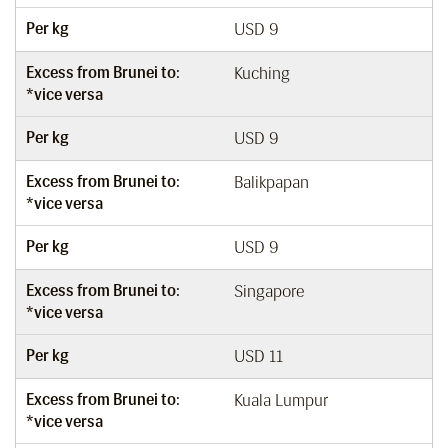
Per kg
USD 9
Excess from Brunei to:
Kuching
*vice versa
Per kg
USD 9
Excess from Brunei to:
Balikpapan
*vice versa
Per kg
USD 9
Excess from Brunei to:
Singapore
*vice versa
Per kg
USD 11
Excess from Brunei to:
Kuala Lumpur
*vice versa