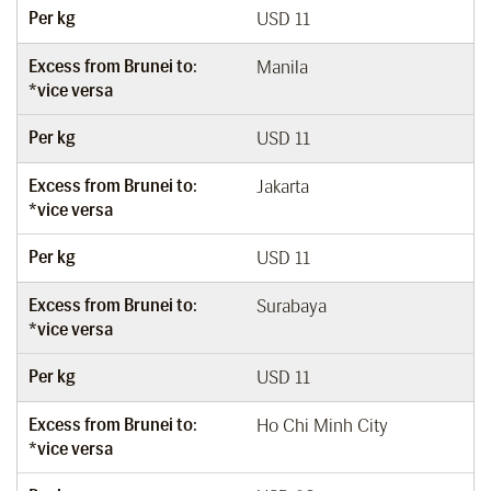
Per kg
USD 11
Excess from Brunei to:
Manila
*vice versa
Per kg
USD 11
Excess from Brunei to:
Jakarta
*vice versa
Per kg
USD 11
Excess from Brunei to:
Surabaya
*vice versa
Per kg
USD 11
Excess from Brunei to:
Ho Chi Minh City
*vice versa