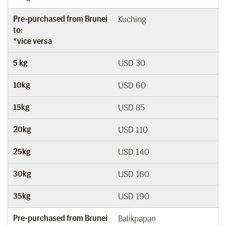
Pre-purchased from Brunei
Kuching
to:
*vice versa
5 kg
USD 30
10kg
USD 60
15kg
USD 85
20kg
USD 110
25kg
USD 140
30kg
USD 160
35kg
USD 190
Pre-purchased from Brunei
Balikpapan