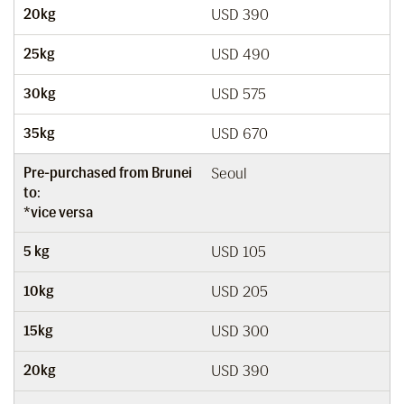
20kg
USD 390
25kg
USD 490
30kg
USD 575
35kg
USD 670
Pre-purchased from Brunei
Seoul
to:
*vice versa
5 kg
USD 105
10kg
USD 205
15kg
USD 300
20kg
USD 390