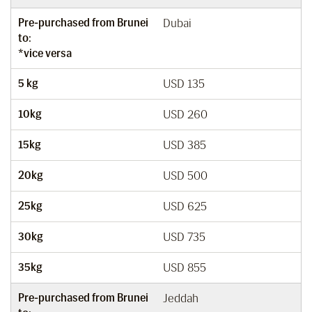
Pre-purchased from Brunei
Dubai
to:
*vice versa
5 kg
USD 135
10kg
USD 260
15kg
USD 385
20kg
USD 500
25kg
USD 625
30kg
USD 735
35kg
USD 855
Pre-purchased from Brunei
Jeddah