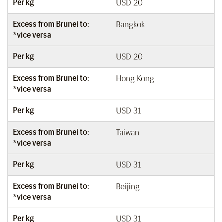
Per kg
USD 20
Excess from Brunei to:
Bangkok
*vice versa
Per kg
USD 20
Excess from Brunei to:
Hong Kong
*vice versa
Per kg
USD 31
Excess from Brunei to:
Taiwan
*vice versa
Per kg
USD 31
Excess from Brunei to:
Beijing
*vice versa
Per kg
USD 31