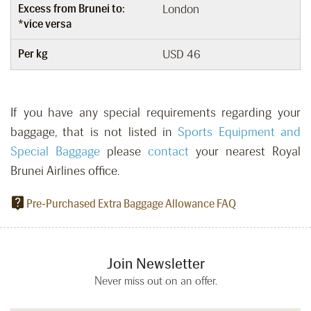
Excess from Brunei to:
London
*vice versa
Per kg
USD 46
If you have any special requirements regarding your
baggage, that is not listed in
Sports Equipment and
Special Baggage
please
contact
your nearest Royal
Brunei Airlines office.
Pre-Purchased Extra Baggage Allowance FAQ
Join Newsletter
Never miss out on an offer.