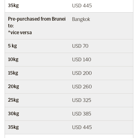
35kg
USD 445
Pre-purchased from Brunei
Bangkok
to:
*vice versa
5 kg
USD 70
10kg
USD 140
15kg
USD 200
20kg
USD 260
25kg
USD 325
30kg
USD 385
35kg
USD 445