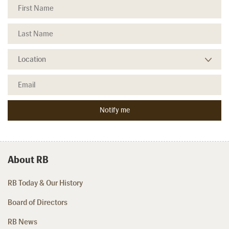
About RB
RB Today & Our History
Board of Directors
RB News