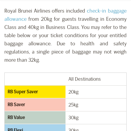
Royal Brunei Airlines offers included
check-in baggage
allowance
from 20kg for guests travelling in Economy
Class and 40kg in Business Class. You may refer to the
table below or your ticket conditions for your entitled
baggage allowance. Due to health and safety
regulations, a single piece of baggage may not weigh
more than 32kg.
All Destinations
RB Super Saver
20kg
RB Saver
25kg
RB Value
30kg
RB Flexi
30kg