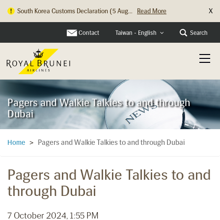
X
South Korea Customs Declaration (5 Aug...
Read More
Contact
Search
Taiwan - English
Pagers and Walkie Talkies to and through
Dubai
Pagers and Walkie Talkies to and through Dubai
Home
>
Pagers and Walkie Talkies to and
through Dubai
7 October 2024, 1:55 PM