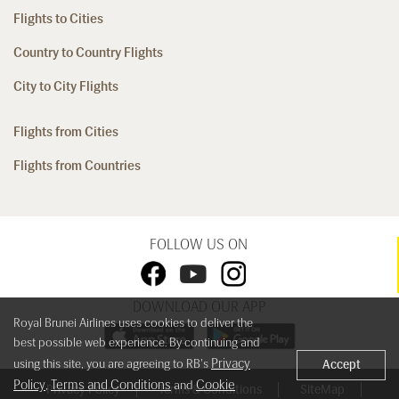
Flights to Cities
Country to Country Flights
City to City Flights
Flights from Cities
Flights from Countries
FOLLOW US ON
DOWNLOAD OUR APP
Royal Brunei Airlines uses cookies to deliver the
best possible web experience. By continuing and
Privacy
using this site, you are agreeing to RB's
Accept
Policy
Terms and Conditions
Cookie
,
and
Privacy Policy
Terms & Conditions
SiteMap