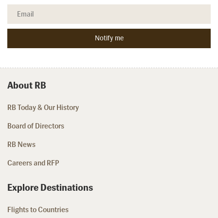
About RB
RB Today & Our History
Board of Directors
RB News
Careers and RFP
Explore Destinations
Flights to Countries