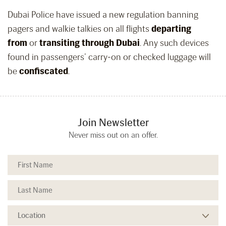
Dubai Police have issued a new regulation banning
pagers and walkie talkies on all flights
departing
from
or
transiting through Dubai
. Any such devices
found in passengers’ carry-on or checked luggage will
be
confiscated
.
Join Newsletter
Never miss out on an offer.