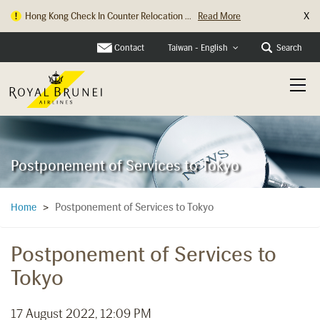
X
Hong Kong Check In Counter Relocation ...
Read More
Contact
Search
Taiwan - English
Postponement of Services to Tokyo
Postponement of Services to Tokyo
Home
>
Postponement of Services to
Tokyo
17 August 2022, 12:09 PM