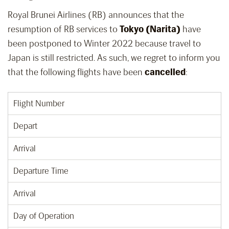
Royal Brunei Airlines (RB) announces that the
resumption of RB services to
Tokyo (Narita)
have
been postponed to Winter 2022 because travel to
Japan is still restricted. As such, we regret to inform you
that the following flights have been
cancelled
:
Flight Number
Depart
Arrival
Departure Time
Arrival
Day of Operation