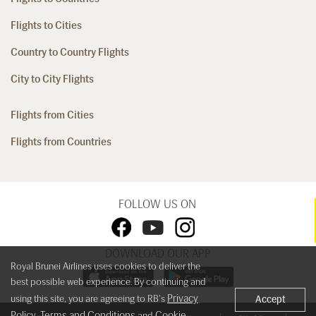
Flights to Cities
Country to Country Flights
City to City Flights
Flights from Cities
Flights from Countries
FOLLOW US ON
DOWNLOAD OUR APP
Royal Brunei Airlines uses cookies to deliver the
best possible web experience. By continuing and
Privacy
using this site, you are agreeing to RB's
Accept
Policy
Terms and Conditions
Cookie
,
and