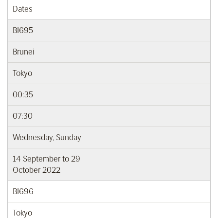
Dates
BI695
Brunei
Tokyo
00:35
07:30
Wednesday, Sunday
14 September to 29
October 2022
BI696
Tokyo