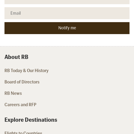
About RB
RB Today & Our History
Board of Directors
RB News
Careers and RFP
Explore Destinations
Flights to Countries