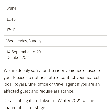
Brunei
11:45
17:10
Wednesday, Sunday
14 September to 29
October 2022
We are deeply sorry for the inconvenience caused to
you. Please do not hesitate to contact your nearest
local Royal Brunei office or travel agent if you are an
affected guest and require assistance.
Details of flights to Tokyo for Winter 2022 will be
shared at a later stage.