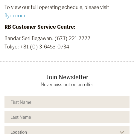
To view our full operating schedule, please visit
flyrb.com
.
RB Customer Service Centre:
Bandar Seri Begawan: (673) 221 2222
Tokyo:
+81 (0) 3-6455-0734
Join Newsletter
Never miss out on an offer.