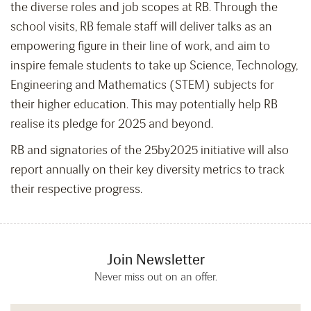
the diverse roles and job scopes at RB. Through the
school visits, RB female staff will deliver talks as an
empowering figure in their line of work, and aim to
inspire female students to take up Science, Technology,
Engineering and Mathematics (STEM) subjects for
their higher education. This may potentially help RB
realise its pledge for 2025 and beyond.
RB and signatories of the 25by2025 initiative will also
report annually on their key diversity metrics to track
their respective progress.
Join Newsletter
Never miss out on an offer.