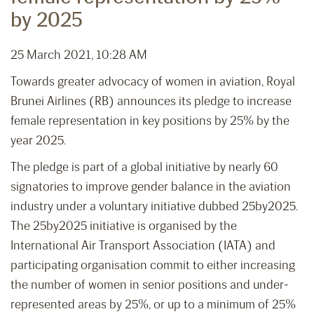
by 2025
25 March 2021, 10:28 AM
Towards greater advocacy of women in aviation, Royal
Brunei Airlines (RB) announces its pledge to increase
female representation in key positions by 25% by the
year 2025.
The pledge is part of a global initiative by nearly 60
signatories to improve gender balance in the aviation
industry under a voluntary initiative dubbed 25by2025.
The 25by2025 initiative is organised by the
International Air Transport Association (IATA) and
participating organisation commit to either increasing
the number of women in senior positions and under-
represented areas by 25%, or up to a minimum of 25%