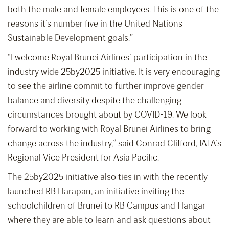
both the male and female employees. This is one of the
reasons it’s number five in the United Nations
Sustainable Development goals.”
“I welcome Royal Brunei Airlines’ participation in the
industry wide 25by2025 initiative. It is very encouraging
to see the airline commit to further improve gender
balance and diversity despite the challenging
circumstances brought about by COVID-19. We look
forward to working with Royal Brunei Airlines to bring
change across the industry,” said Conrad Clifford, IATA’s
Regional Vice President for Asia Pacific.
The 25by2025 initiative also ties in with the recently
launched RB Harapan, an initiative inviting the
schoolchildren of Brunei to RB Campus and Hangar
where they are able to learn and ask questions about