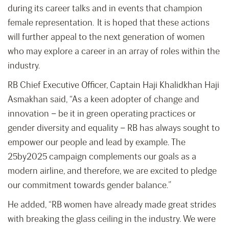
during its career talks and in events that champion
female representation. It is hoped that these actions
will further appeal to the next generation of women
who may explore a career in an array of roles within the
industry.
RB Chief Executive Officer, Captain Haji Khalidkhan Haji
Asmakhan said, “As a keen adopter of change and
innovation – be it in green operating practices or
gender diversity and equality – RB has always sought to
empower our people and lead by example. The
25by2025 campaign complements our goals as a
modern airline, and therefore, we are excited to pledge
our commitment towards gender balance.”
He added, “RB women have already made great strides
with breaking the glass ceiling in the industry. We were