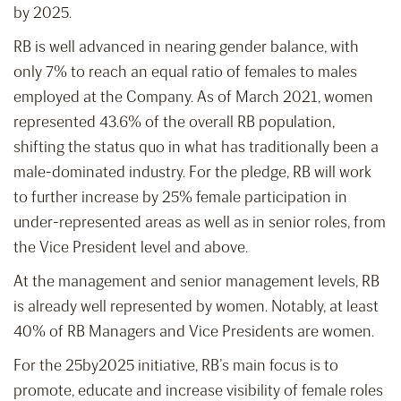
by 2025.
RB is well advanced in nearing gender balance, with
only 7% to reach an equal ratio of females to males
employed at the Company. As of March 2021, women
represented 43.6% of the overall RB population,
shifting the status quo in what has traditionally been a
male-dominated industry. For the pledge, RB will work
to further increase by 25% female participation in
under-represented areas as well as in senior roles, from
the Vice President level and above.
At the management and senior management levels, RB
is already well represented by women. Notably, at least
40% of RB Managers and Vice Presidents are women.
For the 25by2025 initiative, RB’s main focus is to
promote, educate and increase visibility of female roles