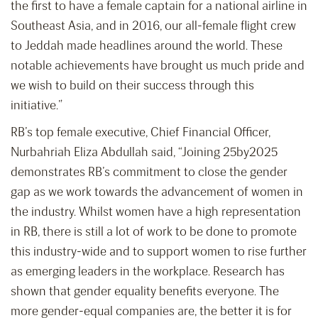
the first to have a female captain for a national airline in
Southeast Asia, and in 2016, our all-female flight crew
to Jeddah made headlines around the world. These
notable achievements have brought us much pride and
we wish to build on their success through this
initiative.”
RB’s top female executive, Chief Financial Officer,
Nurbahriah Eliza Abdullah said, “Joining 25by2025
demonstrates RB’s commitment to close the gender
gap as we work towards the advancement of women in
the industry. Whilst women have a high representation
in RB, there is still a lot of work to be done to promote
this industry-wide and to support women to rise further
as emerging leaders in the workplace. Research has
shown that gender equality benefits everyone. The
more gender-equal companies are, the better it is for