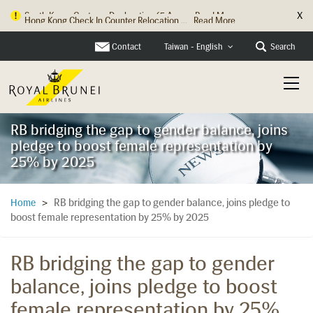
X
Hong Kong Check In Counter Relocation ...
Read More
Contact
Search
Taiwan - English
RB bridging the gap to gender balance, joins
pledge to boost female representation by
25% by 2025
RB bridging the gap to gender balance, joins pledge to
Home
>
boost female representation by 25% by 2025
RB bridging the gap to gender
balance, joins pledge to boost
female representation by 25%