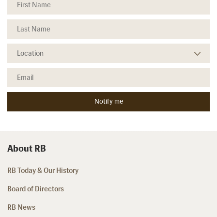
About RB
RB Today & Our History
Board of Directors
RB News