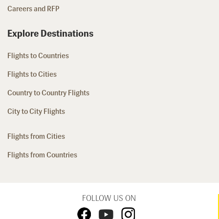
Careers and RFP
Explore Destinations
Flights to Countries
Flights to Cities
Country to Country Flights
City to City Flights
Flights from Cities
Flights from Countries
FOLLOW US ON