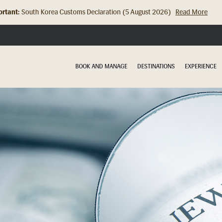
rtant:
South Korea Customs Declaration (5 August 2026)
Read More
Hong Kong Check In Counter Relocation (8 July 2026)...
Read Mor
BOOK AND MANAGE
DESTINATIONS
EXPERIENCE