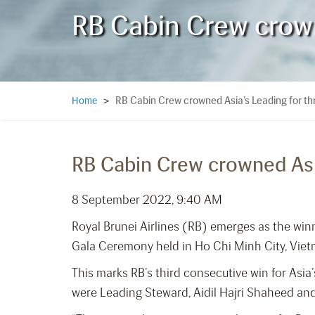
RB Cabin Crew crowne
RB Cabin Crew crowned Asia’s Leading for thr
Home
>
RB Cabin Crew crowned Asia
8 September 2022, 9:40 AM
Royal Brunei Airlines (RB) emerges as the wi
Gala Ceremony held in Ho Chi Minh City, Vi
This marks RB’s third consecutive win for Asi
were Leading Steward, Aidil Hajri Shaheed and