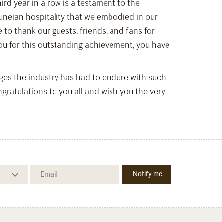
ird year in a row is a testament to the
runeian hospitality that we embodied in our
 to thank our guests, friends, and fans for
 you for this outstanding achievement, you have
nges the industry has had to endure with such
atulations to you all and wish you the very