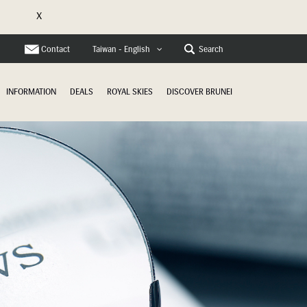
X
e
Contact
Search
Taiwan - English
INFORMATION
DEALS
ROYAL SKIES
DISCOVER BRUNEI