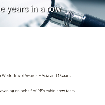
e years in a row
e World Travel Awards – Asia and Oceania
 evening on behalf of RB’s cabin crew team