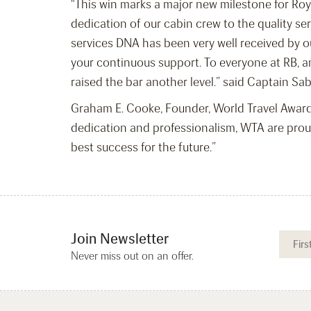
“This win marks a major new milestone for Roya
dedication of our cabin crew to the quality se
services DNA has been very well received by ou
your continuous support. To everyone at RB, an
raised the bar another level.” said Captain Sa
Graham E. Cooke, Founder, World Travel Awards
dedication and professionalism, WTA are prou
best success for the future.”
Join Newsletter
Never miss out on an offer.