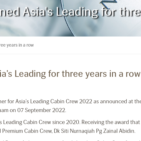
d Asia's Leading for thre
ee years in a row
’s Leading for three years in a row
nner for Asia’s Leading Cabin Crew 2022 as announced at th
etnam on 07 September 2022.
a’s Leading Cabin Crew since 2020. Receiving the award that
 Premium Cabin Crew, Dk Siti Nurnaqiah Pg Zainal Abidin.