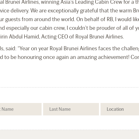
l Brunei Airlines, winning Asia’s Leading Cabin Crew for a th
rvice delivery. We are exceptionally grateful that the warm B
r guests from around the world. On behalf of RB, I would like
d especially our cabin crew, I couldn’t be prouder of all of
birin Abdul Hamid, Acting CEO of Royal Brunei Airlines.
, said: “Year on year Royal Brunei Airlines faces the challe
d to be honouring once again an amazing achievement! Congr