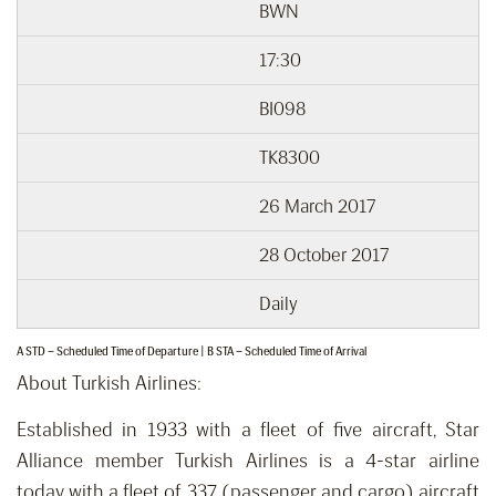
BWN
17:30
BI098
TK8300
26 March 2017
28 October 2017
Daily
A STD – Scheduled Time of Departure | B STA – Scheduled Time of Arrival
About Turkish Airlines:
Established in 1933 with a fleet of five aircraft, Star
Alliance member Turkish Airlines is a 4-star airline
today with a fleet of 337 (passenger and cargo) aircraft