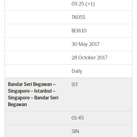
05:25 (+1)
TK055
BI3610
30 May 2017
28 October 2017
Daily
Bandar Seri Begawan –
IST
Singapore – Istanbul –
Singapore – Bandar Seri
Begawan
01:45
SIN