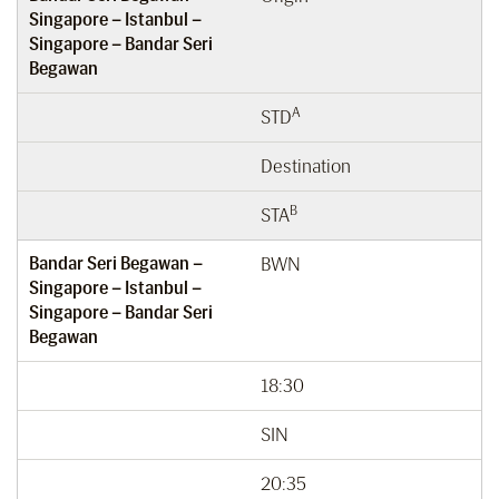
Singapore – Istanbul –
Singapore – Bandar Seri
Begawan
A
STD
Destination
B
STA
Bandar Seri Begawan –
BWN
Singapore – Istanbul –
Singapore – Bandar Seri
Begawan
18:30
SIN
20:35