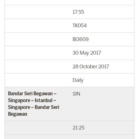
17:55
TK054
BI3609
30 May 2017
28 October 2017
Daily
Bandar Seri Begawan –
SIN
Singapore – Istanbul –
Singapore – Bandar Seri
Begawan
21:25