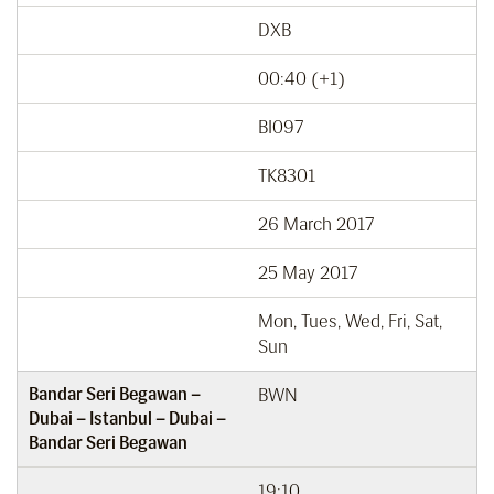
DXB
00:40 (+1)
BI097
TK8301
26 March 2017
25 May 2017
Mon, Tues, Wed, Fri, Sat,
Sun
Bandar Seri Begawan –
BWN
Dubai – Istanbul – Dubai –
Bandar Seri Begawan
19:10