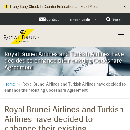
X
Hong Kong Check In Counter Relocation ...
Read More
Contact
Search
Taiwan - English
Royal Brunei Airlines and Turkish Airlines have
decided to enhance their existing Codeshare
Agreement
Royal Brunei Airlines and Turkish Airlines have decided to
Home
>
enhance their existing Codeshare Agreement
Royal Brunei Airlines and Turkish
Airlines have decided to
enhance their existing