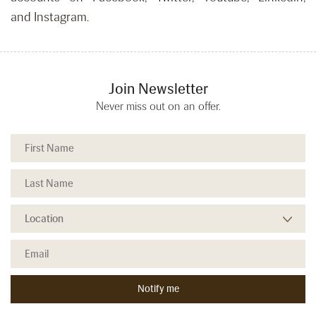
and Instagram.
Join Newsletter
Never miss out on an offer.