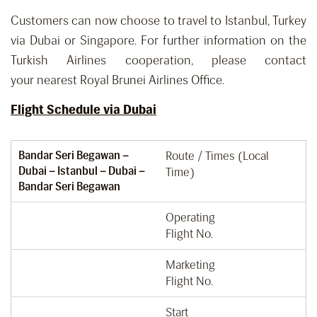
Customers can now choose to travel to Istanbul, Turkey
via Dubai or Singapore. For further information on the
Turkish Airlines cooperation, please contact
your nearest Royal Brunei Airlines Office.
Flight Schedule via Dubai
Bandar Seri Begawan –
Route / Times (Local
Dubai – Istanbul – Dubai –
Time)
Bandar Seri Begawan
Operating
Flight No.
Marketing
Flight No.
Start