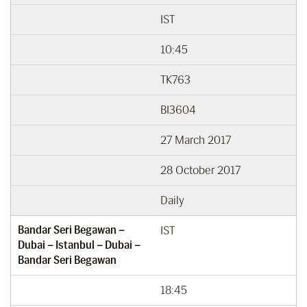
IST
10:45
TK763
BI3604
27 March 2017
28 October 2017
Daily
Bandar Seri Begawan –
IST
Dubai – Istanbul – Dubai –
Bandar Seri Begawan
18:45