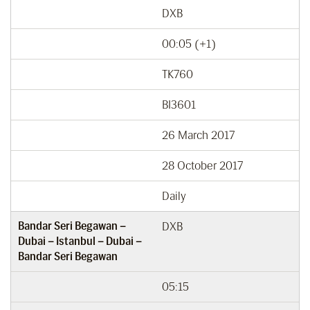
DXB
00:05 (+1)
TK760
BI3601
26 March 2017
28 October 2017
Daily
Bandar Seri Begawan –
DXB
Dubai – Istanbul – Dubai –
Bandar Seri Begawan
05:15