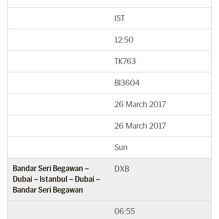
IST
12:50
TK763
BI3604
26 March 2017
26 March 2017
Sun
Bandar Seri Begawan –
DXB
Dubai – Istanbul – Dubai –
Bandar Seri Begawan
06:55