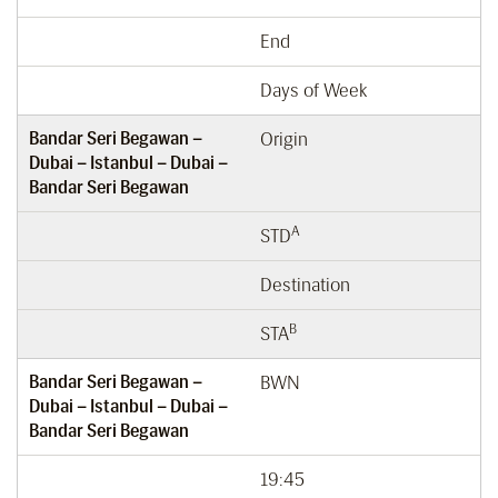
End
Days of Week
Bandar Seri Begawan –
Origin
Dubai – Istanbul – Dubai –
Bandar Seri Begawan
A
STD
Destination
B
STA
Bandar Seri Begawan –
BWN
Dubai – Istanbul – Dubai –
Bandar Seri Begawan
19:45