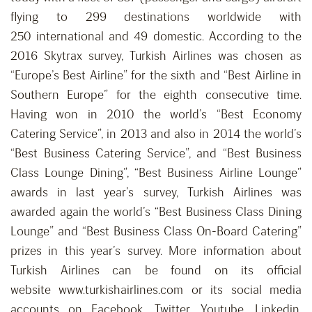
flying to 299 destinations worldwide with
250 international and 49 domestic. According to the
2016 Skytrax survey, Turkish Airlines was chosen as
“Europe’s Best Airline” for the sixth and “Best Airline in
Southern Europe” for the eighth consecutive time.
Having won in 2010 the world’s “Best Economy
Catering Service”, in 2013 and also in 2014 the world’s
“Best Business Catering Service”, and “Best Business
Class Lounge Dining”, “Best Business Airline Lounge”
awards in last year’s survey, Turkish Airlines was
awarded again the world’s “Best Business Class Dining
Lounge” and “Best Business Class On-Board Catering”
prizes in this year’s survey. More information about
Turkish Airlines can be found on its official
website www.turkishairlines.com or its social media
accounts on Facebook, Twitter, Youtube, Linkedin,