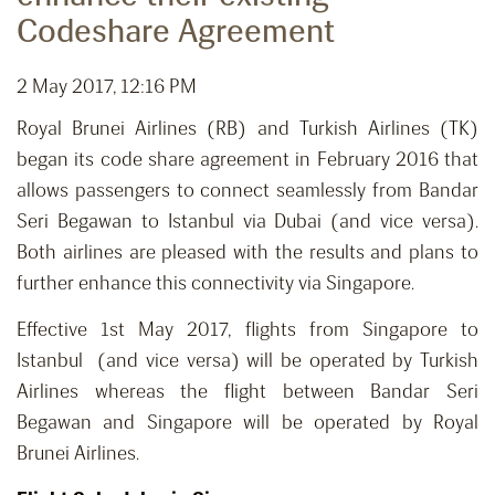
Codeshare Agreement
2 May 2017, 12:16 PM
Royal Brunei Airlines (RB) and Turkish Airlines (TK)
began its code share agreement in February 2016 that
allows passengers to connect seamlessly from Bandar
Seri Begawan to Istanbul via Dubai (and vice versa).
Both airlines are pleased with the results and plans to
further enhance this connectivity via Singapore.
Effective 1st May 2017, flights from Singapore to
Istanbul (and vice versa) will be operated by Turkish
Airlines whereas the flight between Bandar Seri
Begawan and Singapore will be operated by Royal
Brunei Airlines.