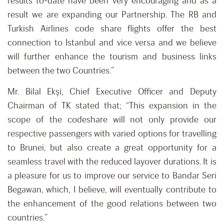
results to-date have been very encouraging and as a
result we are expanding our Partnership. The RB and
Turkish Airlines code share flights offer the best
connection to Istanbul and vice versa and we believe
will further enhance the tourism and business links
between the two Countries.”
Mr. Bilal Ekşi, Chief Executive Officer and Deputy
Chairman of TK stated that; “This expansion in the
scope of the codeshare will not only provide our
respective passengers with varied options for travelling
to Brunei, but also create a great opportunity for a
seamless travel with the reduced layover durations. It is
a pleasure for us to improve our service to Bandar Seri
Begawan, which, I believe, will eventually contribute to
the enhancement of the good relations between two
countries.”