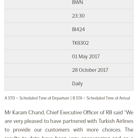
BWN
23:30
BI424
TK8302
01 May 2017
28 October 2017
Daily
A STD – Scheduled Time of Departure | B STA – Scheduled Time of Arrival
Mr Karam Chand, Chief Executive Officer of RB said “We
are very pleased to have partnered with Turkish Airlines
to provide our customers with more choices. The