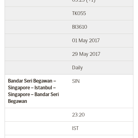
TK055
BI3610
01 May 2017
29 May 2017
Daily
Bandar Seri Begawan –
SIN
Singapore – Istanbul –
Singapore – Bandar Seri
Begawan
23:20
IST