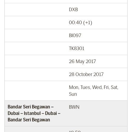
DXB
00:40 (+1)
BI097
TK8301
26 May 2017
28 October 2017
Mon, Tues, Wed, Fri, Sat,
Sun
Bandar Seri Begawan –
BWN
Dubai – Istanbul – Dubai –
Bandar Seri Begawan