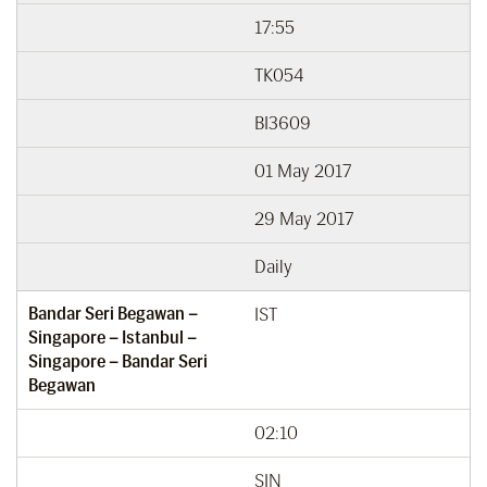
17:55
TK054
BI3609
01 May 2017
29 May 2017
Daily
Bandar Seri Begawan –
IST
Singapore – Istanbul –
Singapore – Bandar Seri
Begawan
02:10
SIN