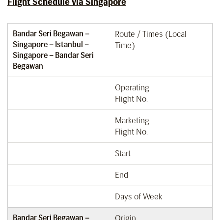
Flight Schedule via Singapore
Bandar Seri Begawan –
Route / Times (Local
Singapore – Istanbul –
Time)
Singapore – Bandar Seri
Begawan
Operating
Flight No.
Marketing
Flight No.
Start
End
Days of Week
Bandar Seri Begawan –
Origin