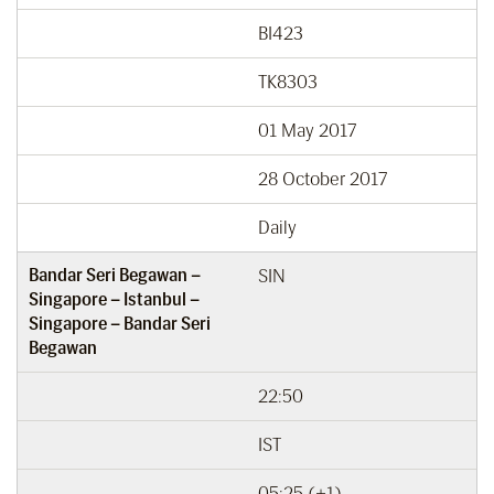
BI423
TK8303
01 May 2017
28 October 2017
Daily
Bandar Seri Begawan –
SIN
Singapore – Istanbul –
Singapore – Bandar Seri
Begawan
22:50
IST
05:25 (+1)