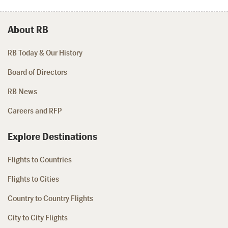
About RB
RB Today & Our History
Board of Directors
RB News
Careers and RFP
Explore Destinations
Flights to Countries
Flights to Cities
Country to Country Flights
City to City Flights