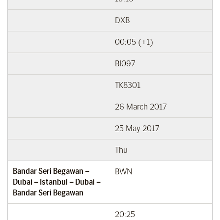
DXB
00:05 (+1)
BI097
TK8301
26 March 2017
25 May 2017
Thu
Bandar Seri Begawan –
BWN
Dubai – Istanbul – Dubai –
Bandar Seri Begawan
20:25