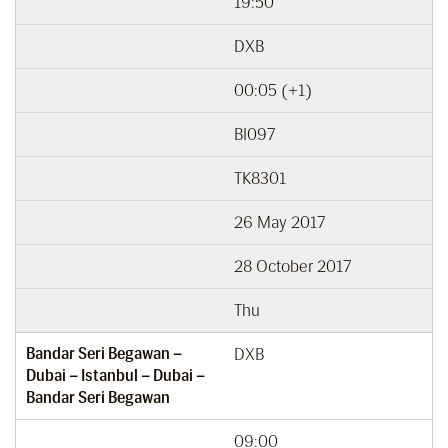
19:50
DXB
00:05 (+1)
BI097
TK8301
26 May 2017
28 October 2017
Thu
Bandar Seri Begawan –
DXB
Dubai – Istanbul – Dubai –
Bandar Seri Begawan
09:00