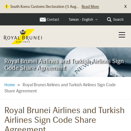
X
South Korea Customs Declaration (5 Aug...
Read More
Hong Kong Check In Counter Relocation ...
Read More
Contact
Search
Taiwan - English
Royal Brunei Airlines and Turkish Airlines Sign
Code Share Agreement
Royal Brunei Airlines and Turkish Airlines Sign Code
Home
>
Share Agreement
Royal Brunei Airlines and Turkish
Airlines Sign Code Share
Agreement