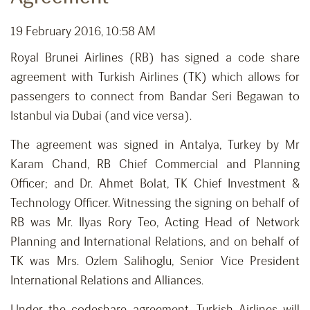
19 February 2016, 10:58 AM
Royal Brunei Airlines (RB) has signed a code share
agreement with Turkish Airlines (TK) which allows for
passengers to connect from Bandar Seri Begawan to
Istanbul via Dubai (and vice versa).
The agreement was signed in Antalya, Turkey by Mr
Karam Chand, RB Chief Commercial and Planning
Officer; and Dr. Ahmet Bolat, TK Chief Investment &
Technology Officer. Witnessing the signing on behalf of
RB was Mr. Ilyas Rory Teo, Acting Head of Network
Planning and International Relations, and on behalf of
TK was Mrs. Ozlem Salihoglu, Senior Vice President
International Relations and Alliances.
Under the codeshare agreement, Turkish Airlines will