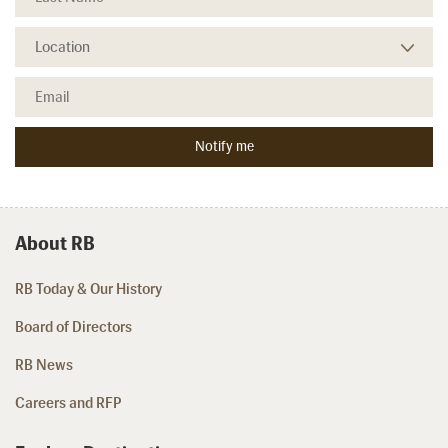
About RB
RB Today & Our History
Board of Directors
RB News
Careers and RFP