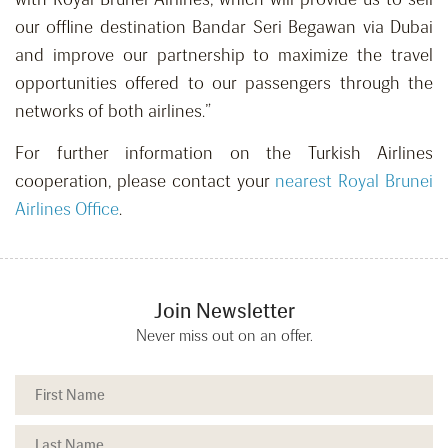
our offline destination Bandar Seri Begawan via Dubai
and improve our partnership to maximize the travel
opportunities offered to our passengers through the
networks of both airlines.”
For further information on the Turkish Airlines
cooperation, please contact your
nearest Royal Brunei
Airlines Office
.
Join Newsletter
Never miss out on an offer.