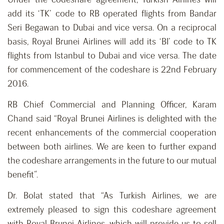
add its ‘TK’ code to RB operated flights from Bandar
Seri Begawan to Dubai and vice versa. On a reciprocal
basis, Royal Brunei Airlines will add its ‘BI’ code to TK
flights from Istanbul to Dubai and vice versa. The date
for commencement of the codeshare is 22nd February
2016.
RB Chief Commercial and Planning Officer, Karam
Chand said “Royal Brunei Airlines is delighted with the
recent enhancements of the commercial cooperation
between both airlines. We are keen to further expand
the codeshare arrangements in the future to our mutual
benefit”.
Dr. Bolat stated that “As Turkish Airlines, we are
extremely pleased to sign this codeshare agreement
with Royal Brunei Airlines, which will provide us to sell