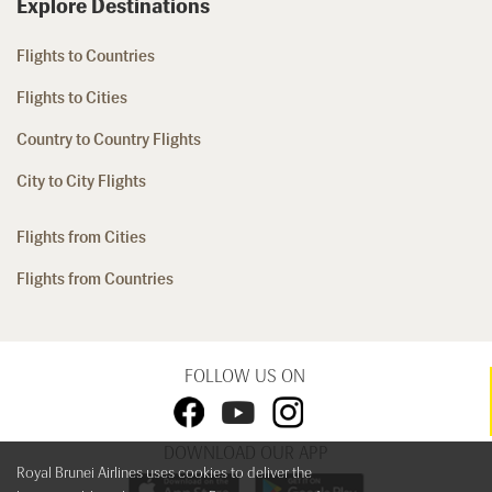
Explore Destinations
Flights to Countries
Flights to Cities
Country to Country Flights
City to City Flights
Flights from Cities
Flights from Countries
FOLLOW US ON
DOWNLOAD OUR APP
Royal Brunei Airlines uses cookies to deliver the