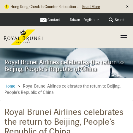
X
Hong Kong Check In Counter Relocation ...
Read More
Contact
Search
Taiwan - English
Royal Brunei Airlines celebrates the return to
Beijing, People’s Republic of China
Royal Brunei Airlines celebrates the return to Beijing,
Home
>
People’s Republic of China
Royal Brunei Airlines celebrates
the return to Beijing, People’s
Republic of China