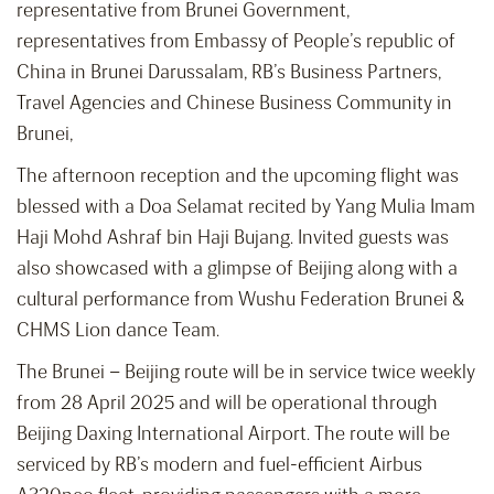
representative from Brunei Government,
representatives from Embassy of People’s republic of
China in Brunei Darussalam, RB’s Business Partners,
Travel Agencies and Chinese Business Community in
Brunei,
The afternoon reception and the upcoming flight was
blessed with a Doa Selamat recited by Yang Mulia Imam
Haji Mohd Ashraf bin Haji Bujang. Invited guests was
also showcased with a glimpse of Beijing along with a
cultural performance from Wushu Federation Brunei &
CHMS Lion dance Team.
The Brunei – Beijing route will be in service twice weekly
from 28 April 2025 and will be operational through
Beijing Daxing International Airport. The route will be
serviced by RB’s modern and fuel-efficient Airbus