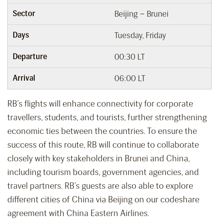
Sector
Beijing – Brunei
Days
Tuesday, Friday
Departure
00:30 LT
Arrival
06:00 LT
RB’s flights will enhance connectivity for corporate
travellers, students, and tourists, further strengthening
economic ties between the countries. To ensure the
success of this route, RB will continue to collaborate
closely with key stakeholders in Brunei and China,
including tourism boards, government agencies, and
travel partners. RB’s guests are also able to explore
different cities of China via Beijing on our codeshare
agreement with China Eastern Airlines.