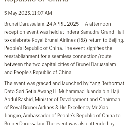
5 May 2025, 11:07 AM
Brunei Darussalam, 24 APRIL 2025 — A afternoon
reception event was held at Indera Samudra Grand Hall
to celebrate Royal Brunei Airlines (RB) return to Beijing,
People’s Republic of China. The event signifies the
reestablishment for a seamless connection/route
between the two capital cities of Brunei Darussalam
and People’s Republic of China.
The event was graced and launched by Yang Berhormat
Dato Seri Setia Awang Hj Muhammad Juanda bin Haji
Abdul Rashid, Minister of Development and Chairman
of Royal Brunei Airlines & His Excellency Mr Xiao
Jianguo, Ambassador of People’s Republic of China to
Brunei Darussalam. The event was also attended by