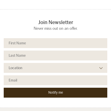
Join Newsletter
Never miss out on an offer.