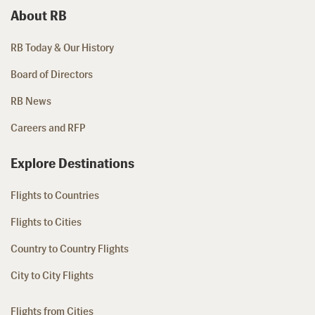
About RB
RB Today & Our History
Board of Directors
RB News
Careers and RFP
Explore Destinations
Flights to Countries
Flights to Cities
Country to Country Flights
City to City Flights
Flights from Cities