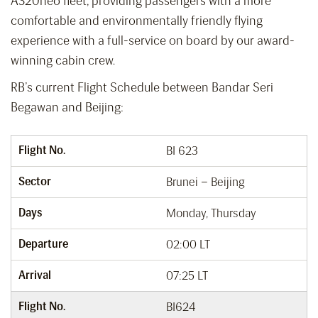
A320neo fleet, providing passengers with a more
comfortable and environmentally friendly flying
experience with a full-service on board by our award-
winning cabin crew.
RB’s current Flight Schedule between Bandar Seri
Begawan and Beijing:
Flight No.
BI 623
Sector
Brunei – Beijing
Days
Monday, Thursday
Departure
02:00 LT
Arrival
07:25 LT
Flight No.
BI624