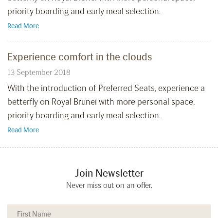
priority boarding and early meal selection.
Read More
Experience comfort in the clouds
13 September 2018
With the introduction of Preferred Seats, experience a
betterfly on Royal Brunei with more personal space,
priority boarding and early meal selection.
Read More
Join Newsletter
Never miss out on an offer.