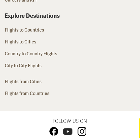
Careers and RFP
Explore Destinations
Flights to Countries
Flights to Cities
Country to Country Flights
City to City Flights
Flights from Cities
Flights from Countries
FOLLOW US ON