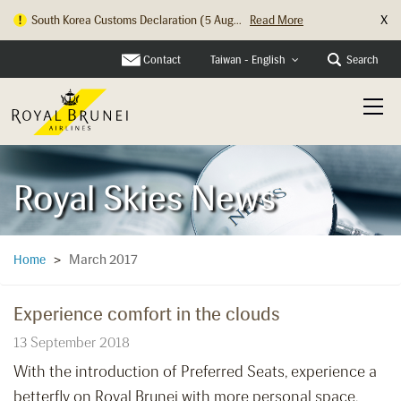
X
South Korea Customs Declaration (5 Aug...
Read More
Contact
Search
Taiwan - English
Royal Skies News
March 2017
Home
>
Experience comfort in the clouds
13 September 2018
With the introduction of Preferred Seats, experience a
betterfly on Royal Brunei with more personal space,