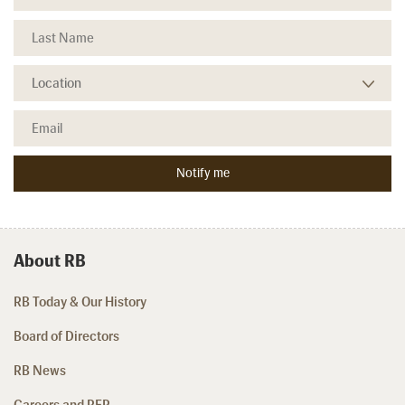
About RB
RB Today & Our History
Board of Directors
RB News