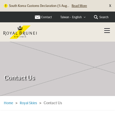
X
South Korea Customs Declaration (5 Aug...
Read More
Contact
Search
Taiwan - English
Contact Us
Contact Us
Home
>
Royal Skies
>