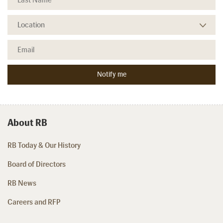
About RB
RB Today & Our History
Board of Directors
RB News
Careers and RFP