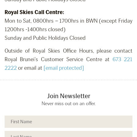
Royal Skies Call Centre:
Mon to Sat, 0800hrs – 1700hrs in BWN (except Friday
1200hrs -1400hrs closed)
Sunday and Public Holidays Closed
Outside of Royal Skies Office Hours, please contact
Royal Brunei’s Customer Service Centre at
673 221
2222
or email at
[email protected]
Join Newsletter
Never miss out on an offer.