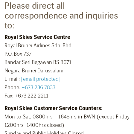
Please direct all
correspondence and inquiries
to:
Royal Skies Service Centre
Royal Brunei Airlines Sdn. Bhd.
P.O. Box 737
Bandar Seri Begawan BS 8671
Negara Brunei Darussalam
E-mail:
[email protected]
Phone:
+673 236 7833
Fax: +673 222 2211
Royal Skies Customer Service Counters:
Mon to Sat, 0800hrs – 1645hrs in BWN (except Friday
1200hrs -1400hrs closed)
Sunday and Public Holidays Closed