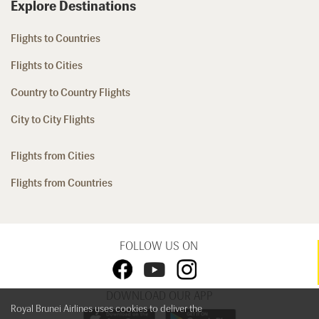
Explore Destinations
Flights to Countries
Flights to Cities
Country to Country Flights
City to City Flights
Flights from Cities
Flights from Countries
FOLLOW US ON
DOWNLOAD OUR APP
Royal Brunei Airlines uses cookies to deliver the