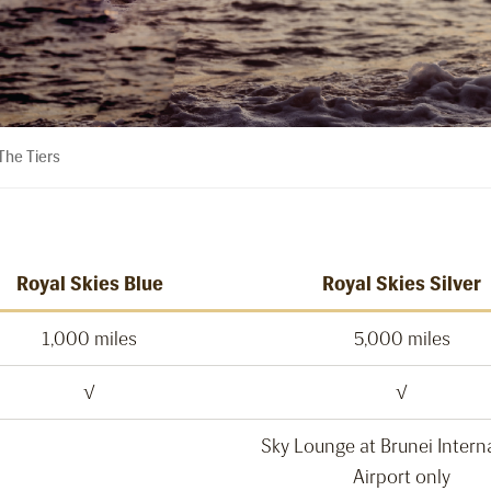
he Tiers
Royal Skies Blue
Royal Skies Silver
1,000 miles
5,000 miles
√
√
Sky Lounge at Brunei Intern
Airport only