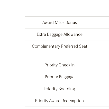
Award Miles Bonus
Extra Baggage Allowance
Complimentary Preferred Seat
Priority Check In
Priority Baggage
Priority Boarding
Priority Award Redemption