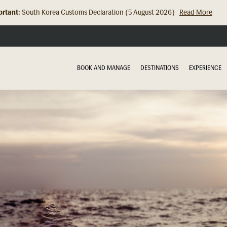
rtant:
Hong Kong Check In Counter Relocation (8 July 2026)...
Read Mor
BOOK AND MANAGE
DESTINATIONS
EXPERIENCE