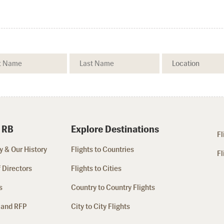
 RB
Explore Destinations
Fl
 & Our History
Flights to Countries
Fl
 Directors
Flights to Cities
s
Country to Country Flights
 and RFP
City to City Flights