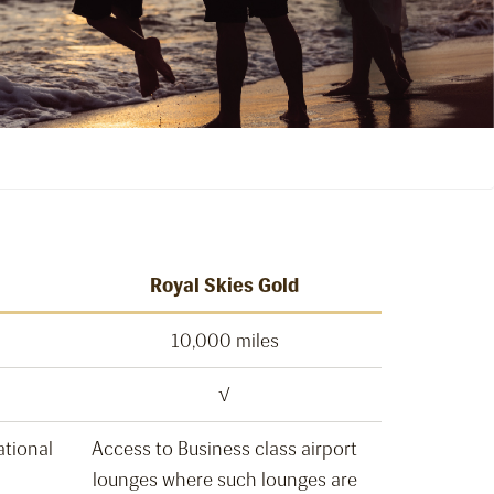
Royal Skies Gold
10,000 miles
√
ational
Access to Business class airport
lounges where such lounges are