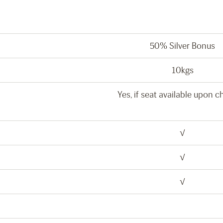
50% Silver Bonus
10kgs
Yes, if seat available upon c
√
√
√