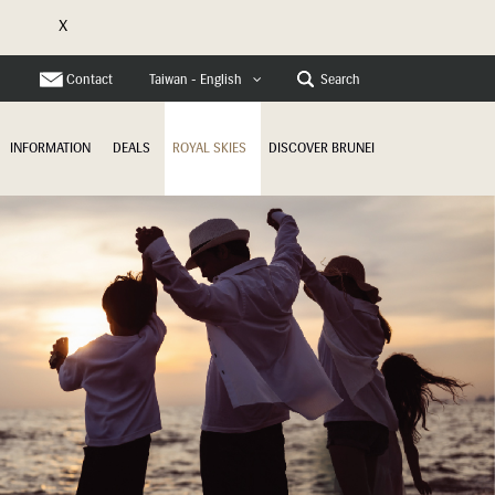
X
e
Contact
Search
Taiwan - English
INFORMATION
DEALS
ROYAL SKIES
DISCOVER BRUNEI