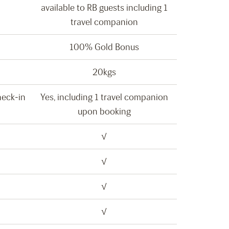
available to RB guests including 1
travel companion
100% Gold Bonus
20kgs
heck-in
Yes, including 1 travel companion
upon booking
√
√
√
√