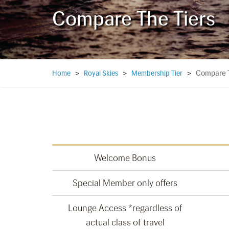
Compare The Tiers
Compare T
Home
>
Royal Skies
>
Membership Tier
>
Welcome Bonus
Special Member only offers
Lounge Access *regardless of
actual class of travel