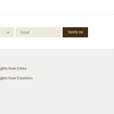
ights from Cities
ights from Countries