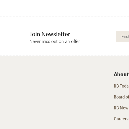
Join Newsletter
Never miss out on an offer.
About
RB Today
Board of
RB New
Careers