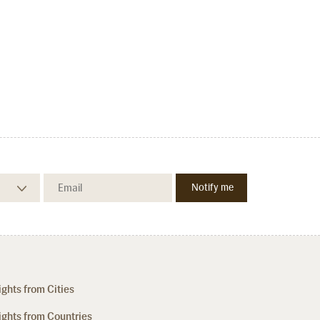
ights from Cities
ights from Countries