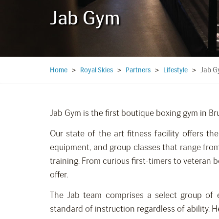
Jab Gym
Jab 
Home
>
Royal Skies
>
Partners
>
Lifestyle
>
Jab Gym is the first boutique boxing gym in Br
Our state of the art fitness facility offers th
equipment, and group classes that range from
training. From curious first-timers to veteran
offer.
The Jab team comprises a select group of e
standard of instruction regardless of ability. 