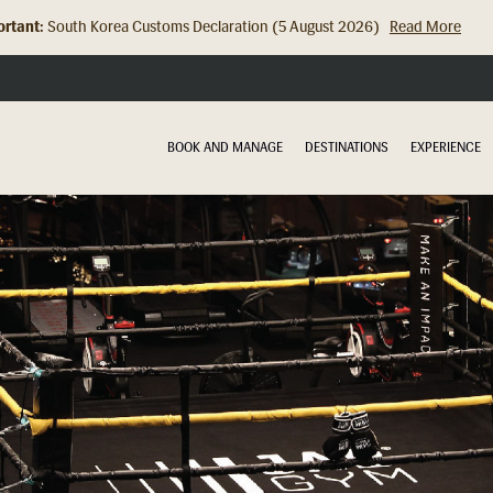
rtant:
South Korea Customs Declaration (5 August 2026)
Read More
Hong Kong Check In Counter Relocation (8 July 2026)...
Read Mor
BOOK AND MANAGE
DESTINATIONS
EXPERIENCE