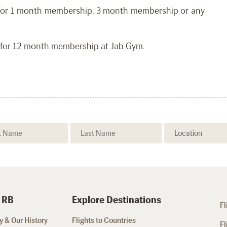
nt for 1 month membership, 3 month membership or any
nt for 12 month membership at Jab Gym.
 RB
Explore Destinations
Fl
 & Our History
Flights to Countries
Fl