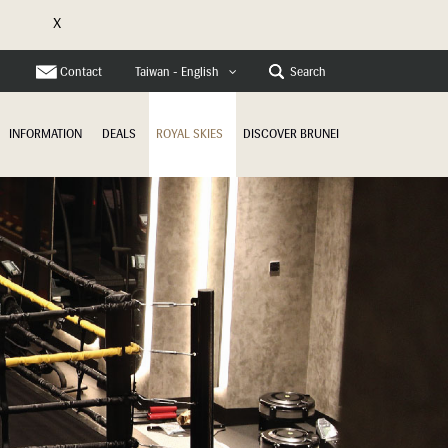
X
e
Contact
Search
Taiwan - English
INFORMATION
DEALS
ROYAL SKIES
DISCOVER BRUNEI