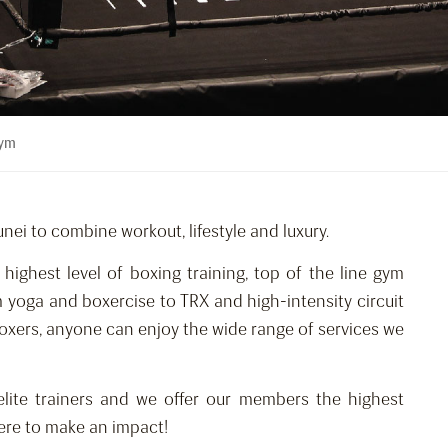
Gym
unei to combine workout, lifestyle and luxury.
e highest level of boxing training, top of the line gym
 yoga and boxercise to TRX and high-intensity circuit
 boxers, anyone can enjoy the wide range of services we
lite trainers and we offer our members the highest
Here to make an impact!