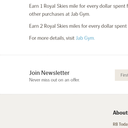
Earn 1 Royal Skies mile for every dollar spe
other purchases at Jab Gym.
Earn 2 Royal Skies miles for every dollar spe
For more details, visit
Jab Gym.
Join Newsletter
Never miss out on an offer.
About
RB Today