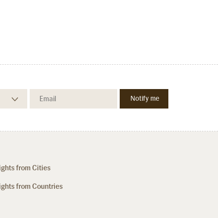
ights from Cities
ights from Countries