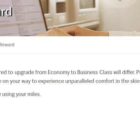
ard
 Reward
ed to upgrade from Economy to Business Class will differ. Pu
on your way to experience unparalleled comfort in the skie
 using your miles.