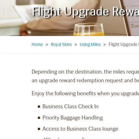
Flight Upgrade Rew
Flight Upgrade
Home
>
Royal Skies
>
Using Miles
>
Depending on the destination, the miles requir
an upgrade reward redemption request and be 
Enjoy the following benefits when you upgrade
Business Class Check In
Priority Baggage Handling
Access to Business Class lounge