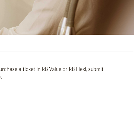
rchase a ticket in RB Value or RB Flexi, submit
s.