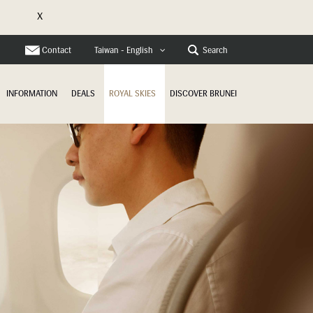
X
Contact
Search
Taiwan - English
INFORMATION
DEALS
ROYAL SKIES
DISCOVER BRUNEI