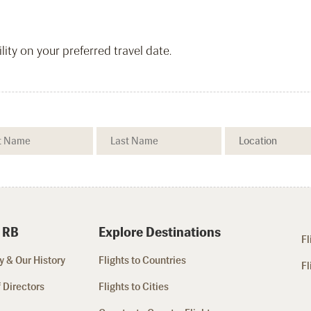
ity on your preferred travel date.
 RB
Explore Destinations
Fl
 & Our History
Flights to Countries
Fl
 Directors
Flights to Cities