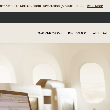
rtant:
South Korea Customs Declaration (5 August 2026)
Read More
BOOK AND MANAGE
DESTINATIONS
EXPERIENCE