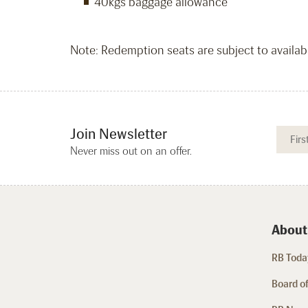
40kgs baggage allowance
Note: Redemption seats are subject to availabil
Join Newsletter
Never miss out on an offer.
About
RB Today
Board of