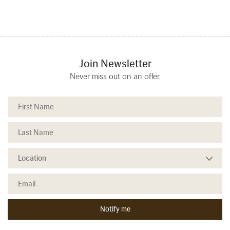
Join Newsletter
Never miss out on an offer.