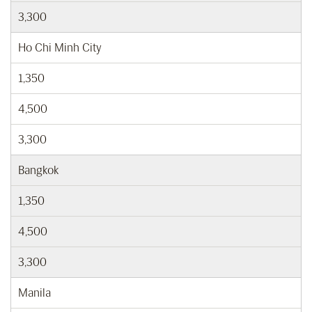
3,300
Ho Chi Minh City
1,350
4,500
3,300
Bangkok
1,350
4,500
3,300
Manila