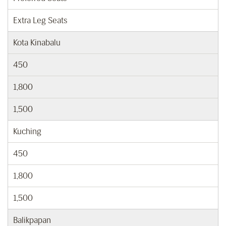
Extra Leg Seats
Kota Kinabalu
450
1,800
1,500
Kuching
450
1,800
1,500
Balikpapan