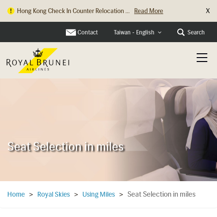
X
Hong Kong Check In Counter Relocation ...
Read More
Contact
Search
Taiwan - English
Seat Selection in miles
Seat Selection in miles
Home
>
Royal Skies
>
Using Miles
>