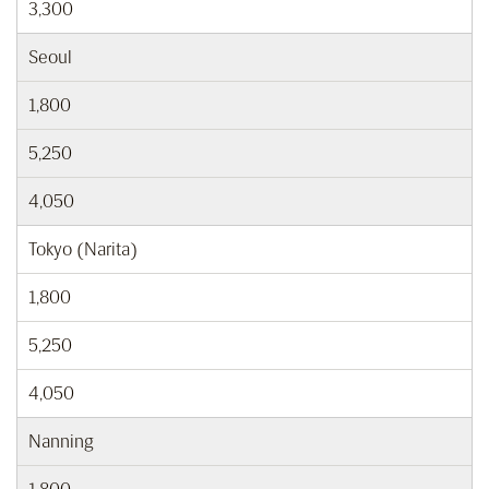
3,300
Seoul
1,800
5,250
4,050
Tokyo (Narita)
1,800
5,250
4,050
Nanning