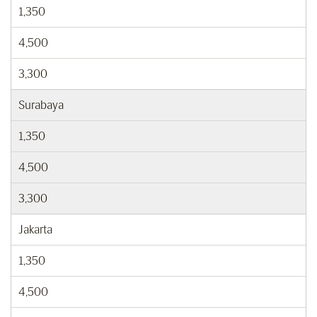
1,350
4,500
3,300
Surabaya
1,350
4,500
3,300
Jakarta
1,350
4,500