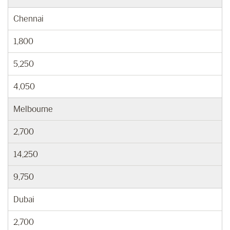
Chennai
1,800
5,250
4,050
Melbourne
2,700
14,250
9,750
Dubai
2,700