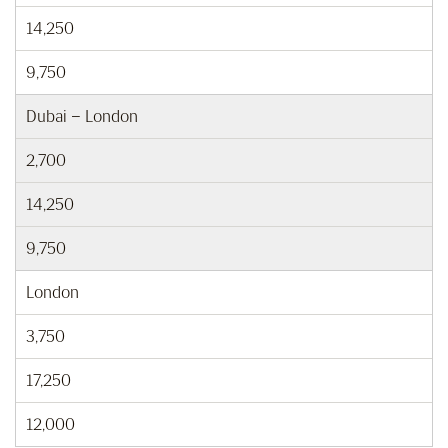
14,250
9,750
Dubai – London
2,700
14,250
9,750
London
3,750
17,250
12,000