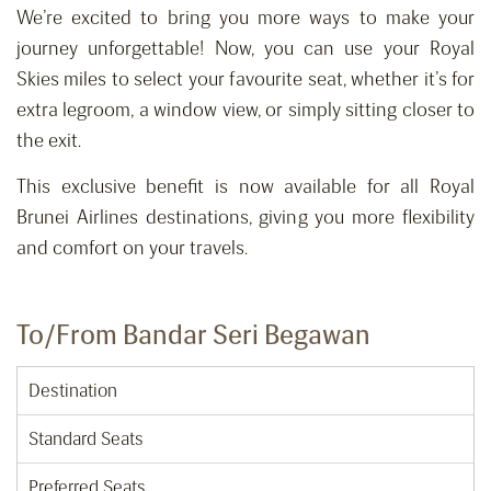
We’re excited to bring you more ways to make your
journey unforgettable! Now, you can use your Royal
Skies miles to select your favourite seat, whether it’s for
extra legroom, a window view, or simply sitting closer to
the exit.
This exclusive benefit is now available for all Royal
Brunei Airlines destinations, giving you more flexibility
and comfort on your travels.
To/From Bandar Seri Begawan
Destination
Standard Seats
Preferred Seats