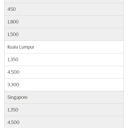
450
1,800
1,500
Kuala Lumpur
1,350
4,500
3,300
Singapore
1,350
4,500