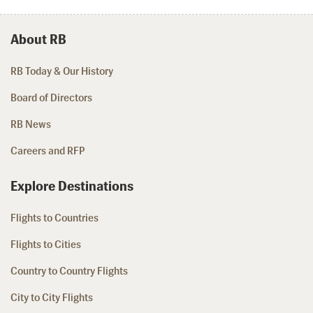
About RB
RB Today & Our History
Board of Directors
RB News
Careers and RFP
Explore Destinations
Flights to Countries
Flights to Cities
Country to Country Flights
City to City Flights