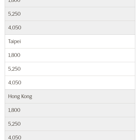
1,800
5,250
4,050
Taipei
1,800
5,250
4,050
Hong Kong
1,800
5,250
4,050