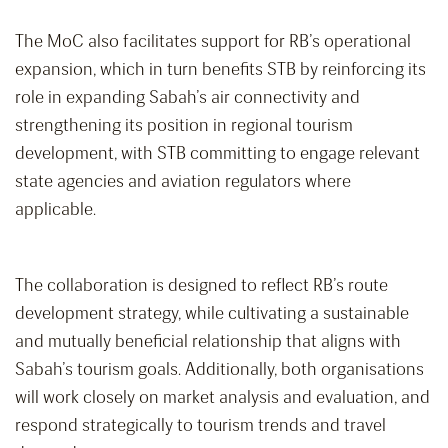
The MoC also facilitates support for RB’s operational
expansion, which in turn benefits STB by reinforcing its
role in expanding Sabah’s air connectivity and
strengthening its position in regional tourism
development, with STB committing to engage relevant
state agencies and aviation regulators where
applicable.
The collaboration is designed to reflect RB’s route
development strategy, while cultivating a sustainable
and mutually beneficial relationship that aligns with
Sabah’s tourism goals. Additionally, both organisations
will work closely on market analysis and evaluation, and
respond strategically to tourism trends and travel