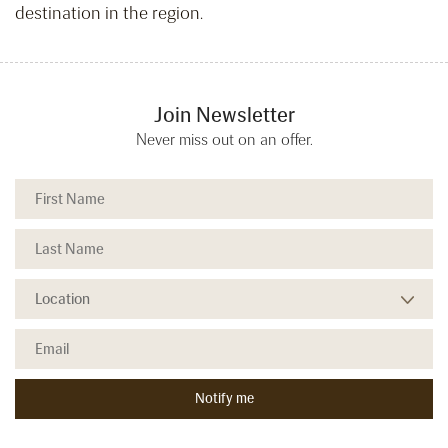
destination in the region.
Join Newsletter
Never miss out on an offer.