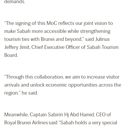
demands.
“The signing of this MoC reflects our joint vision to
make Sabah more accessible while strengthening
tourism ties with Brunei and beyond,” said Julinus
Jeffery Jimit, Chief Executive Officer of Sabah Tourism
Board.
“Through this collaboration, we aim to increase visitor
arrivals and unlock economic opportunities across the
region.” he said.
Meanwhile, Captain Sabirin Hj Abd Hamid, CEO of
Royal Brunei Airlines said “Sabah holds a very special