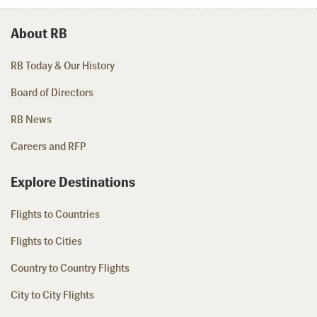
About RB
RB Today & Our History
Board of Directors
RB News
Careers and RFP
Explore Destinations
Flights to Countries
Flights to Cities
Country to Country Flights
City to City Flights