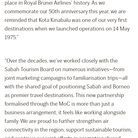
place in Royal Brunei Airlines’ history. As we
commemorate our 50th anniversary this year, we are
reminded that Kota Kinabalu was one of our very first
destinations when we launched operations on 14 May
1975.”
“Over the decades, we’ve worked closely with the
Sabah Tourism Board on numerous initiatives—from
joint marketing campaigns to familiarisation trips—all
with the shared goal of positioning Sabah and Borneo
as premier travel destinations. This new partnership
formalised through the MoC is more than just a
business arrangement; it feels like working alongside
family. We are proud to further strengthen air
connectivity in the region, support sustainable tourism,