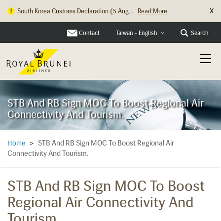
X
South Korea Customs Declaration (5 Aug...
Read More
Hong Kong Check In Counter Relocation ...
Read More
Contact
Search
Taiwan - English
STB And RB Sign MOC To Boost Regional Air
Connectivity And Tourism.
STB And RB Sign MOC To Boost Regional Air
Home
>
Connectivity And Tourism.
STB And RB Sign MOC To Boost
Regional Air Connectivity And
Tourism.