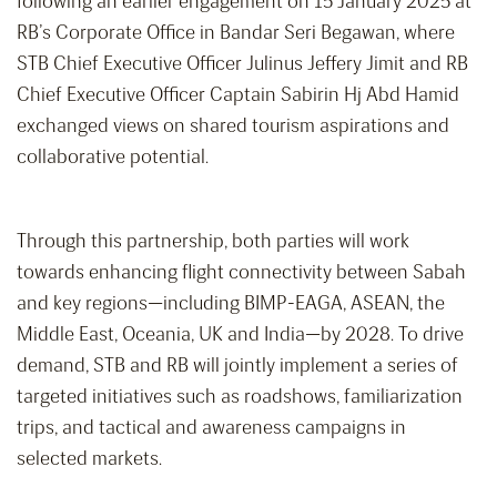
following an earlier engagement on 15 January 2025 at
RB’s Corporate Office in Bandar Seri Begawan, where
STB Chief Executive Officer Julinus Jeffery Jimit and RB
Chief Executive Officer Captain Sabirin Hj Abd Hamid
exchanged views on shared tourism aspirations and
collaborative potential.
Through this partnership, both parties will work
towards enhancing flight connectivity between Sabah
and key regions—including BIMP-EAGA, ASEAN, the
Middle East, Oceania, UK and India—by 2028. To drive
demand, STB and RB will jointly implement a series of
targeted initiatives such as roadshows, familiarization
trips, and tactical and awareness campaigns in
selected markets.