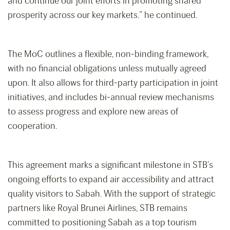
and continue our joint efforts in promoting shared
prosperity across our key markets.” he continued.
The MoC outlines a flexible, non-binding framework,
with no financial obligations unless mutually agreed
upon. It also allows for third-party participation in joint
initiatives, and includes bi-annual review mechanisms
to assess progress and explore new areas of
cooperation.
This agreement marks a significant milestone in STB’s
ongoing efforts to expand air accessibility and attract
quality visitors to Sabah. With the support of strategic
partners like Royal Brunei Airlines, STB remains
committed to positioning Sabah as a top tourism