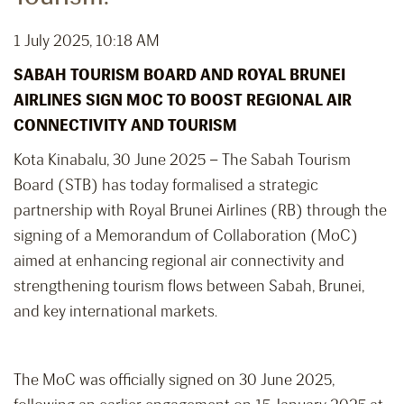
1 July 2025, 10:18 AM
SABAH TOURISM BOARD AND ROYAL BRUNEI
AIRLINES SIGN MOC TO BOOST REGIONAL AIR
CONNECTIVITY AND TOURISM
Kota Kinabalu, 30 June 2025 – The Sabah Tourism
Board (STB) has today formalised a strategic
partnership with Royal Brunei Airlines (RB) through the
signing of a Memorandum of Collaboration (MoC)
aimed at enhancing regional air connectivity and
strengthening tourism flows between Sabah, Brunei,
and key international markets.
The MoC was officially signed on 30 June 2025,