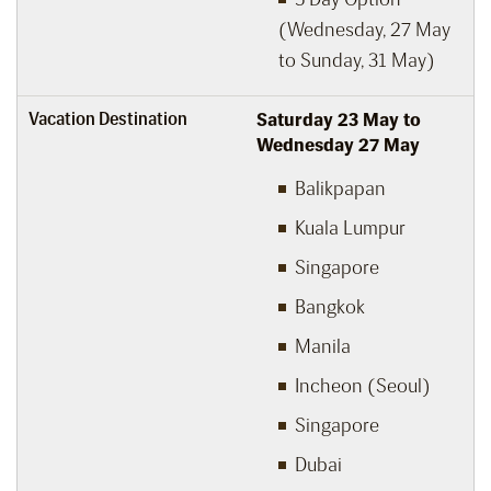
(Wednesday, 27 May
to Sunday, 31 May)
Vacation Destination
Saturday 23 May to
Wednesday 27 May
Balikpapan
Kuala Lumpur
Singapore
Bangkok
Manila
Incheon (Seoul)
Singapore
Dubai