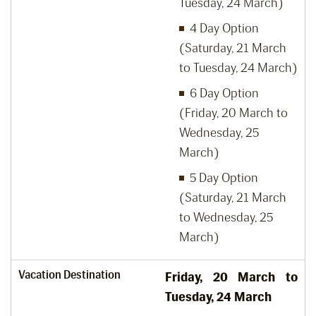
Tuesday, 24 March)
4 Day Option
(Saturday, 21 March
to Tuesday, 24 March)
6 Day Option
(Friday, 20 March to
Wednesday, 25
March)
5 Day Option
(Saturday, 21 March
to Wednesday, 25
March)
Vacation Destination
Friday, 20
March to
Tuesday, 24
March