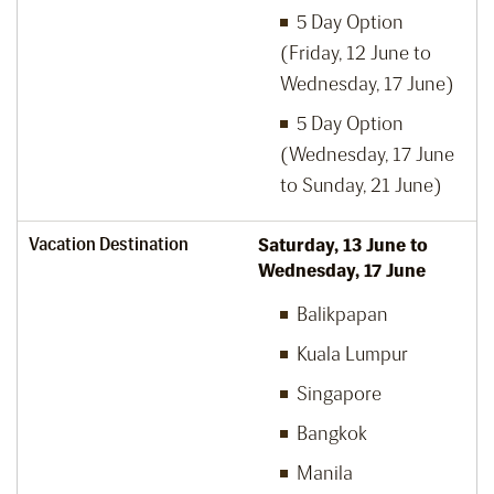
5 Day Option
(Friday, 12 June to
Wednesday, 17 June)
5 Day Option
(Wednesday, 17 June
to Sunday, 21 June)
Vacation Destination
Saturday, 13 June to
Wednesday, 17 June
Balikpapan
Kuala Lumpur
Singapore
Bangkok
Manila