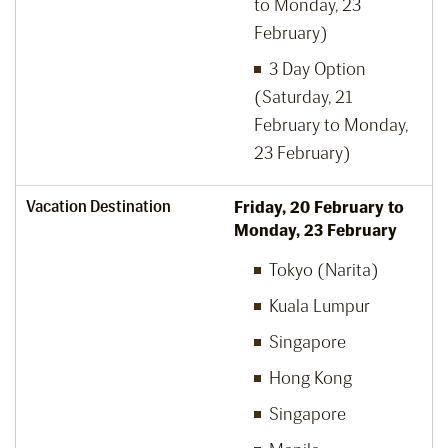
to Monday, 23
February)
3 Day Option
(Saturday, 21
February to Monday,
23 February)
Vacation Destination
Friday, 20
February to
Monday, 23
February
Tokyo (Narita)
Kuala Lumpur
Singapore
Hong Kong
Singapore