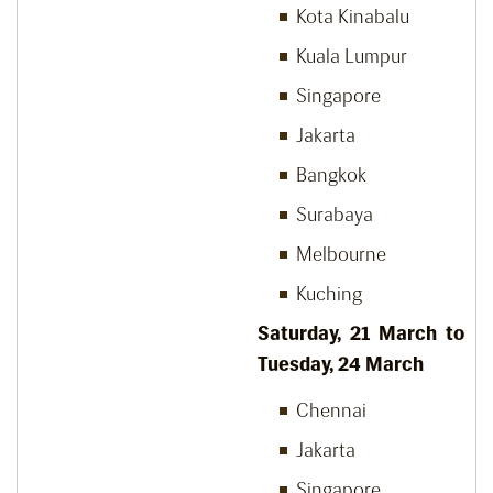
Kota Kinabalu
Kuala Lumpur
Singapore
Jakarta
Bangkok
Surabaya
Melbourne
Kuching
Saturday, 21
March to
Tuesday, 24
March
Chennai
Jakarta
Singapore