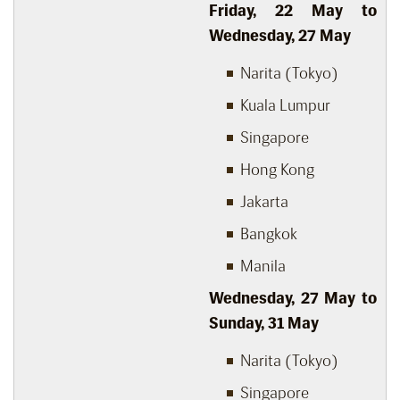
Friday, 22 May to
Wednesday, 27 May
Narita (Tokyo)
Kuala Lumpur
Singapore
Hong Kong
Jakarta
Bangkok
Manila
Wednesday, 27 May to
Sunday, 31 May
Narita (Tokyo)
Singapore