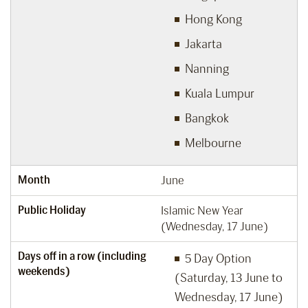
Hong Kong
Jakarta
Nanning
Kuala Lumpur
Bangkok
Melbourne
Month
June
Public Holiday
Islamic New Year
(Wednesday, 17 June)
Days off in a row (including
5 Day Option
weekends)
(Saturday, 13 June to
Wednesday, 17 June)