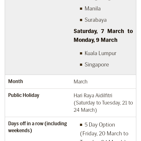
Manila
Surabaya
Saturday, 7
March to
Monday, 9
March
Kuala Lumpur
Singapore
Month
March
Public Holiday
Hari Raya Aidilfitri
(Saturday to Tuesday, 21 to
24 March)
Days off in a row (including
5 Day Option
weekends)
(Friday, 20 March to