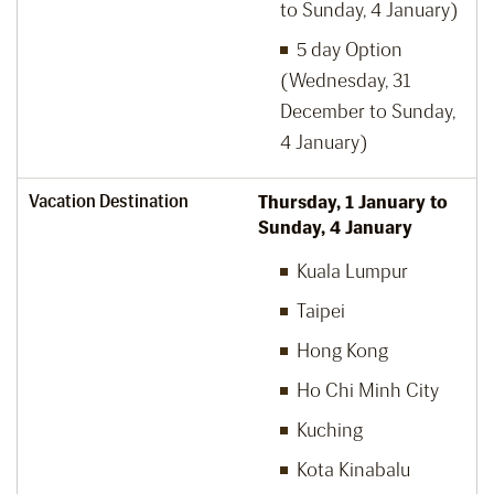
to Sunday, 4 January)
5 day Option
(Wednesday, 31
December to Sunday,
4 January)
Vacation Destination
Thursday, 1 January to
Sunday, 4 January
Kuala Lumpur
Taipei
Hong Kong
Ho Chi Minh City
Kuching
Kota Kinabalu