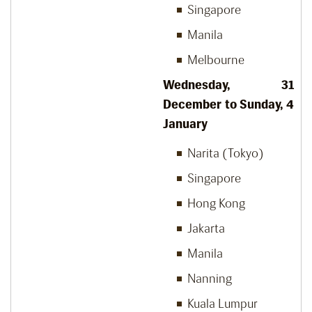
Singapore
Manila
Melbourne
Wednesday, 31
December to Sunday, 4
January
Narita (Tokyo)
Singapore
Hong Kong
Jakarta
Manila
Nanning
Kuala Lumpur