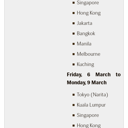
Singapore
Hong Kong
Jakarta
Bangkok
Manila
Melbourne
Kuching
Friday, 6
March to
Monday, 9
March
Tokyo (Narita)
Kuala Lumpur
Singapore
Hong Kong