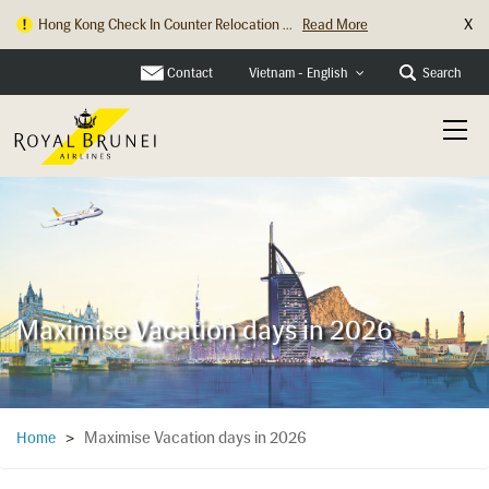
X
Hong Kong Check In Counter Relocation ...
Read More
Contact
Search
Vietnam - English
Maximise Vacation days in 2026
Maximise Vacation days in 2026
Home
>