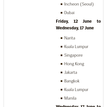
Incheon (Seoul)
Dubai
Friday, 12 June to
Wednesday, 17 June
Narita
Kuala Lumpur
Singapore
Hong Kong
Jakarta
Bangkok
Kuala Lumpur
Manila
Wednesday, 17 June to