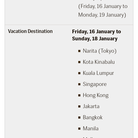
(Friday, 16 January to
Monday, 19 January)
Vacation Destination
Friday, 16 January to
Sunday, 18 January
Narita (Tokyo)
Kota Kinabalu
Kuala Lumpur
Singapore
Hong Kong
Jakarta
Bangkok
Manila