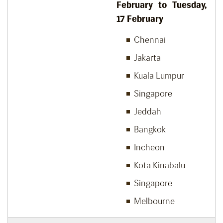
February to Tuesday,
17
February
Chennai
Jakarta
Kuala Lumpur
Singapore
Jeddah
Bangkok
Incheon
Kota Kinabalu
Singapore
Melbourne