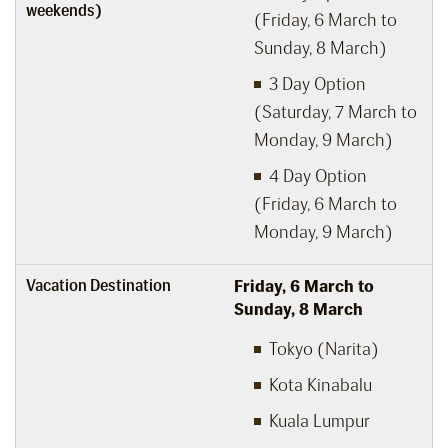
weekends)
(Friday, 6 March to
Sunday, 8 March)
3 Day Option
(Saturday, 7 March to
Monday, 9 March)
4 Day Option
(Friday, 6 March to
Monday, 9 March)
Vacation Destination
Friday, 6
March to
Sunday, 8
March
Tokyo (Narita)
Kota Kinabalu
Kuala Lumpur