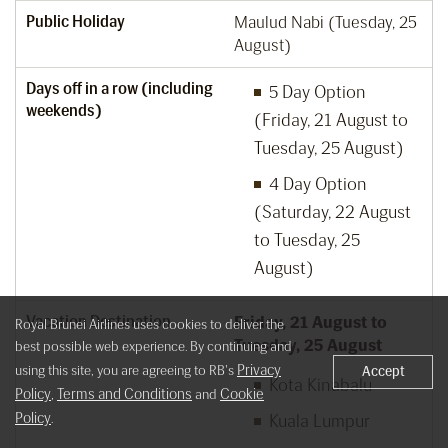
Public Holiday
Maulud Nabi (Tuesday, 25
August)
Days off in a row (including
5 Day Option
weekends)
(Friday, 21 August to
Tuesday, 25 August)
4 Day Option
(Saturday, 22 August
to Tuesday, 25
August)
Vacation Destination
Friday, 21 August to
Royal Brunei Airlines uses cookies to deliver the
Tuesday, 25 August
best possible web experience. By continuing and
Privacy
using this site, you are agreeing to RB's
Accept
Kota Kinabalu
Policy
Terms and Conditions
Cookie
,
and
Policy
.
Kuala Lumpur