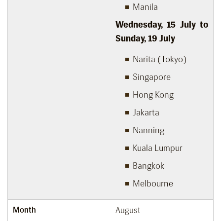
Manila
Wednesday, 15
July to
Sunday, 19
July
Narita (Tokyo)
Singapore
Hong Kong
Jakarta
Nanning
Kuala Lumpur
Bangkok
Melbourne
Month
August