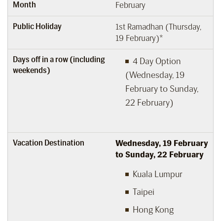
Month
February
Public Holiday
1st Ramadhan (Thursday,
19 February)*
Days off in a row (including
4 Day Option
weekends)
(Wednesday, 19
February to Sunday,
22 February)
Vacation Destination
Wednesday, 19
February
to Sunday, 22
February
Kuala Lumpur
Taipei
Hong Kong