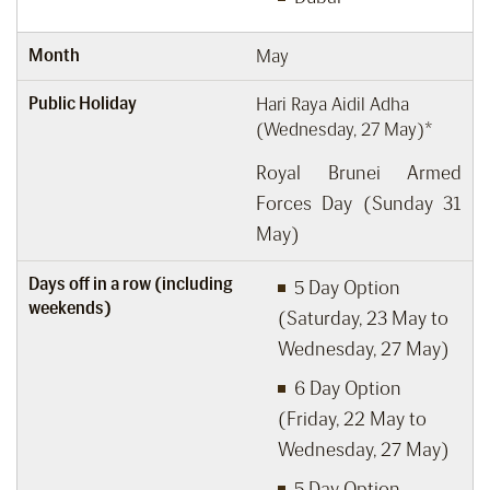
Month
May
Public Holiday
Hari Raya Aidil Adha
(Wednesday, 27 May)*
Royal Brunei Armed
Forces Day (Sunday 31
May)
Days off in a row (including
5 Day Option
weekends)
(Saturday, 23 May to
Wednesday, 27 May)
6 Day Option
(Friday, 22 May to
Wednesday, 27 May)
5 Day Option