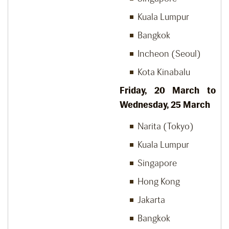
Kuala Lumpur
Bangkok
Incheon (Seoul)
Kota Kinabalu
Friday, 20
March to
Wednesday, 25
March
Narita (Tokyo)
Kuala Lumpur
Singapore
Hong Kong
Jakarta
Bangkok