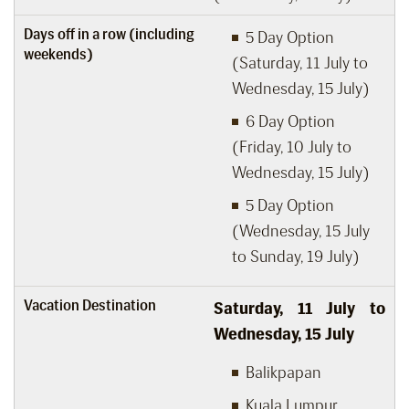
Days off in a row (including
5 Day Option
weekends)
(Saturday, 11 July to
Wednesday, 15 July)
6 Day Option
(Friday, 10 July to
Wednesday, 15 July)
5 Day Option
(Wednesday, 15 July
to Sunday, 19 July)
Vacation Destination
Saturday, 11
July to
Wednesday, 15
July
Balikpapan
Kuala Lumpur