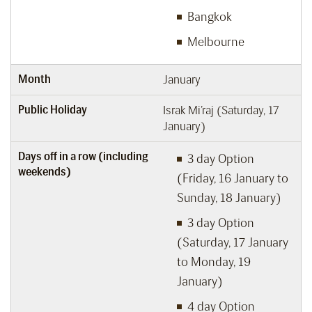
Bangkok
Melbourne
Month
January
Public Holiday
Israk Mi’raj (Saturday, 17
January)
Days off in a row (including
3 day Option
weekends)
(Friday, 16 January to
Sunday, 18 January)
3 day Option
(Saturday, 17 January
to Monday, 19
January)
4 day Option