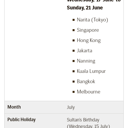
Sunday, 21 June
Narita (Tokyo)
Singapore
Hong Kong
Jakarta
Nanning
Kuala Lumpur
Bangkok
Melbourne
Month
July
Public Holiday
Sultan’s Birthday
(Wednesday, 15 July)