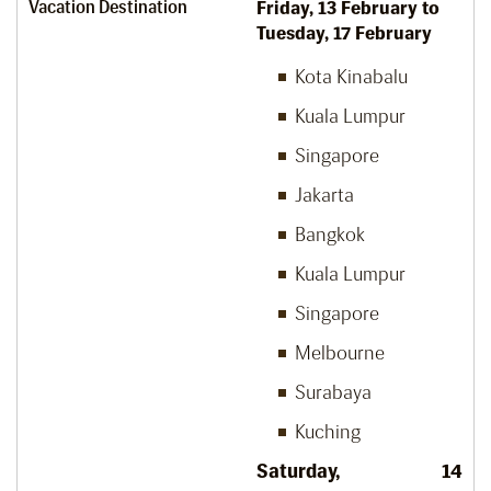
Vacation Destination
Friday, 13
February to
Tuesday, 17
February
Kota Kinabalu
Kuala Lumpur
Singapore
Jakarta
Bangkok
Kuala Lumpur
Singapore
Melbourne
Surabaya
Kuching
Saturday, 14