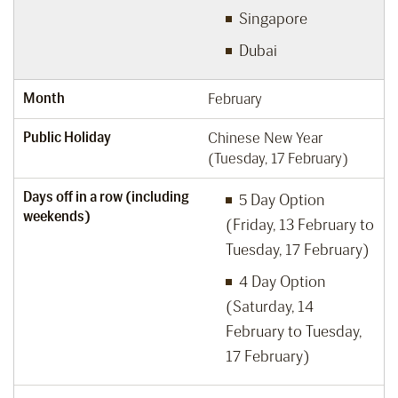
Singapore
Dubai
Month
February
Public Holiday
Chinese New Year
(Tuesday, 17 February)
Days off in a row (including
5 Day Option
weekends)
(Friday, 13 February to
Tuesday, 17 February)
4 Day Option
(Saturday, 14
February to Tuesday,
17 February)