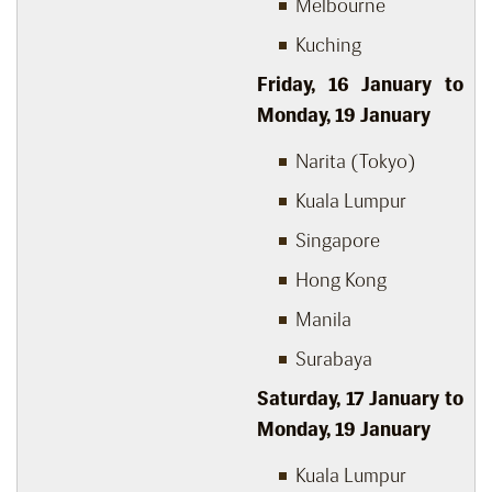
Melbourne
Kuching
Friday, 16 January to
Monday, 19 January
Narita (Tokyo)
Kuala Lumpur
Singapore
Hong Kong
Manila
Surabaya
Saturday, 17 January to
Monday, 19 January
Kuala Lumpur