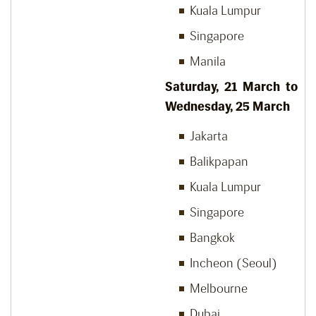
Kuala Lumpur
Singapore
Manila
Saturday, 21
March to
Wednesday, 25
March
Jakarta
Balikpapan
Kuala Lumpur
Singapore
Bangkok
Incheon (Seoul)
Melbourne
Dubai