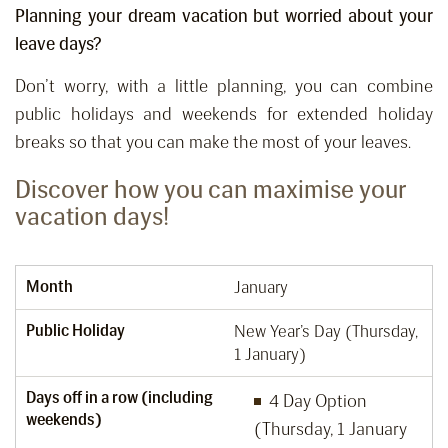
Planning your dream vacation but worried about your
leave days?
Don’t worry, with a little planning, you can combine
public holidays and weekends for extended holiday
breaks so that you can make the most of your leaves.
Discover how you can maximise your
vacation days!
Month
January
Public Holiday
New Year’s Day (Thursday,
1 January)
Days off in a row (including
4 Day Option
weekends)
(Thursday, 1 January