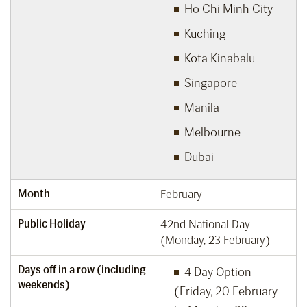
Ho Chi Minh City
Kuching
Kota Kinabalu
Singapore
Manila
Melbourne
Dubai
Month
February
Public Holiday
42nd National Day
(Monday, 23 February)
Days off in a row (including
4 Day Option
weekends)
(Friday, 20 February