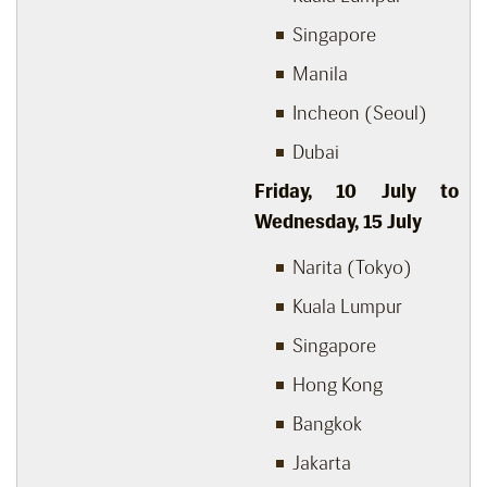
Singapore
Manila
Incheon (Seoul)
Dubai
Friday, 10
July to
Wednesday, 15
July
Narita (Tokyo)
Kuala Lumpur
Singapore
Hong Kong
Bangkok
Jakarta