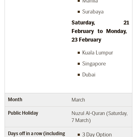
Manila
Surabaya
Saturday, 21
February to Monday,
23
February
Kuala Lumpur
Singapore
Dubai
Month
March
Public Holiday
Nuzul Al-Quran (Saturday,
7 March)
Days off in a row (including
3 Day Option