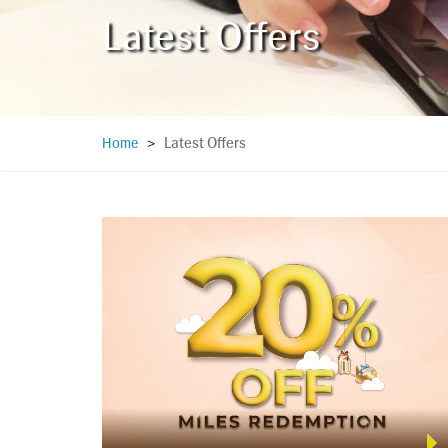
Latest Offers
Latest Offers
Home
>