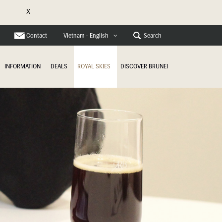
X
e
Contact
Search
Vietnam - English
INFORMATION
DEALS
ROYAL SKIES
DISCOVER BRUNEI