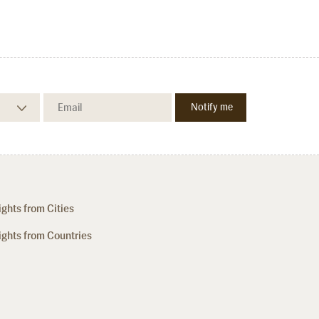
ights from Cities
ights from Countries