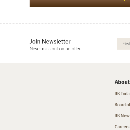
Join Newsletter
Never miss out on an offer.
About
RB Today
Board of
RB New
Careers