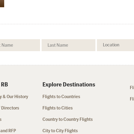
 RB
Explore Destinations
Fl
 & Our History
Flights to Countries
Fl
 Directors
Flights to Cities
s
Country to Country Flights
 and RFP
City to City Flights