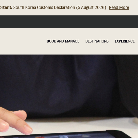
rtant:
Hong Kong Check In Counter Relocation (8 July 2026)...
Read Mor
BOOK AND MANAGE
DESTINATIONS
EXPERIENCE