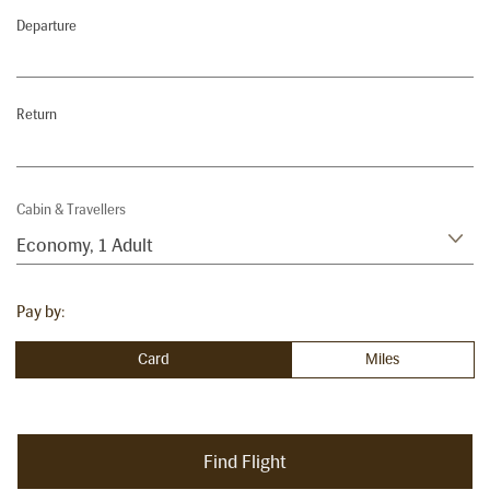
Departure
Return
Cabin & Travellers
Economy
,
1 Adult
Pay by:
Card
Miles