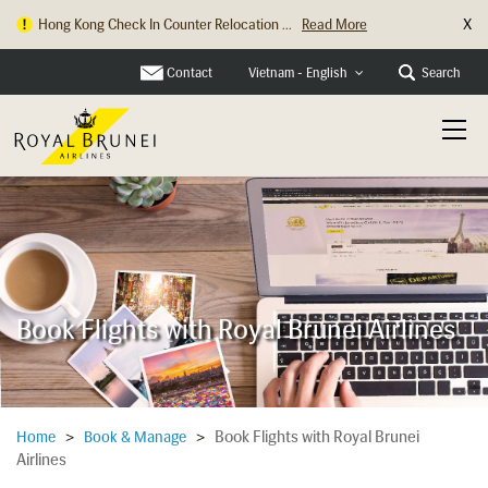
X
Hong Kong Check In Counter Relocation ...
Read More
Contact
Search
Vietnam - English
Book Flights with Royal Brunei Airlines
Book Flights with Royal Brunei
Home
>
Book & Manage
>
Airlines