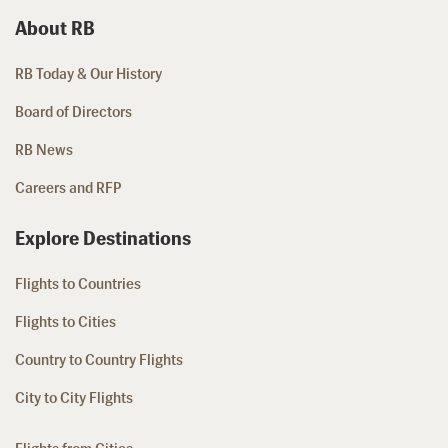
About RB
RB Today & Our History
Board of Directors
RB News
Careers and RFP
Explore Destinations
Flights to Countries
Flights to Cities
Country to Country Flights
City to City Flights