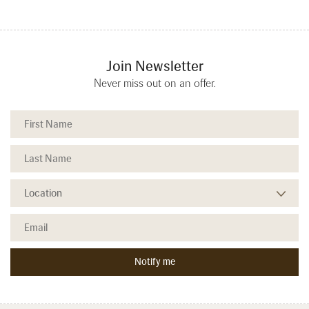
Join Newsletter
Never miss out on an offer.