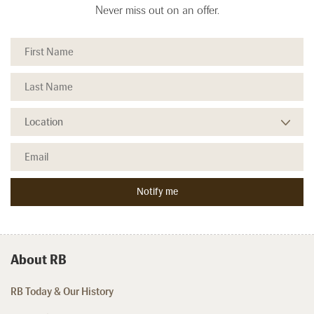
Never miss out on an offer.
About RB
RB Today & Our History