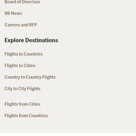
Board of Directors
RB News
Careers and RFP
Explore Destinations
Flights to Countries
Flights to Cities
Country to Country Flights
City to City Flights
Flights from Cities
Flights from Countries