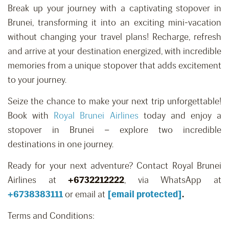
Break up your journey with a captivating stopover in
Brunei, transforming it into an exciting mini-vacation
without changing your travel plans! Recharge, refresh
and arrive at your destination energized, with incredible
memories from a unique stopover that adds excitement
to your journey.
Seize the chance to make your next trip unforgettable!
Book with
Royal Brunei Airlines
today and enjoy a
stopover in Brunei – explore two incredible
destinations in one journey.
Ready for your next adventure? Contact Royal Brunei
Airlines at
+6732212222
,
via WhatsApp at
+
6738383111
or email at
[email protected]
.
Terms and Conditions: