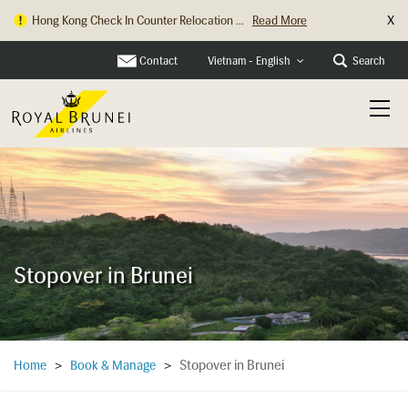
X
Hong Kong Check In Counter Relocation ...
Read More
Contact
Search
Vietnam - English
Stopover in Brunei
Stopover in Brunei
Home
>
Book & Manage
>