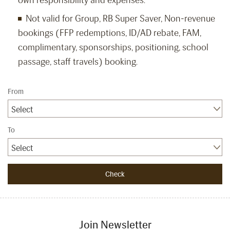
own responsibility and expenses.
Not valid for Group, RB Super Saver, Non-revenue
bookings (FFP redemptions, ID/AD rebate, FAM,
complimentary, sponsorships, positioning, school
passage, staff travels) booking.
From
Select
To
Select
Join Newsletter