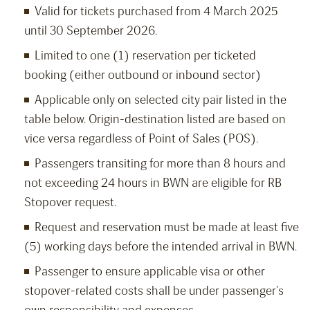
Valid for tickets purchased from 4 March 2025
until 30 September 2026.
Limited to one (1) reservation per ticketed
booking (either outbound or inbound sector)
Applicable only on selected city pair listed in the
table below. Origin-destination listed are based on
vice versa regardless of Point of Sales (POS).
Passengers transiting for more than 8 hours and
not exceeding 24 hours in BWN are eligible for RB
Stopover request.
Request and reservation must be made at least five
(5) working days before the intended arrival in BWN.
Passenger to ensure applicable visa or other
stopover-related costs shall be under passenger’s