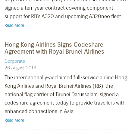
signed a ten-year contract covering component
support for RB’s A320 and upcoming A320neo fleet.
Read More
Hong Kong Airlines Signs Codeshare
Agreement with Royal Brunei Airlines
Corporate
26 August 2016
The internationally-acclaimed full-service airline Hong
Kong Airlines and Royal Brunei Airlines (RB), the
national flag carrier of Brunei Darussalam, signed a
codeshare agreement today to provide travellers with
enhanced connections in Asia.
Read More