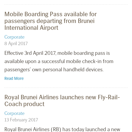
Mobile Boarding Pass available for
passengers departing from Brunei
International Airport
Corporate
8 April 2017
Effective 3rd April 2017, mobile boarding pass is
available upon a successful mobile check-in from
passengers’ own personal handheld devices.
Read More
Royal Brunei Airlines launches new Fly-Rail-
Coach product
Corporate
13 February 2017
Royal Brunei Airlines (RB) has today launched a new