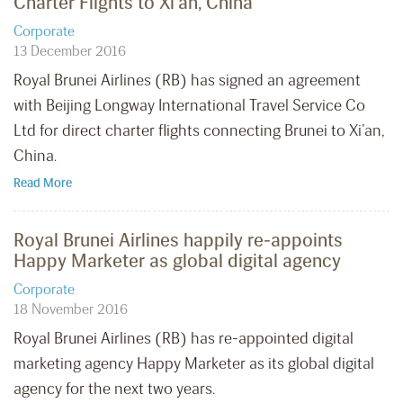
Charter Flights to Xi’an, China
Corporate
13 December 2016
Royal Brunei Airlines (RB) has signed an agreement
with Beijing Longway International Travel Service Co
Ltd for direct charter flights connecting Brunei to Xi’an,
China.
Read More
Royal Brunei Airlines happily re-appoints
Happy Marketer as global digital agency
Corporate
18 November 2016
Royal Brunei Airlines (RB) has re-appointed digital
marketing agency Happy Marketer as its global digital
agency for the next two years.