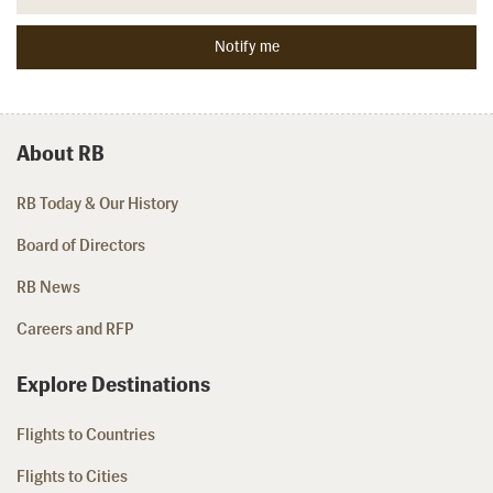
About RB
RB Today & Our History
Board of Directors
RB News
Careers and RFP
Explore Destinations
Flights to Countries
Flights to Cities