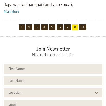
Begawan to Shanghai (and vice versa).
Read More
1
2
3
4
5
6
7
8
9
Join Newsletter
Never miss out on an offer.