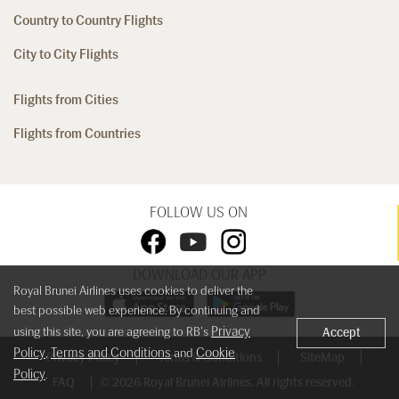
Country to Country Flights
City to City Flights
Flights from Cities
Flights from Countries
FOLLOW US ON
DOWNLOAD OUR APP
Royal Brunei Airlines uses cookies to deliver the
best possible web experience. By continuing and
Privacy
using this site, you are agreeing to RB's
Accept
Policy
Terms and Conditions
Cookie
,
and
Privacy Policy
Terms & Conditions
SiteMap
Policy
.
FAQ
© 2026 Royal Brunei Airlines. All rights reserved.