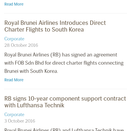
Read More
Royal Brunei Airlines Introduces Direct
Charter Flights to South Korea
Corporate
28 October 2016
Royal Brunei Airlines (RB) has signed an agreement
with FOB Sdn Bhd for direct charter flights connecting
Brunei with South Korea.
Read More
RB signs 10-year component support contract
with Lufthansa Technik
Corporate
3 October 2016
Royal Brunei Airlines (RB) and Lufthansa Technik have