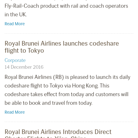
Fly-Rail-Coach product with rail and coach operators
in the UK.
Read More
Royal Brunei Airlines launches codeshare
flight to Tokyo
Corporate
14 December 2016
Royal Brunei Airlines (RB) is pleased to launch its daily
codeshare flight to Tokyo via Hong Kong. This
codeshare takes effect from today and customers will
be able to book and travel from today.
Read More
Royal Brunei Airlines Introduces Direct