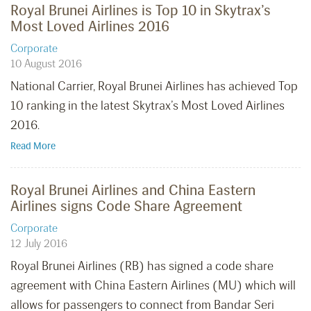
Royal Brunei Airlines is Top 10 in Skytrax’s
Most Loved Airlines 2016
Corporate
10 August 2016
National Carrier, Royal Brunei Airlines has achieved Top
10 ranking in the latest Skytrax’s Most Loved Airlines
2016.
Read More
Royal Brunei Airlines and China Eastern
Airlines signs Code Share Agreement
Corporate
12 July 2016
Royal Brunei Airlines (RB) has signed a code share
agreement with China Eastern Airlines (MU) which will
allows for passengers to connect from Bandar Seri