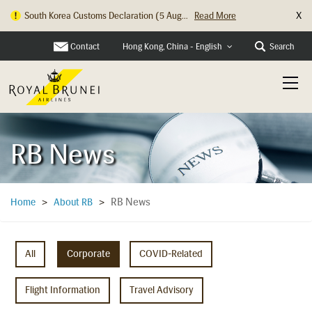
X
South Korea Customs Declaration (5 Aug...
Read More
Hong Kong Check In Counter Relocation ...
Read More
Contact
Search
Hong Kong, China - English
RB News
RB News
Home
>
About RB
>
All
Corporate
COVID-Related
Flight Information
Travel Advisory