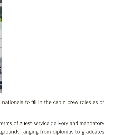
ationals to fill in the cabin crew roles as of
 terms of guest service delivery and mandatory
ackgrounds ranging from diplomas to graduates