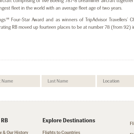
 aircraft comprising of five Boeing 787-8 Dreamliner aircraft togeth
est fleet in the world with an average fleet age of two years.
tings™ Four-Star Award and as winners of TripAdvisor Travellers’ 
ne rating RB moved up fourteen places to be at number 78 (from 92) in
 RB
Explore Destinations
Fl
 & Our History
Flights to Countries