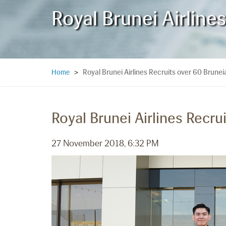
Royal Brunei Airline
Royal Brunei Airlines Recruits over 60 Brune
Home
>
Royal Brunei Airlines Recru
27 November 2018, 6:32 PM