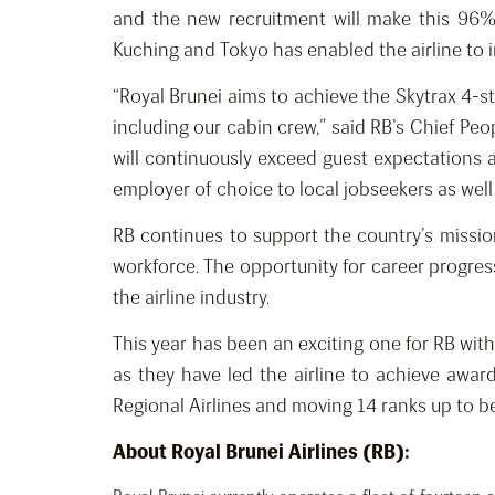
and the new recruitment will make this 96%
Kuching and Tokyo has enabled the airline to i
“Royal Brunei aims to achieve the Skytrax 4-st
including our cabin crew,” said RB’s Chief Pe
will continuously exceed guest expectations a
employer of choice to local jobseekers as wel
RB continues to support the country’s missio
workforce. The opportunity for career progress
the airline industry.
This year has been an exciting one for RB with
as they have led the airline to achieve awar
Regional Airlines and moving 14 ranks up to b
About Royal Brunei Airlines (RB):