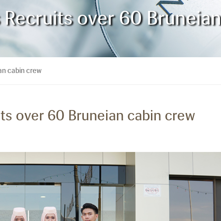
s Recruits over 60 Bruneia
ian cabin crew
its over 60 Bruneian cabin crew