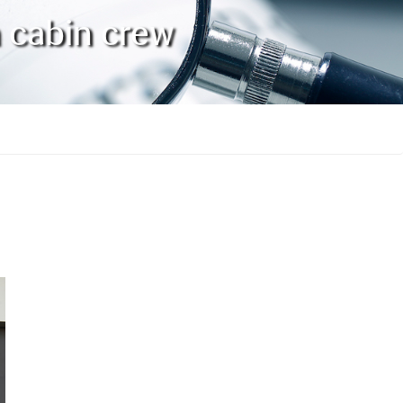
n cabin crew