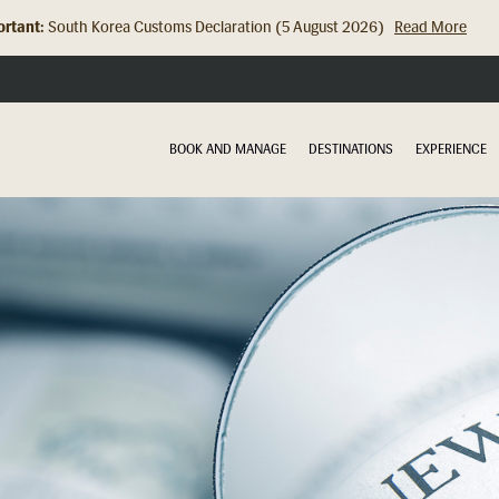
rtant:
Hong Kong Check In Counter Relocation (8 July 2026)...
Read Mor
BOOK AND MANAGE
DESTINATIONS
EXPERIENCE