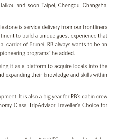
 Haikou and soon Taipei, Chengdu, Changsha,
estone is service delivery from our frontliners
itment to build a unique guest experience that
al carrier of Brunei, RB always wants to be an
h pioneering programs” he added.
g it as a platform to acquire locals into the
and expanding their knowledge and skills within
ment. It is also a big year for RB’s cabin crew
omy Class, TripAdvisor Traveller’s Choice for