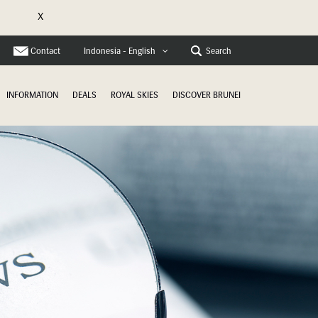
X
e
Contact
Search
Indonesia - English
INFORMATION
DEALS
ROYAL SKIES
DISCOVER BRUNEI