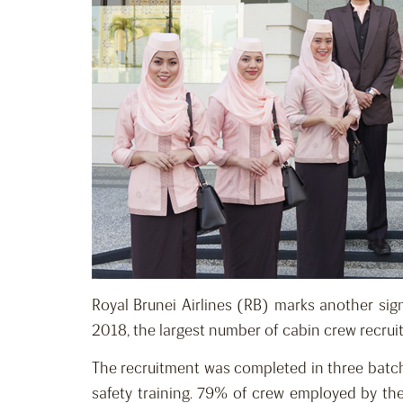
Royal Brunei Airlines (RB) marks another sign
2018, the largest number of cabin crew recruit
The recruitment was completed in three batche
safety training. 79% of crew employed by the