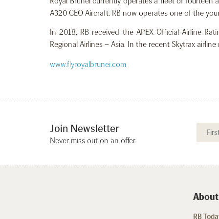
Royal Brunei currently operates a fleet of fourteen
A320 CEO Aircraft. RB now operates one of the young
In 2018, RB received the APEX Official Airline Ra
Regional Airlines – Asia. In the recent Skytrax airli
www.flyroyalbrunei.com
Join Newsletter
Never miss out on an offer.
About
RB Today