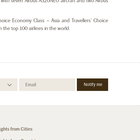
er with seven Airbus A320NEO aircraft and two Airbus
Choice Economy Class – Asia and Travellers’ Choice
 the top 100 airlines in the world.
ights from Cities