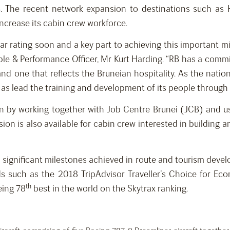
. The recent network expansion to destinations such as
ncrease its cabin crew workforce.
ar rating soon and a key part to achieving this important mil
ople & Performance Officer, Mr Kurt Harding. “RB has a comm
nd one that reflects the Bruneian hospitality. As the nation
l as lead the training and development of its people throug
n by working together with Job Centre Brunei (JCB) and usin
ion is also available for cabin crew interested in building 
 significant milestones achieved in route and tourism develop
ds such as the 2018 TripAdvisor Traveller’s Choice for Econ
th
eing 78
best in the world on the Skytrax ranking.