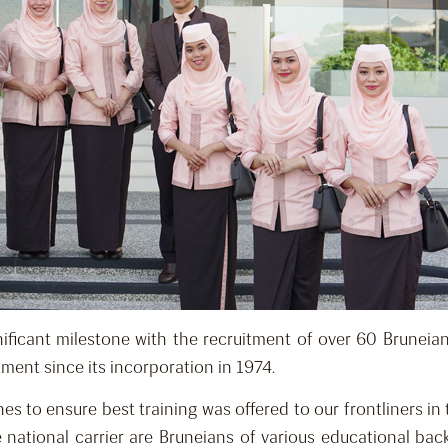
ificant milestone with the recruitment of over 60 Bruneian n
ment since its incorporation in 1974.
s to ensure best training was offered to our frontliners in
 national carrier are Bruneians of various educational b