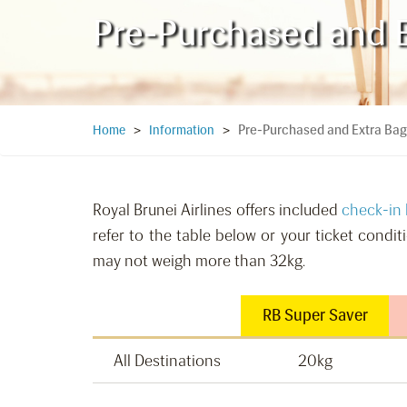
Pre-Purchased and 
Pre-Purchased and Extra Ba
Home
>
Information
>
Royal Brunei Airlines offers included
check-in
refer to the table below or your ticket condi
may not weigh more than 32kg.
RB Super Saver
All Destinations
20kg