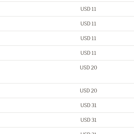
USD 11
USD 11
USD 11
USD 11
USD 20
USD 20
USD 31
USD 31