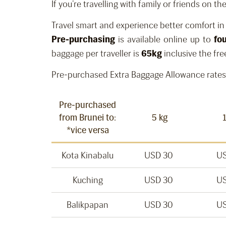
If you’re travelling with family or friends on 
Travel smart and experience better comfort i
Pre-purchasing
is available online up to
fo
baggage per traveller is
65kg
inclusive the fre
Pre-purchased Extra Baggage Allowance rates
Pre-purchased
from Brunei to:
5 kg
*vice versa
Kota Kinabalu
USD 30
US
Kuching
USD 30
US
Balikpapan
USD 30
US