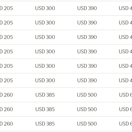
D 205
USD 300
USD 390
USD 
D 205
USD 300
USD 390
USD 
D 205
USD 300
USD 390
USD 
D 205
USD 300
USD 390
USD 
D 205
USD 300
USD 390
USD 
D 205
USD 300
USD 390
USD 
D 260
USD 385
USD 500
USD 
D 260
USD 385
USD 500
USD 
D 260
USD 385
USD 500
USD 