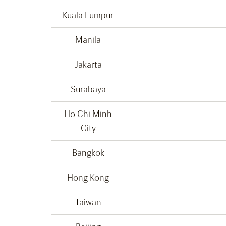
Kuala Lumpur
Manila
Jakarta
Surabaya
Ho Chi Minh
City
Bangkok
Hong Kong
Taiwan