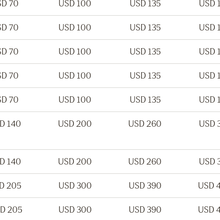
D 70
USD 100
USD 135
USD 
D 70
USD 100
USD 135
USD 
D 70
USD 100
USD 135
USD 
D 70
USD 100
USD 135
USD 
D 70
USD 100
USD 135
USD 
D 140
USD 200
USD 260
USD 
D 140
USD 200
USD 260
USD 
D 205
USD 300
USD 390
USD 
D 205
USD 300
USD 390
USD 