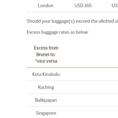
London
USD 165
US
Should your baggage(s) exceed the allotted a
Excess baggage rates as below:
Excess from
Brunei to:
*vice versa
Kota Kinabalu
Kuching
Balikpapan
Singapore