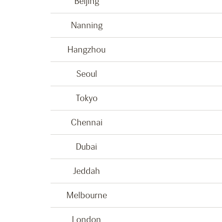
Beijing
Nanning
Hangzhou
Seoul
Tokyo
Chennai
Dubai
Jeddah
Melbourne
London