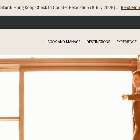
rtant:
Hong Kong Check In Counter Relocation (8 July 2026)...
Read Mor
BOOK AND MANAGE
DESTINATIONS
EXPERIENCE