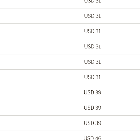
USD 31
USD 31
USD 31
USD 31
USD 31
USD 31
USD 39
USD 39
USD 39
USD 46