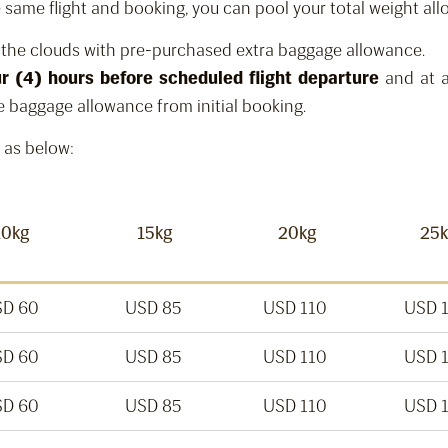
the same flight and booking, you can pool your total weight al
n the clouds with pre-purchased extra baggage allowance.
ur (4) hours before scheduled flight departure
and at a
e baggage allowance from initial booking.
 as below:
10kg
15kg
20kg
25
D 60
USD 85
USD 110
USD 
D 60
USD 85
USD 110
USD 
D 60
USD 85
USD 110
USD 