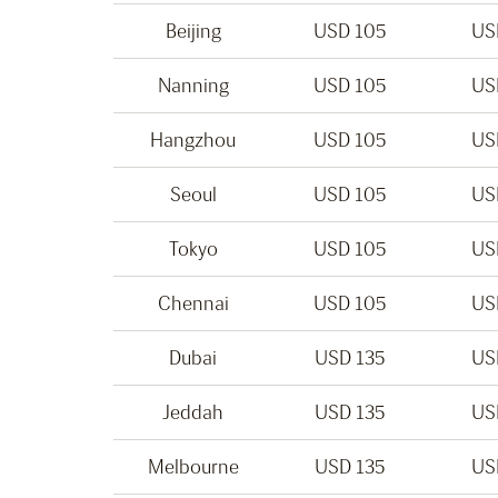
Beijing
USD 105
US
Nanning
USD 105
US
Hangzhou
USD 105
US
Seoul
USD 105
US
Tokyo
USD 105
US
Chennai
USD 105
US
Dubai
USD 135
US
Jeddah
USD 135
US
Melbourne
USD 135
US