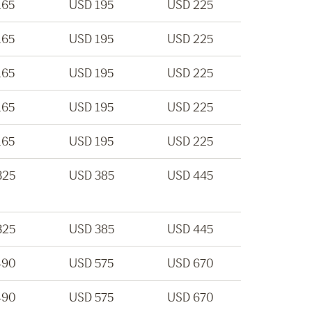
165
USD 195
USD 225
165
USD 195
USD 225
165
USD 195
USD 225
165
USD 195
USD 225
165
USD 195
USD 225
325
USD 385
USD 445
325
USD 385
USD 445
490
USD 575
USD 670
490
USD 575
USD 670