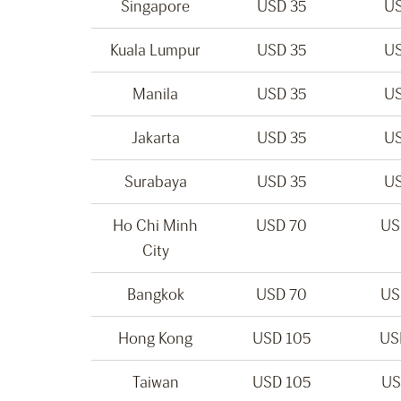
Singapore
USD 35
US
Kuala Lumpur
USD 35
US
Manila
USD 35
US
Jakarta
USD 35
US
Surabaya
USD 35
US
Ho Chi Minh
USD 70
US
City
Bangkok
USD 70
US
Hong Kong
USD 105
US
Taiwan
USD 105
US