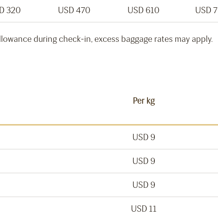
D 320
USD 470
USD 610
USD 
llowance during check-in, excess baggage rates may apply.
Per kg
USD 9
USD 9
USD 9
USD 11