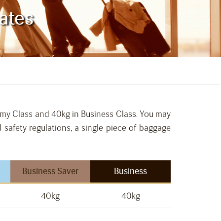
ates
omy Class and 40kg in Business Class. You may
 safety regulations, a single piece of baggage
Business Saver
Business
40kg
40kg