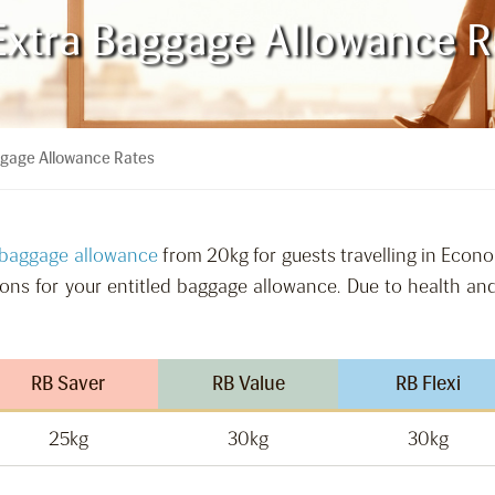
Extra Baggage Allowance R
ggage Allowance Rates
 baggage allowance
from 20kg for guests travelling in Econ
tions for your entitled baggage allowance. Due to health and
RB Saver
RB Value
RB Flexi
25kg
30kg
30kg