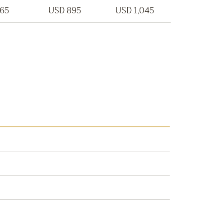
765
USD 895
USD 1,045