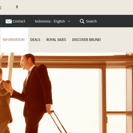
X
e
Contact
Search
Indonesia - English
INFORMATION
DEALS
ROYAL SKIES
DISCOVER BRUNEI