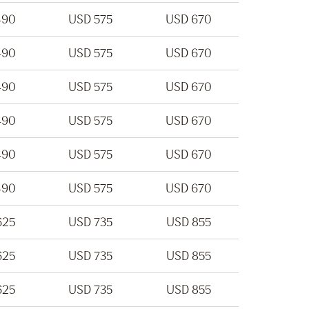
490
USD 575
USD 670
490
USD 575
USD 670
490
USD 575
USD 670
490
USD 575
USD 670
490
USD 575
USD 670
490
USD 575
USD 670
625
USD 735
USD 855
625
USD 735
USD 855
625
USD 735
USD 855