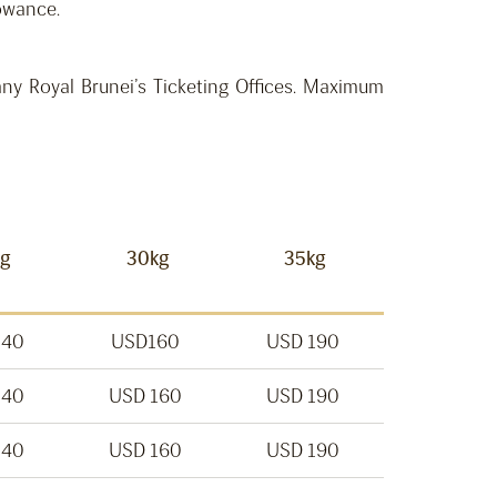
lowance.
ny Royal Brunei’s Ticketing Offices. Maximum
kg
30kg
35kg
140
USD160
USD 190
140
USD 160
USD 190
140
USD 160
USD 190