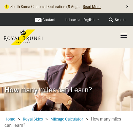
X
South Korea Customs Declaration (5 Aug...
Read More
Contact
Search
Indonesia - English
How many miles can I earn?
How many miles
Home
>
Royal Skies
>
Mileage Calculator
>
can I earn?