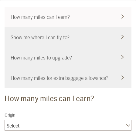
How many miles can I earn?
Show me where I can fly to?
How many miles to upgrade?
How many miles for extra baggage allowance?
How many miles can I earn?
Origin
Select