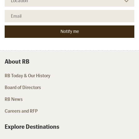
About RB
RB Today & Our History
Board of Directors
RB News
Careers and RFP
Explore Destinations