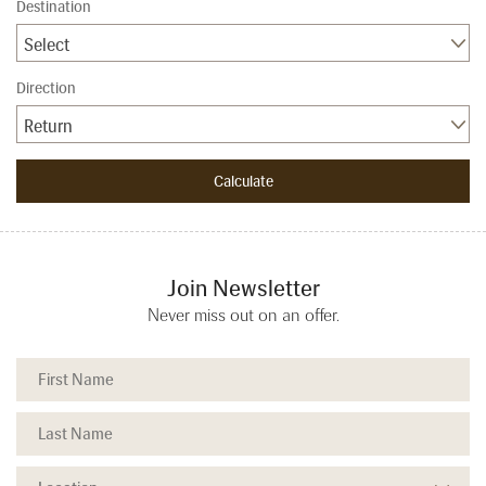
Destination
Select
Direction
Return
Join Newsletter
Never miss out on an offer.