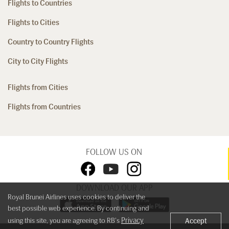
Flights to Countries
Flights to Cities
Country to Country Flights
City to City Flights
Flights from Cities
Flights from Countries
FOLLOW US ON
DOWNLOAD OUR APP
Royal Brunei Airlines uses cookies to deliver the
best possible web experience. By continuing and
Privacy
using this site, you are agreeing to RB's
Accept