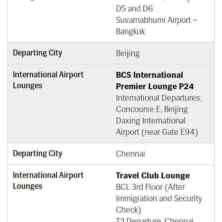
D5 and D6
Suvarnabhumi Airport –
Bangkok
Departing City
Beijing
International Airport
BCS International
Lounges
Premier Lounge P24
International Departures,
Concourse E, Beijing
Daxing International
Airport (near Gate E94)
Departing City
Chennai
International Airport
Travel Club Lounge
Lounges
BCL 3rd Floor (After
Immigration and Security
Check)
T2 Departure, Chennai