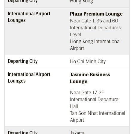
Departing City
Hong Kong
International Airport
Plaza Premium Lounge
Lounges
Near Gate 1, 35 and 60
International Departures
Level
Hong Kong International
Airport
Departing City
Ho Chi Minh City
International Airport
Jasmine Business
Lounges
Lounge
Near Gate 17, 2F
International Departure
Hall
Tan Son Nhat International
Airport
Departing City
Jakarta