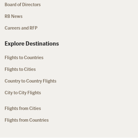
Board of Directors
RB News
Careers and RFP
Explore Destinations
Flights to Countries
Flights to Cities
Country to Country Flights
City to City Flights
Flights from Cities
Flights from Countries