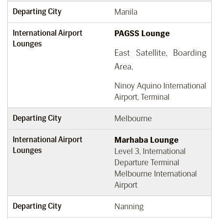
Departing City
Manila
International Airport
PAGSS Lounge
Lounges
East Satellite, Boarding
Area,
Ninoy Aquino International
Airport, Terminal
Departing City
Melbourne
International Airport
Marhaba Lounge
Lounges
Level 3, International
Departure Terminal
Melbourne International
Airport
Departing City
Nanning