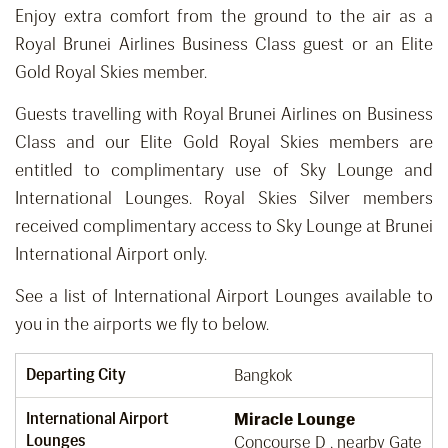
Enjoy extra comfort from the ground to the air as a
Royal Brunei Airlines Business Class guest or an Elite
Gold Royal Skies member.
Guests travelling with Royal Brunei Airlines on Business
Class and our Elite Gold Royal Skies members are
entitled to complimentary use of Sky Lounge and
International Lounges. Royal Skies Silver members
received complimentary access to Sky Lounge at Brunei
International Airport only.
See a list of International Airport Lounges available to
you in the airports we fly to below.
Departing City
Bangkok
International Airport
Miracle Lounge
Lounges
Concourse D , nearby Gate