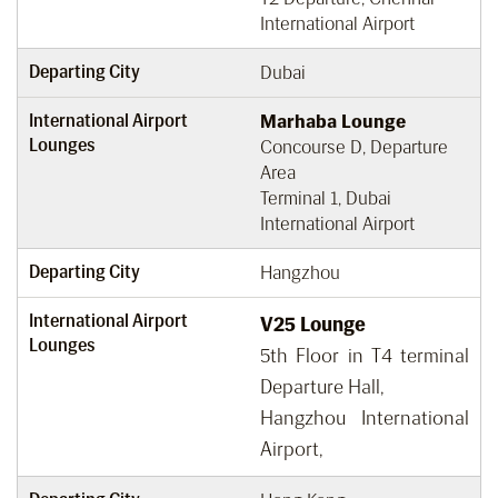
International Airport
Departing City
Dubai
International Airport
Marhaba Lounge
Lounges
Concourse D, Departure
Area
Terminal 1, Dubai
International Airport
Departing City
Hangzhou
International Airport
V25 Lounge
Lounges
5th Floor in T4 terminal
Departure Hall,
Hangzhou International
Airport,