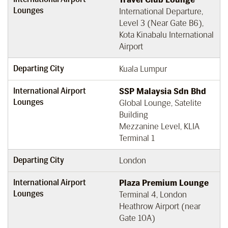
Lounges
International Departure,
Level 3 (Near Gate B6),
Kota Kinabalu International
Airport
Departing City
Kuala Lumpur
International Airport
SSP Malaysia Sdn Bhd
Lounges
Global Lounge, Satelite
Building
Mezzanine Level, KLIA
Terminal 1
Departing City
London
International Airport
Plaza Premium Lounge
Lounges
Terminal 4, London
Heathrow Airport (near
Gate 10A)