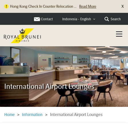
X
Hong Kong Check In Counter Relocation ...
Read More
Contact
Search
Indonesia - English
International Airport Lounges
International Airport Lounges
Home
>
Information
>