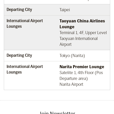
Departing City
Taipei
International Airport
Taoyuan China Airlines
Lounges
Lounge
Terminal 1, 4F, Upper Level
Taoyuan International
Airport
Departing City
Tokyo (Narita)
International Airport
Narita Premier Lounge
Lounges
Satelite 1, 4th Floor (Pos
Departure area)
Narita Airport
Join Newsletter