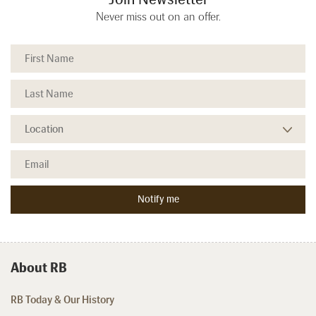
Never miss out on an offer.
About RB
RB Today & Our History