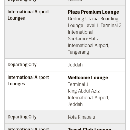
International Airport
Plaza Premium Lounge
Lounges
Gedung Utama, Boarding
Lounge Level 1, Terminal 3
International
Soekarno-Hatta
International Airport,
Tangerang
Departing City
Jeddah
International Airport
Wellcome Lounge
Lounges
Terminal 1
King Abdul Aziz
International Airport,
Jeddah
Departing City
Kota Kinabalu
International Airport
Travel Club Lounge