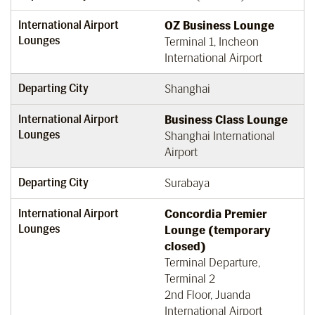
International Airport
OZ Business Lounge
Lounges
Terminal 1, Incheon
International Airport
Departing City
Shanghai
International Airport
Business Class Lounge
Lounges
Shanghai International
Airport
Departing City
Surabaya
International Airport
Concordia Premier
Lounges
Lounge (temporary
closed)
Terminal Departure,
Terminal 2
2nd Floor, Juanda
International Airport