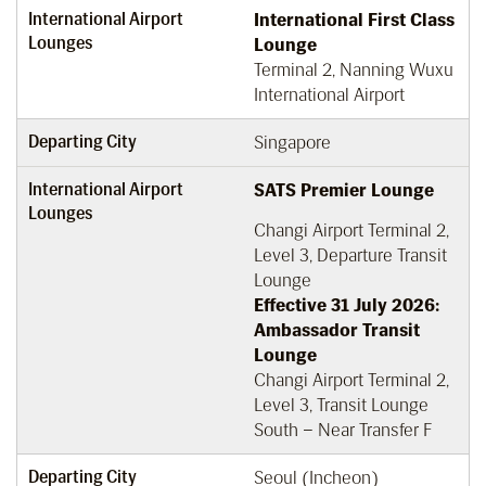
International Airport
International First Class
Lounges
Lounge
Terminal 2, Nanning Wuxu
International Airport
Departing City
Singapore
International Airport
SATS Premier Lounge
Lounges
Changi Airport Terminal 2,
Level 3, Departure Transit
Lounge
Effective 31 July 2026:
Ambassador Transit
Lounge
Changi Airport Terminal 2,
Level 3, Transit Lounge
South – Near Transfer F
Departing City
Seoul (Incheon)