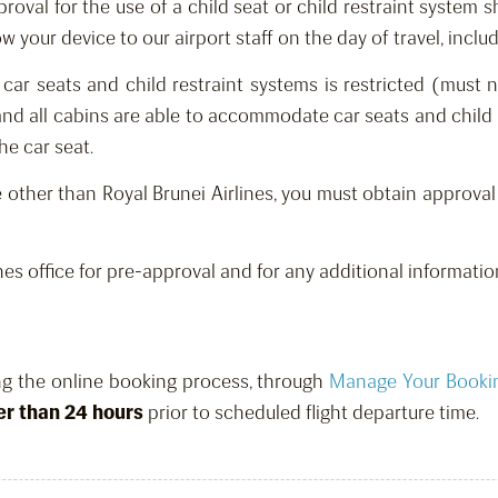
proval for the use of a child seat or child restraint system 
 your device to our airport staff on the day of travel, includ
 car seats and child restraint systems is restricted
(must n
t and all cabins are able to accommodate car seats and child 
e car seat.
ne other than Royal Brunei Airlines, you must obtain approval
nes office for pre-approval and for any additional informatio
ng the online booking process, through
Manage Your Booki
er than 24 hours
prior to scheduled flight departure time.