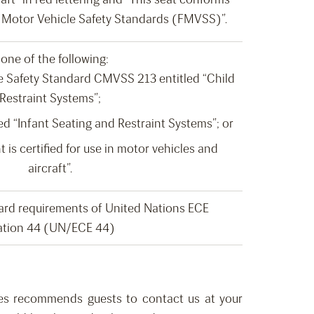
al Motor Vehicle Safety Standards (FMVSS)”.
one of the following:
 Safety Standard CMVSS 213 entitled “Child
Restraint Systems”;
d “Infant Seating and Restraint Systems”; or
t is certified for use in motor vehicles and
aircraft”.
ard requirements of United Nations ECE
ation 44 (UN/ECE 44)
ines recommends guests
to
contact us
at your