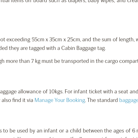
ntial items on board such as diapers, baby wipes, and cream
(not exceeding 55cm x 35cm x 25cm, and the sum of length,
ided they are tagged with a Cabin Baggage tag.
igh more than 7 kg must be transported in the cargo compar
aggage allowance of 10kgs.
For infant ticket with a seat an
 also find it via
Manage Your Booking
.
The standard
baggag
s to be used by
an
infant
or a
child between
the ages of
6 m