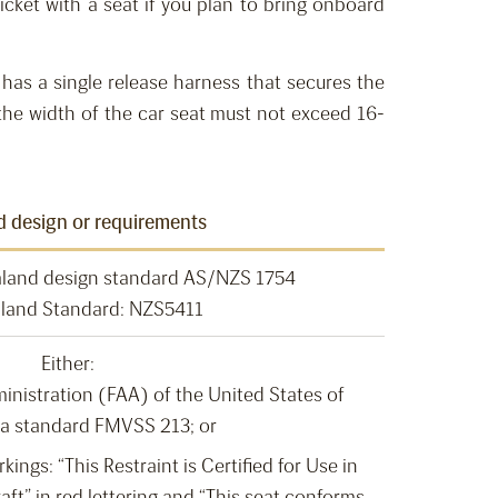
icket with a
seat
if you plan to bring onboard
has a single release harness that secures the
he width of the car seat must not
exceed
16-
d design or requirements
aland design standard AS/NZS 1754
land Standard: NZS5411
Either:
inistration (FAA) of the United States of
a standard FMVSS 213; or
ings: “This Restraint is Certified for Use in
aft” in red lettering and “This seat conforms