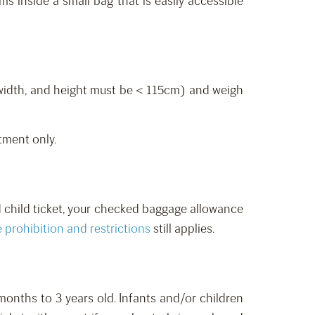
s inside a small bag that is easily accessible
 width, and height must be < 115cm) and weigh
tment only.
d child ticket, your checked baggage allowance
e
prohibition
and restrictions
still applies.
onths to 3 years old.
Infants and/or children