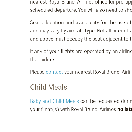
nearest Royal Brunei Airlines office for p
re-ap
scheduled departure
.
You
will
also need to show
Seat allocation
and availability
for
the
use of
and
may vary by aircraft type. Not all aircraf
and above must occupy the seat adjacent to th
If any of your flights are operated by an airli
that airline.
Please
contact
your nearest Royal Brunei Airli
Child Meals
Baby and Child Meals
can be requested
duri
your flight(s) with Royal Brunei Airlines
no lat