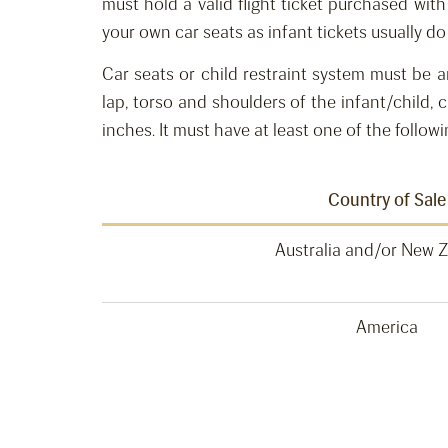
must h
old
a
valid flight
ticket purchased wit
your own car seats
as infant tickets
usually do
Car seats or child restraint system must be 
lap, torso and shoulders of the infant/child
,
c
inches.
It must have at least one of the followi
Country of Sale
Australia and/or New 
America