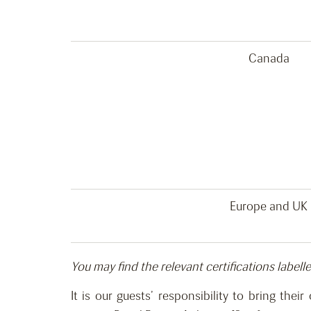
Canada
Europe and UK
You may find the relevant certifications labell
It is our guests’ responsibility
to bring
their