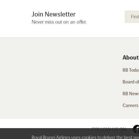
Join Newsletter
Never miss out on an offer.
About
RB Today
Board of
RB New
Careers
FOLLOW US ON
Royal Brunei Airlines uses cookies to deliver the best p