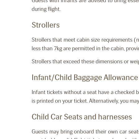
Guests with infants are advised to bring esse
during flight.
Strollers
Strollers that meet cabin size requirements 
less than 7kg are permitted in the cabin, prov
Strollers that exceed these dimensions or we
Infant
/Child
Baggage Allowance
Infant tickets without a seat ha
ve
a
checked
b
is printed on your ticket. Alternatively, you may
Child Car Seats and harnesses
Guests may bring onboard their own car seat