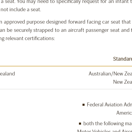
h a
seat. You may need to specifically request for
an infant t
 not include
a
seat.
an approved purpose designed forward facing car seat that 
an be securely strapped to an aircraft passenger seat
and t
ng relevant certifications:
Standar
Zealand
Australian/New Ze
New Zea
Federal Aviation Adm
Americ
both the following mark
Motor Vehicles and Aircr