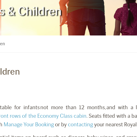
ts & Children
ren
ildren
itable for infants not more than 12 months, and with a 
ront rows of the Economy Class cabin
. Seats fitted with a b
gh
Manage Your Booking
or by
contacting
your nearest Royal 