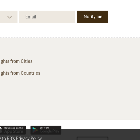
ights from Cities
ights from Countries
g to RB's
Privacy Policy
,