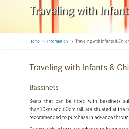
Traveling with Infan
Traveling with Infants & Child
Home
>
Information
>
Traveling with Infants & Ch
Bassinets
Seats that can be fitted with bassinets su
than 10kgs and 60cm tall
,
are situated at the
f
recommended to purchase in advance
throu