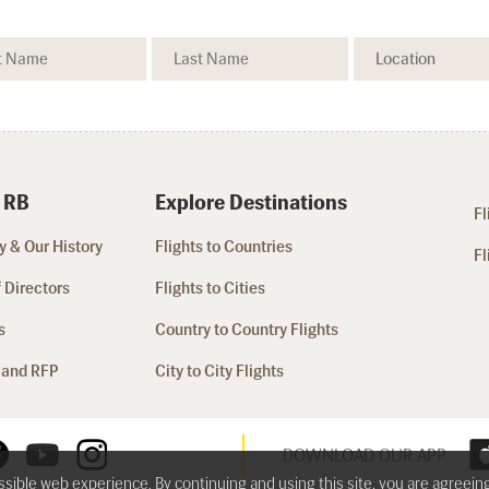
 RB
Explore Destinations
Fl
 & Our History
Flights to Countries
Fl
 Directors
Flights to Cities
s
Country to Country Flights
 and RFP
City to City Flights
DOWNLOAD OUR APP
ossible web experience. By continuing and using this site, you are agreein