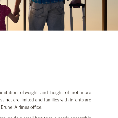
limitation of weight and height of not more
assinet are limited and families with infants are
Brunei Airlines office.