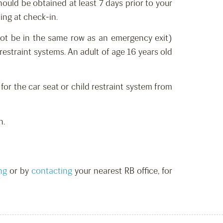
should be o
btain
ed at least 7 days prior to your
ing at check-in.
ot be in the same row as an emergency exit)
restraint systems.
An adult of age 16 years old
 for the car seat or child restraint system from
n.
ng
or by
contacting
your nearest RB office,
for