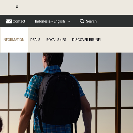
X
e
Contact
Search
Indonesia - English
INFORMATION
DEALS
ROYAL SKIES
DISCOVER BRUNEI