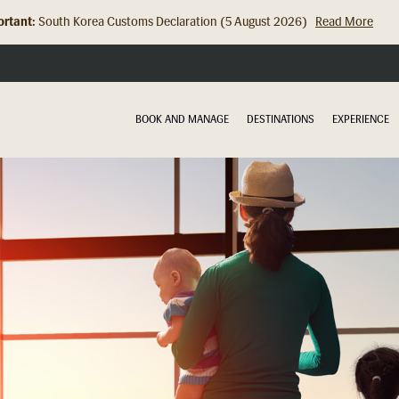
rtant:
Hong Kong Check In Counter Relocation (8 July 2026)...
Read Mor
BOOK AND MANAGE
DESTINATIONS
EXPERIENCE