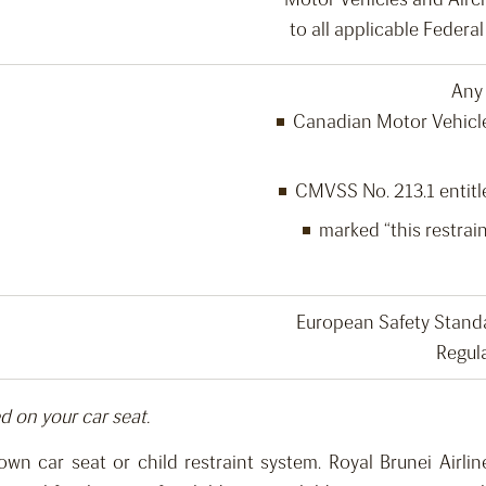
to all applicable Feder
Any 
Canadian Motor Vehicle
CMVSS No. 213.1 entitle
marked “this restrain
European Safety Stand
Regul
ed on your car seat.
 own car seat or child restraint system.
Royal Brunei Airl