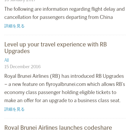
The following are information regarding flight delay and
cancellation for passengers departing from China
詳細を見る
Level up your travel experience with RB
Upgrades
All
15 December 2016
Royal Brunei Airlines (RB) has introduced RB Upgrades
– a new feature on flyroyalbrunei.com which allows RB’s
economy class passenger holding eligible tickets to
make an offer for an upgrade to a business class seat.
詳細を見る
Royal Brunei Airlines launches codeshare