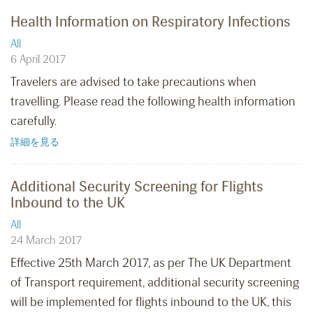
Health Information on Respiratory Infections
All
6 April 2017
Travelers are advised to take precautions when
travelling. Please read the following health information
carefully.
詳細を見る
Additional Security Screening for Flights
Inbound to the UK
All
24 March 2017
Effective 25th March 2017, as per The UK Department
of Transport requirement, additional security screening
will be implemented for flights inbound to the UK, this