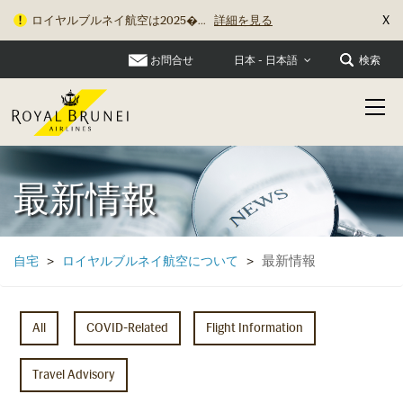
X
ロイヤルブルネイ航空は2025�...
詳細を見る
お問合せ
検索
日本 - 日本語
最新情報
最新情報
自宅
>
ロイヤルブルネイ航空について
>
All
COVID-Related
Flight Information
Travel Advisory