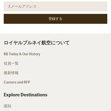
ロイヤルブルネイ航空について
RB Today & Our History
役員一覧
最新情報
Careers and RFP
Explore Destinations
国別