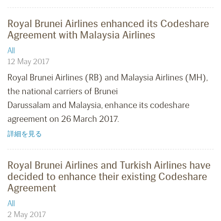
Royal Brunei Airlines enhanced its Codeshare
Agreement with Malaysia Airlines
All
12 May 2017
Royal Brunei Airlines (RB) and Malaysia Airlines (MH),
the national carriers of Brunei
Darussalam and Malaysia, enhance its codeshare
agreement on 26 March 2017.
詳細を見る
Royal Brunei Airlines and Turkish Airlines have
decided to enhance their existing Codeshare
Agreement
All
2 May 2017