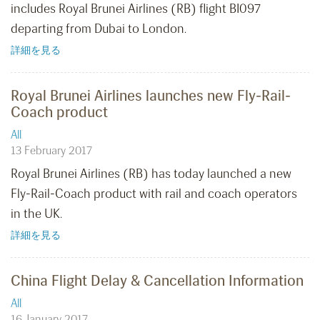
includes Royal Brunei Airlines (RB) flight BI097
departing from Dubai to London.
詳細を見る
Royal Brunei Airlines launches new Fly-Rail-
Coach product
All
13 February 2017
Royal Brunei Airlines (RB) has today launched a new
Fly-Rail-Coach product with rail and coach operators
in the UK.
詳細を見る
China Flight Delay & Cancellation Information
All
16 January 2017