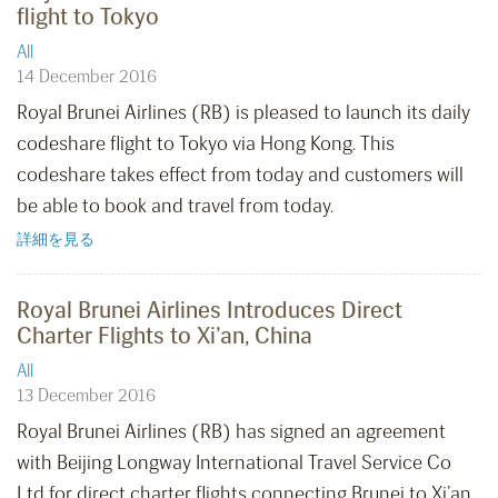
flight to Tokyo
All
14 December 2016
Royal Brunei Airlines (RB) is pleased to launch its daily
codeshare flight to Tokyo via Hong Kong. This
codeshare takes effect from today and customers will
be able to book and travel from today.
詳細を見る
Royal Brunei Airlines Introduces Direct
Charter Flights to Xi’an, China
All
13 December 2016
Royal Brunei Airlines (RB) has signed an agreement
with Beijing Longway International Travel Service Co
Ltd for direct charter flights connecting Brunei to Xi’an,