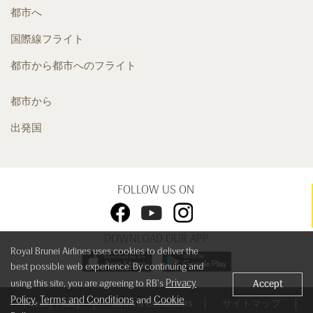
都市へ
国際線フライト
都市から都市へのフライト
都市から
出発国
FOLLOW US ON
DOWNLOAD OUR APP
Royal Brunei Airlines uses cookies to deliver the
best possible web experience. By continuing and
Privacy
using this site, you are agreeing to RB's
Accept
Policy
Terms and Conditions
Cookie
,
and
Privacy Policy
Terms & Conditions
サイトマップ