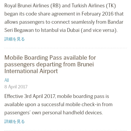
Royal Brunei Airlines (RB) and Turkish Airlines (TK)
began its code share agreement in February 2016 that
allows passengers to connect seamlessly from Bandar
Seri Begawan to Istanbul via Dubai (and vice versa).
詳細を見る
Mobile Boarding Pass available for
passengers departing from Brunei
International Airport
All
8 April 2017
Effective 3rd April 2017, mobile boarding pass is
available upon a successful mobile check-in from
passengers’ own personal handheld devices.
詳細を見る