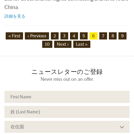
China.
詳細を見る
« First
‹ Previous
2
3
4
5
6
7
8
9
10
Next ›
Last »
ニュースレターのご登録
Never miss out on an offer.