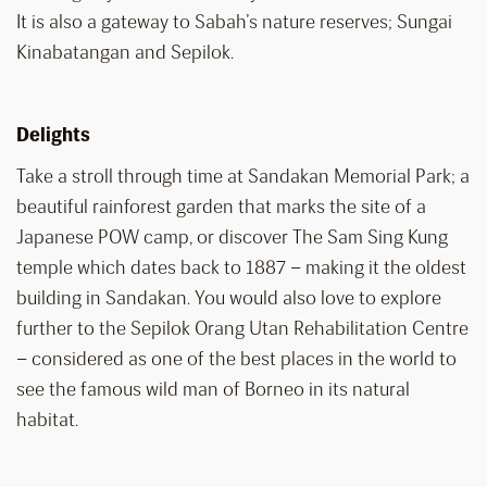
It is also a gateway to Sabah’s nature reserves; Sungai
Kinabatangan and Sepilok.
Delights
Take a stroll through time at Sandakan Memorial Park; a
beautiful rainforest garden that marks the site of a
Japanese POW camp, or discover The Sam Sing Kung
temple which dates back to 1887 – making it the oldest
building in Sandakan. You would also love to explore
further to the Sepilok Orang Utan Rehabilitation Centre
– considered as one of the best places in the world to
see the famous wild man of Borneo in its natural
habitat.