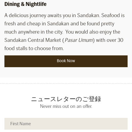
Dining & Nightlife
A delicious journey awaits you in Sandakan. Seafood is
fresh and cheap in Sandakan and be found pretty
much anywhere in the city. You would also enjoy the
Sandakan Central Market (
Pasar Umum
) with over 30
food stalls to choose from.
Book Now
ニュースレターのご登録
Never miss out on an offer.