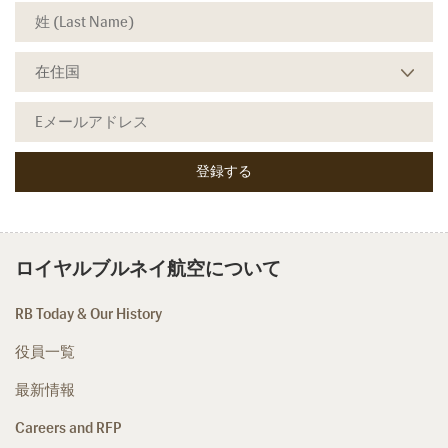
ロイヤルブルネイ航空について
RB Today & Our History
役員一覧
最新情報
Careers and RFP