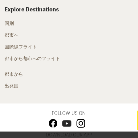
Explore Destinations
国別
都市へ
国際線フライト
都市から都市へのフライト
都市から
出発国
FOLLOW US ON
DOWNLOAD OUR APP