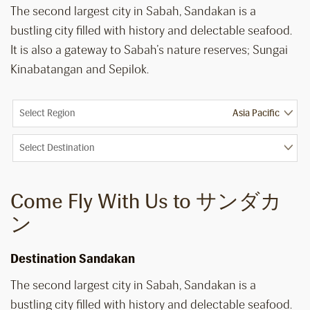
The second largest city in Sabah, Sandakan is a
bustling city filled with history and delectable seafood.
It is also a gateway to Sabah’s nature reserves; Sungai
Kinabatangan and Sepilok.
Select Region
Select Destination
Come Fly With Us to サンダカ
ン
Destination Sandakan
The second largest city in Sabah, Sandakan is a
bustling city filled with history and delectable seafood.