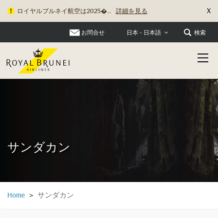
X
ロイヤルブルネイ航空は2025�...
詳細を見る
お問合せ
検索
日本 - 日本語
サンダカン
サンダカン
Home
>