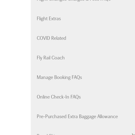
Flight Extras
COVID Related
Fly Rail Coach
Manage Booking FAQs
Online Check-In FAQs
Pre-Purchased Extra Baggage Allowance