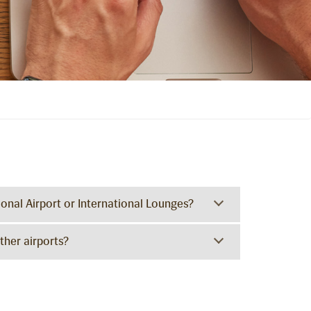
ional Airport or International Lounges?
ther airports?