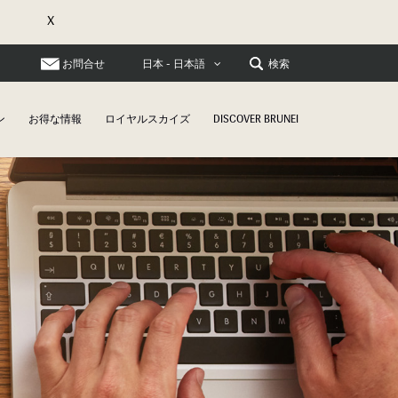
X
お問合せ
検索
日本 - 日本語
ン
お得な情報
ロイヤルスカイズ
DISCOVER BRUNEI