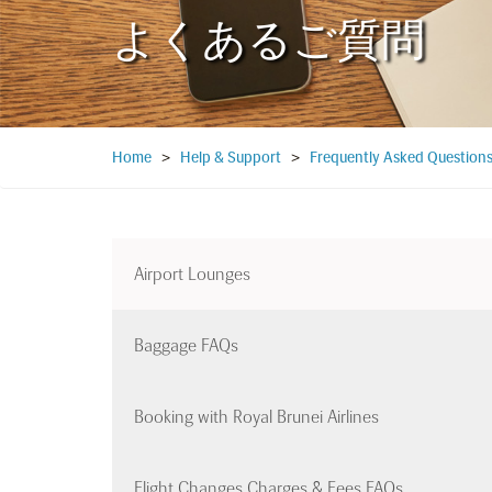
よくあるご質問
Home
>
Help & Support
>
Frequently Asked Question
Airport Lounges
Baggage FAQs
Booking with Royal Brunei Airlines
Flight Changes Charges & Fees FAQs