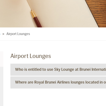
Airport Lounges
s
>
Airport Lounges
Who is entitled to use Sky Lounge at Brunei Internat
Where are Royal Brunei Airlines lounges located in o