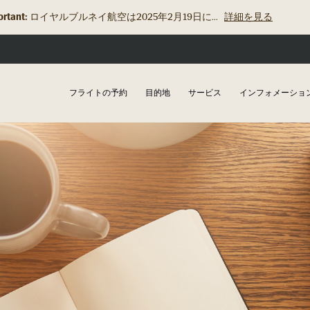
rtant:
ロイヤルブルネイ航空は2025年2月19日に...
詳細を見る
フライトの予約
目的地
サービス
インフォメーショ