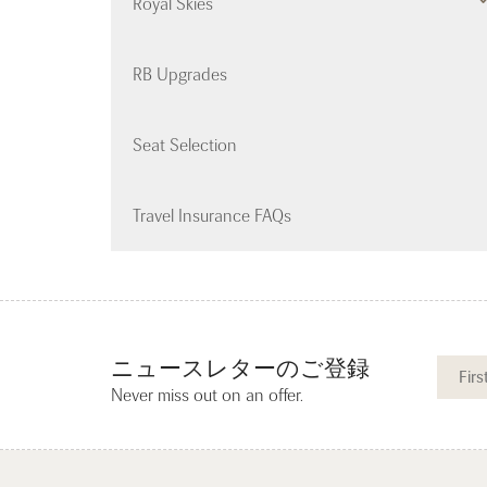
Royal Skies
RB Upgrades
Seat Selection
Travel Insurance FAQs
ニュースレターのご登録
Never miss out on an offer.