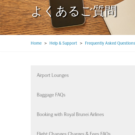
よくあるご質問
Home
>
Help & Support
>
Frequently Asked Question
Airport Lounges
Baggage FAQs
Booking with Royal Brunei Airlines
Flight Changes Charges & Fees FAQs