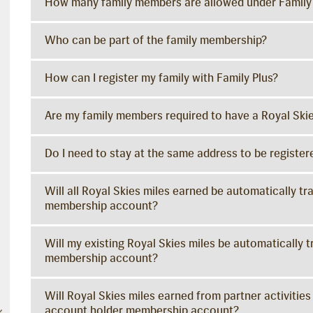
How many family members are allowed under Famil
Who can be part of the family membership?
How can I register my family with Family Plus?
Are my family members required to have a Royal Sk
Do I need to stay at the same address to be regist
Will all Royal Skies miles earned be automatically t
membership account?
Will my existing Royal Skies miles be automatically 
membership account?
Will Royal Skies miles earned from partner activities
account holder membership account?