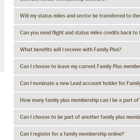
Will my status miles and sector be transferred to 
Can you send flight and status miles credits back 
What benefits will I receive with Family Plus?
Can I choose to leave my current Family Plus membe
Can I nominate a new Lead account holder for Famil
How many family plus membership can I be a part of
Can I choose to be part of another family plus memb
Can I register for a family membership online?