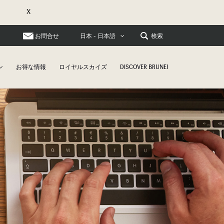
X
お問合せ
検索
日本 - 日本語
ン
お得な情報
ロイヤルスカイズ
DISCOVER BRUNEI