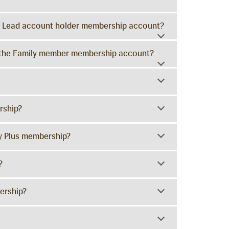
the Lead account holder membership account?
to the Family member membership account?
rship?
y Plus membership?
?
ership?