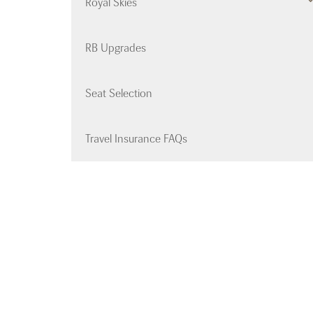
Royal Skies
RB Upgrades
Seat Selection
Travel Insurance FAQs