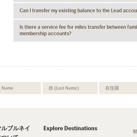
Can I transfer my existing balance to the Lead acco
Is there a service fee for miles transfer between f
membership accounts?
ヤルブルネイ
Explore Destinations