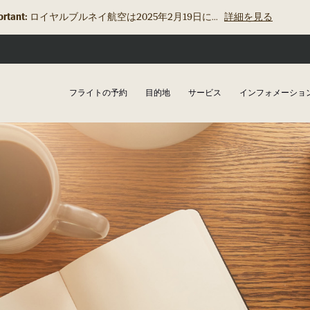
rtant:
ロイヤルブルネイ航空は2025年2月19日に...
詳細を見る
フライトの予約
目的地
サービス
インフォメーショ