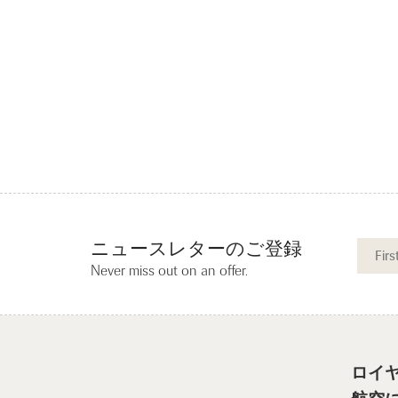
ニュースレターのご登録
Never miss out on an offer.
ロイ