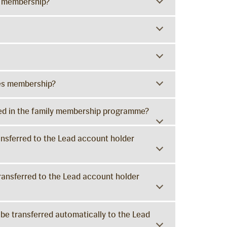
y membership?
ies membership?
ered in the family membership programme?
ransferred to the Lead account holder
transferred to the Lead account holder
 be transferred automatically to the Lead