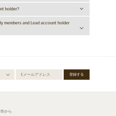
unt holder?
amily members and Lead account holder
都市から