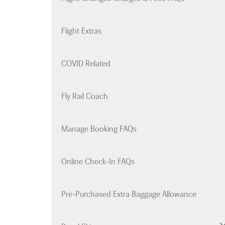
Flight Extras
COVID Related
Fly Rail Coach
Manage Booking FAQs
Online Check-In FAQs
Pre-Purchased Extra Baggage Allowance