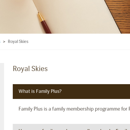
Royal Skies
s
>
Royal Skies
What is Family Plus?
Family Plus is a family membership programme for 