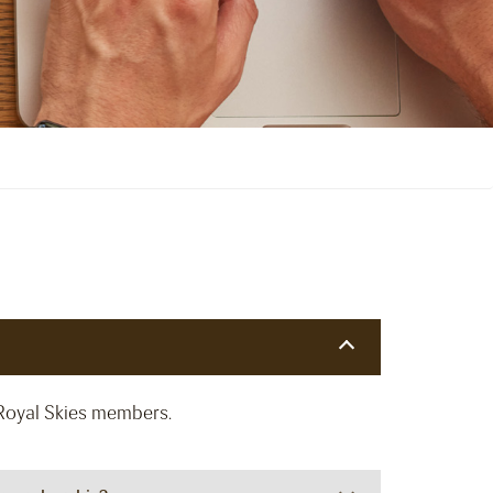
Royal Skies members.