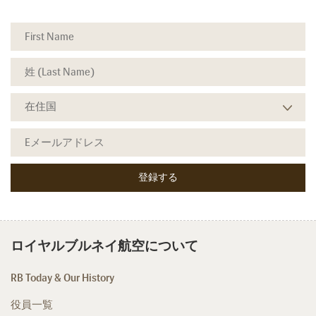
ロイヤルブルネイ航空について
RB Today & Our History
役員一覧