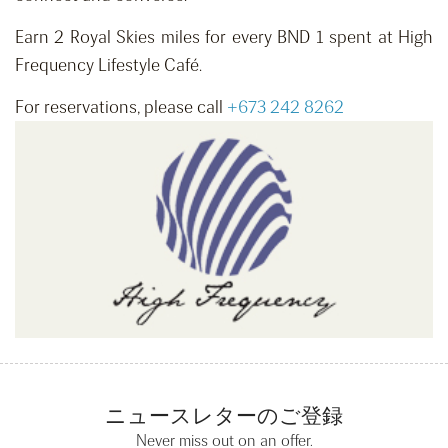
Earn 2 Royal Skies miles for every BND 1 spent at High
Frequency Lifestyle Café.
For reservations, please call
+673 242 8262
ニュースレターのご登録
Never miss out on an offer.