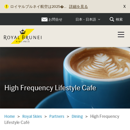
X
ロイヤルブルネイ航空は2025�...
詳細を見る
お問合せ
検索
日本 - 日本語
High Frequency Lifestyle Cafe
High Frequency
Home
>
Royal Skies
>
Partners
>
Dining
>
Lifestyle Café