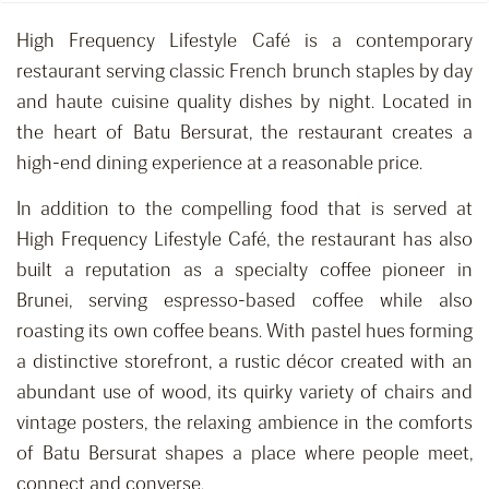
High Frequency Lifestyle Café is a contemporary
restaurant serving classic French brunch staples by day
and haute cuisine quality dishes by night. Located in
the heart of Batu Bersurat, the restaurant creates a
high-end dining experience at a reasonable price.
In addition to the compelling food that is served at
High Frequency Lifestyle Café, the restaurant has also
built a reputation as a specialty coffee pioneer in
Brunei, serving espresso-based coffee while also
roasting its own coffee beans. With pastel hues forming
a distinctive storefront, a rustic décor created with an
abundant use of wood, its quirky variety of chairs and
vintage posters, the relaxing ambience in the comforts
of Batu Bersurat shapes a place where people meet,
connect and converse.