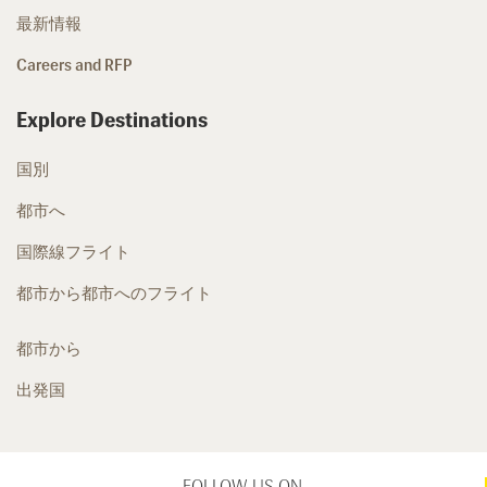
最新情報
Careers and RFP
Explore Destinations
国別
都市へ
国際線フライト
都市から都市へのフライト
都市から
出発国
FOLLOW US ON