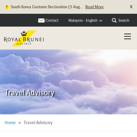
X
South Korea Customs Declaration (5 Aug...
Read More
Contact
Search
Malaysia - English
Travel Advisory
Travel Advisory
Home
>