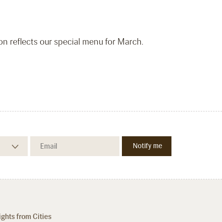
ion reflects our special menu for March.
ights from Cities