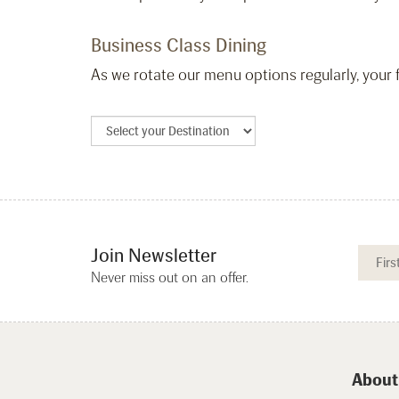
Business Class Dining
As we rotate our menu options regularly, your f
Join Newsletter
Never miss out on an offer.
About