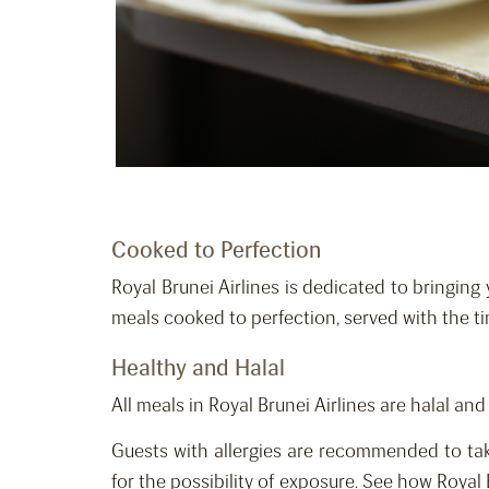
Cooked to Perfection
Royal Brunei Airlines is dedicated to bringing 
meals cooked to perfection, served with the t
Healthy and Halal
All meals in Royal Brunei Airlines are halal an
Guests with allergies are recommended to tak
for the possibility of exposure. See how Royal 