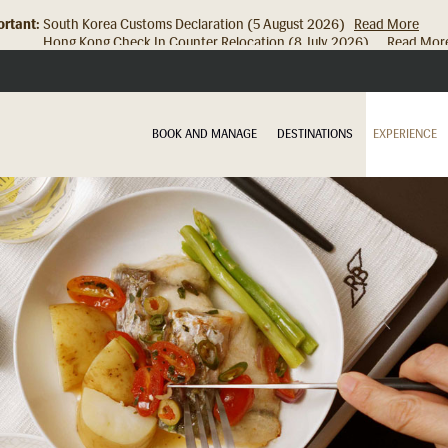
rtant:
Hong Kong Check In Counter Relocation (8 July 2026)...
Read Mor
BOOK AND MANAGE
DESTINATIONS
EXPERIENCE