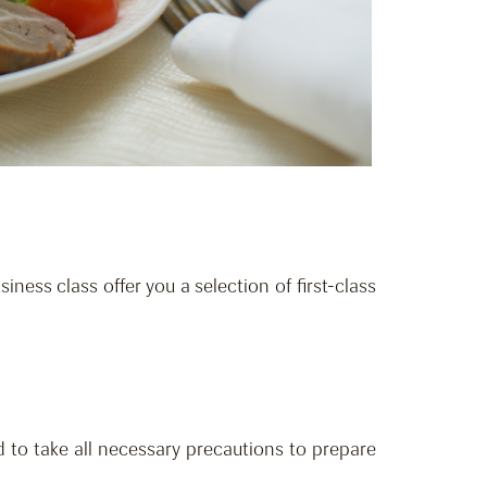
iness class offer you a selection of first-class
 to take all necessary precautions to prepare