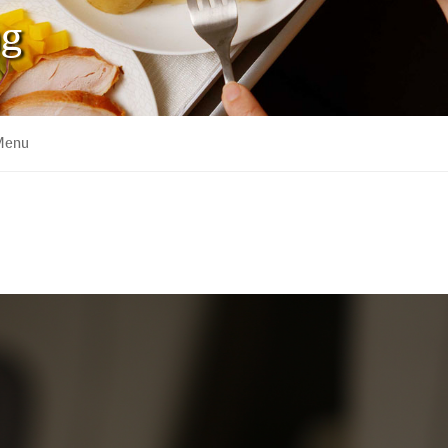
ng
 Menu