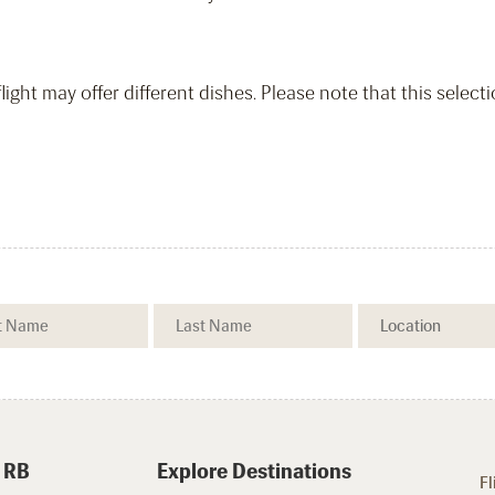
light may offer different dishes. Please note that this select
 RB
Explore Destinations
Fl