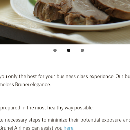
you only the best for your business class experience. Our bus
imeless Brunei elegance.
d prepared in the most healthy way possible.
e necessary steps to minimize their potential exposure and
Brunei Airlines can assist you
here
.