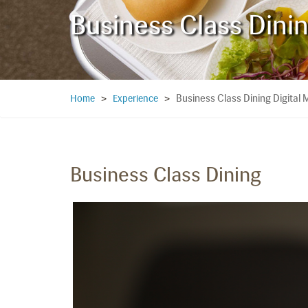
Business Class Dini
Business Class Dining Digital
Home
>
Experience
>
Business Class Dining