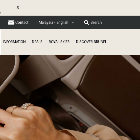
X
e
Contact
Search
Malaysia - English
INFORMATION
DEALS
ROYAL SKIES
DISCOVER BRUNEI