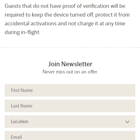
Guests that do not have proof of verification will be
required to keep the device turned off, protect it from
accidental activations and not charge it at any time
during in-flight.
Join Newsletter
Never miss out on an offer.