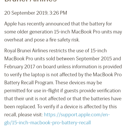
20 September 2019, 3:26 PM
Apple has recently announced that the battery for
some older generation 15-inch MacBook Pro units may
overheat and pose a fire safety risk.
Royal Brunei Airlines restricts the use of 15-inch
MacBook Pro units sold between September 2015 and
February 2017 on board unless information is provided
to verify the laptop is not affected by the MacBook Pro
Battery Recall Program. These devices may be
permitted for use in-flight if guests provide verification
that their unit is not affected or that the batteries have
been replaced. To verify if a device is affected by this
recall, please visit:
https://support.apple.com/en-
gb/15-inch-macbook-pro-battery-recall