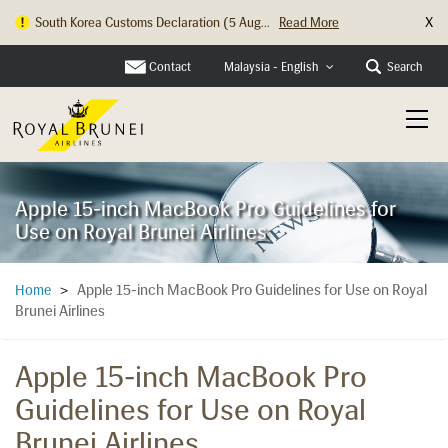
X
South Korea Customs Declaration (5 Aug...
Read More
Contact
Search
Malaysia - English
Apple 15-inch MacBook Pro Guidelines for
Use on Royal Brunei Airlines
Apple 15-inch MacBook Pro Guidelines for Use on Royal
Home
>
Brunei Airlines
Apple 15-inch MacBook Pro
Guidelines for Use on Royal
Brunei Airlines