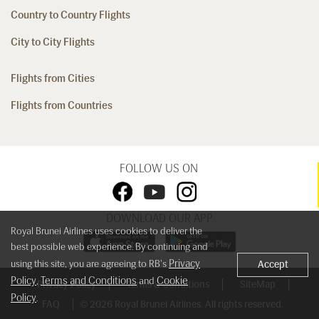
Country to Country Flights
City to City Flights
Flights from Cities
Flights from Countries
FOLLOW US ON
DOWNLOAD OUR APP
Royal Brunei Airlines uses cookies to deliver the
best possible web experience. By continuing and
Privacy
using this site, you are agreeing to RB's
Accept
Policy
Terms and Conditions
Cookie
,
and
Privacy Policy
Terms & Conditions
SiteMap
Policy
.
FAQ
© 2026 Royal Brunei Airlines. All rights reserved.