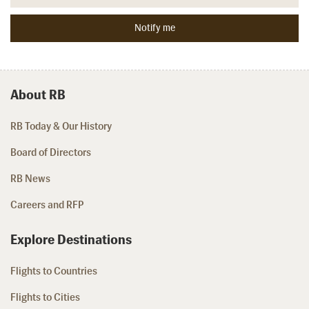
About RB
RB Today & Our History
Board of Directors
RB News
Careers and RFP
Explore Destinations
Flights to Countries
Flights to Cities