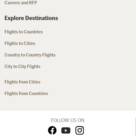
Careers and RFP
Explore Destinations
Flights to Countries
Flights to Cities
Country to Country Flights
City to City Flights
Flights from Cities
Flights from Countries
FOLLOW US ON