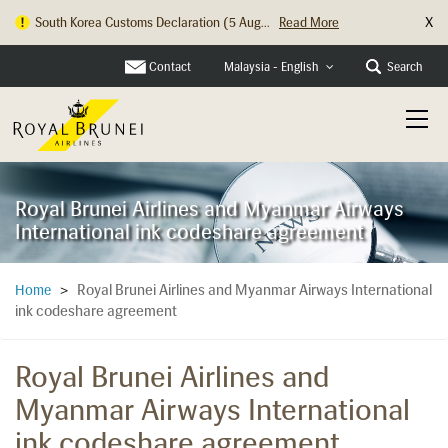
X
South Korea Customs Declaration (5 Aug...
Read More
Contact
Search
Malaysia - English
Royal Brunei Airlines and Myanmar Airways
International ink codeshare agreement
Royal Brunei Airlines and Myanmar Airways International
Home
>
ink codeshare agreement
Royal Brunei Airlines and
Myanmar Airways International
ink codeshare agreement