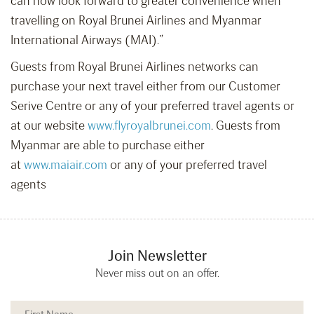
can now look forward to greater convenience when
travelling on Royal Brunei Airlines and Myanmar
International Airways (MAI).”
Guests from Royal Brunei Airlines networks can
purchase your next travel either from our Customer
Serive Centre or any of your preferred travel agents or
at our website
www.flyroyalbrunei.com
. Guests from
Myanmar are able to purchase either
at
www.maiair.com
or any of your preferred travel
agents
Join Newsletter
Never miss out on an offer.