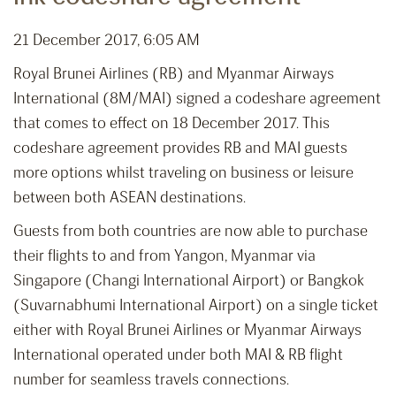
21 December 2017, 6:05 AM
Royal Brunei Airlines (RB) and Myanmar Airways
International (8M/MAI) signed a codeshare agreement
that comes to effect on 18 December 2017. This
codeshare agreement provides RB and MAI guests
more options whilst traveling on business or leisure
between both ASEAN destinations.
Guests from both countries are now able to purchase
their flights to and from Yangon, Myanmar via
Singapore (Changi International Airport) or Bangkok
(Suvarnabhumi International Airport) on a single ticket
either with Royal Brunei Airlines or Myanmar Airways
International operated under both MAI & RB flight
number for seamless travels connections.