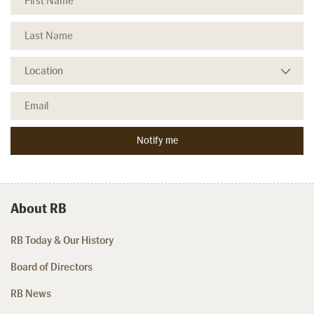
About RB
RB Today & Our History
Board of Directors
RB News