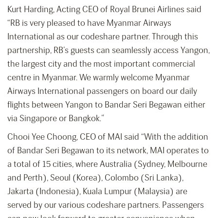
Kurt Harding, Acting CEO of Royal Brunei Airlines said
“RB is very pleased to have Myanmar Airways
International as our codeshare partner. Through this
partnership, RB’s guests can seamlessly access Yangon,
the largest city and the most important commercial
centre in Myanmar. We warmly welcome Myanmar
Airways International passengers on board our daily
flights between Yangon to Bandar Seri Begawan either
via Singapore or Bangkok.”
Chooi Yee Choong, CEO of MAI said “With the addition
of Bandar Seri Begawan to its network, MAI operates to
a total of 15 cities, where Australia (Sydney, Melbourne
and Perth), Seoul (Korea), Colombo (Sri Lanka),
Jakarta (Indonesia), Kuala Lumpur (Malaysia) are
served by our various codeshare partners. Passengers