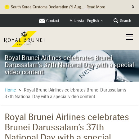
X
South Korea Customs Declaration (5 Aug...
Read More
Hong Kong Check In Counter Relocation ...
Read More
Contact
Search
Malaysia - English
Royal Brunei Airlines celebrates Brunei
Darussalam's 37th National Day with a special
video content
Royal Brunei Airlines celebrates Brunei Darussalam’s
Home
>
37th National Day with a special video content
Royal Brunei Airlines celebrates
Brunei Darussalam’s 37th
National Day with a special