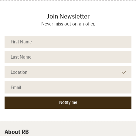
Join Newsletter
Never miss out on an offer.
About RB