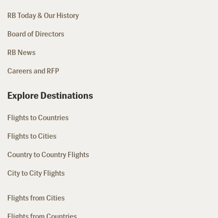
RB Today & Our History
Board of Directors
RB News
Careers and RFP
Explore Destinations
Flights to Countries
Flights to Cities
Country to Country Flights
City to City Flights
Flights from Cities
Flights from Countries