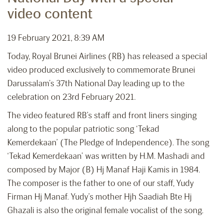
video content
19 February 2021, 8:39 AM
Today, Royal Brunei Airlines (RB) has released a special
video produced exclusively to commemorate Brunei
Darussalam’s 37th National Day leading up to the
celebration on 23rd February 2021.
The video featured RB’s staff and front liners singing
along to the popular patriotic song ‘Tekad
Kemerdekaan’ (The Pledge of Independence). The song
‘Tekad Kemerdekaan’ was written by H.M. Mashadi and
composed by Major (B) Hj Manaf Haji Kamis in 1984.
The composer is the father to one of our staff, Yudy
Firman Hj Manaf. Yudy’s mother Hjh Saadiah Bte Hj
Ghazali is also the original female vocalist of the song.