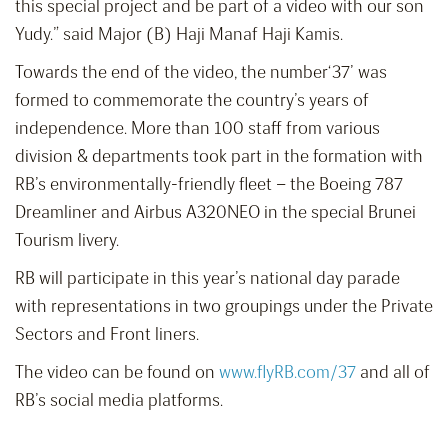
this special project and be part of a video with our son
Yudy.” said Major (B) Haji Manaf Haji Kamis.
Towards the end of the video, the number‘37’ was
formed to commemorate the country’s years of
independence. More than 100 staff from various
division & departments took part in the formation with
RB’s environmentally-friendly fleet – the Boeing 787
Dreamliner and Airbus A320NEO in the special Brunei
Tourism livery.
RB will participate in this year’s national day parade
with representations in two groupings under the Private
Sectors and Front liners.
The video can be found on
www.flyRB.com/37
and all of
RB’s social media platforms.