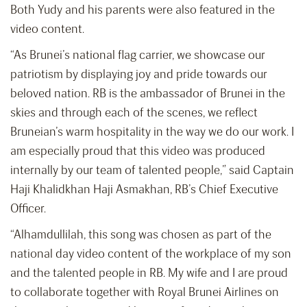
Both Yudy and his parents were also featured in the
video content.
“As Brunei’s national flag carrier, we showcase our
patriotism by displaying joy and pride towards our
beloved nation. RB is the ambassador of Brunei in the
skies and through each of the scenes, we reflect
Bruneian’s warm hospitality in the way we do our work. I
am especially proud that this video was produced
internally by our team of talented people,” said Captain
Haji Khalidkhan Haji Asmakhan, RB’s Chief Executive
Officer.
“Alhamdullilah, this song was chosen as part of the
national day video content of the workplace of my son
and the talented people in RB. My wife and I are proud
to collaborate together with Royal Brunei Airlines on