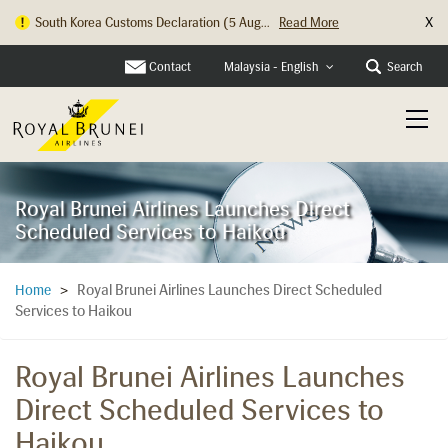
X
South Korea Customs Declaration (5 Aug...
Read More
Hong Kong Check In Counter Relocation ...
Read More
Contact
Search
Malaysia - English
Royal Brunei Airlines Launches Direct
Scheduled Services to Haikou
Royal Brunei Airlines Launches Direct Scheduled
Home
>
Services to Haikou
Royal Brunei Airlines Launches
Direct Scheduled Services to
Haikou