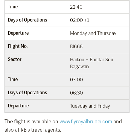
Time
22:40
Days of Operations
02:00 +1
Departure
Monday and Thursday
Flight No.
BI668
Sector
Haikou – Bandar Seri
Begawan
Time
03:00
Days of Operations
06:30
Departure
Tuesday and Friday
The flight is available on
www.flyroyalbrunei.com
and
also at RB’s travel agents.