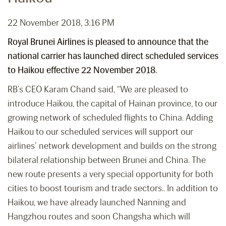
22 November 2018, 3:16 PM
Royal Brunei Airlines is pleased to announce that the
national carrier has launched direct scheduled services
to Haikou effective 22 November 2018.
RB’s CEO Karam Chand said, “We are pleased to
introduce Haikou, the capital of Hainan province, to our
growing network of scheduled flights to China. Adding
Haikou to our scheduled services will support our
airlines’ network development and builds on the strong
bilateral relationship between Brunei and China. The
new route presents a very special opportunity for both
cities to boost tourism and trade sectors.. In addition to
Haikou, we have already launched Nanning and
Hangzhou routes and soon Changsha which will