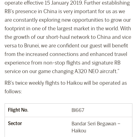
operate effective 15 January 2019. Further establishing
RB’s presence in China is very important for us as we
are constantly exploring new opportunities to grow our
footprint in one of the largest market in the world. With
the growth of our short-haul network to China and vice
versa to Brunei, we are confident our guest will benefit
from the increased connections and enhanced travel
experience from non-stop flights and signature RB
service on our game changing A320 NEO aircraft.”
RB’s twice weekly flights to Haikou will be operated as
follows:
Flight No.
BI667
Sector
Bandar Seri Begawan –
Haikou