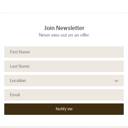
Join Newsletter
Never miss out on an offer.