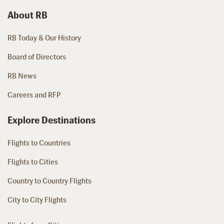
About RB
RB Today & Our History
Board of Directors
RB News
Careers and RFP
Explore Destinations
Flights to Countries
Flights to Cities
Country to Country Flights
City to City Flights