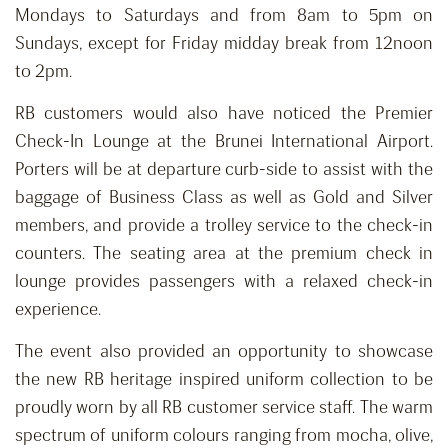
Mondays to Saturdays and from 8am to 5pm on
Sundays, except for Friday midday break from 12noon
to 2pm.
RB customers would also have noticed the Premier
Check-In Lounge at the Brunei International Airport.
Porters will be at departure curb-side to assist with the
baggage of Business Class as well as Gold and Silver
members, and provide a trolley service to the check-in
counters. The seating area at the premium check in
lounge provides passengers with a relaxed check-in
experience.
The event also provided an opportunity to showcase
the new RB heritage inspired uniform collection to be
proudly worn by all RB customer service staff. The warm
spectrum of uniform colours ranging from mocha, olive,