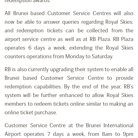
redemption awards.
All Brunei based Customer Service Centres will also
now be able to answer queries regarding Royal Skies;
and redemption tickets can be collected from the
airport service centre as well as at RB Plaza. RB Plaza
operates 6 days a week, extending the Royal Skies
counters operations from Monday to Saturday.
RB is also currently upgrading their system to enable all
Brunei based Customer Service Centre to provide
redemption capabilities. By the end of the year, RB’s
system will be further enhanced to allow Royal Skies
members to redeem tickets online similar to making an
online ticket purchase.
Customer Service Centre at the Brunei International
Airport operates 7 days a week, from 8am to 9pm