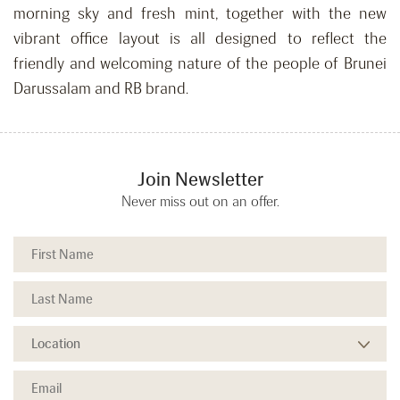
morning sky and fresh mint, together with the new
vibrant office layout is all designed to reflect the
friendly and welcoming nature of the people of Brunei
Darussalam and RB brand.
Join Newsletter
Never miss out on an offer.