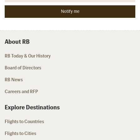
About RB
RB Today & Our History
Board of Directors
RB News
Careers and RFP
Explore Destinations
Flights to Countries
Flights to Cities