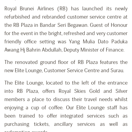
Royal Brunei Airlines (RB) has launched its newly
refurbished and rebranded customer service centre at
the RB Plaza in Bandar Seri Begawan. Guest of Honour
for the event in the bright, refreshed and very customer
friendly office setting was Yang Mulia Dato Paduka
Awang Hj Bahrin Abdullah, Deputy Minister of Finance.
The renovated ground floor of RB Plaza features the
new Elite Lounge, Customer Service Centre and Surau.
The Elite Lounge, located to the left of the entrance
into RB Plaza, offers Royal Skies Gold and Silver
members a place to discuss their travel needs whilst
enjoying a cup of coffee. Our Elite Lounge staff has
been trained to offer integrated services such as
purchasing tickets, ancillary services as well as