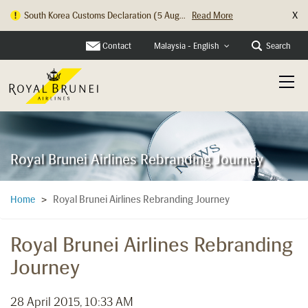
X
South Korea Customs Declaration (5 Aug...
Read More
Hong Kong Check In Counter Relocation ...
Read More
Contact
Search
Malaysia - English
Royal Brunei Airlines Rebranding Journey
Royal Brunei Airlines Rebranding Journey
Home
>
Royal Brunei Airlines Rebranding
Journey
28 April 2015, 10:33 AM