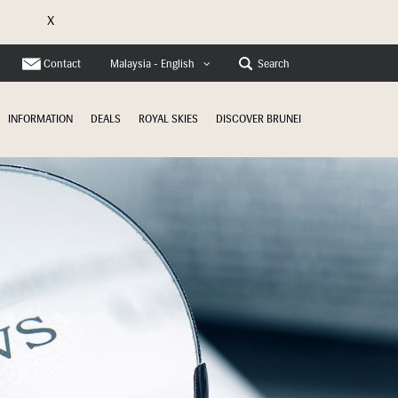
X
e
Contact
Search
Malaysia - English
INFORMATION
DEALS
ROYAL SKIES
DISCOVER BRUNEI