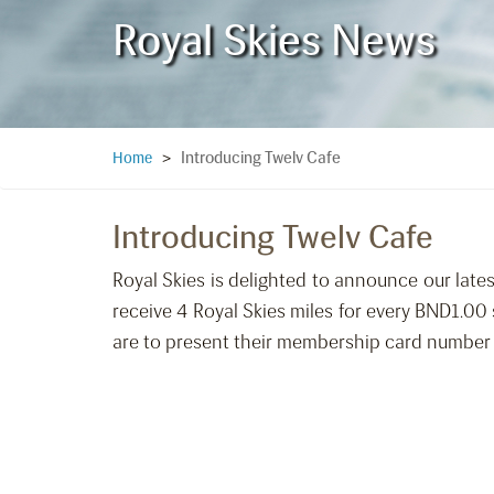
Royal Skies News
Introducing Twelv Cafe
Home
>
Introducing Twelv Cafe
Royal Skies is delighted to announce our lates
receive 4 Royal Skies miles for every BND1.0
are to present their membership card number u