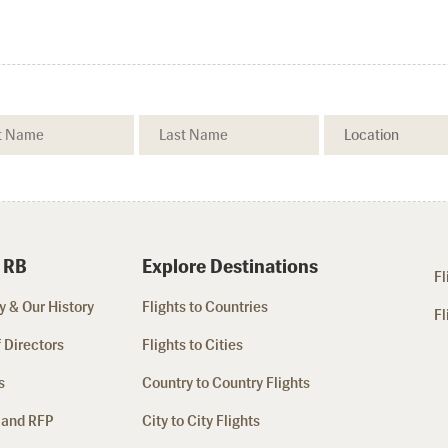
 RB
Explore Destinations
Fl
 & Our History
Flights to Countries
Fl
 Directors
Flights to Cities
s
Country to Country Flights
 and RFP
City to City Flights