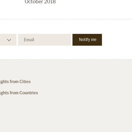
October 2018
ights from Cities
ights from Countries