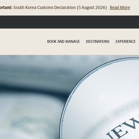
rtant:
South Korea Customs Declaration (5 August 2026)
Read More
Hong Kong Check In Counter Relocation (8 July 2026)...
Read Mor
BOOK AND MANAGE
DESTINATIONS
EXPERIENCE