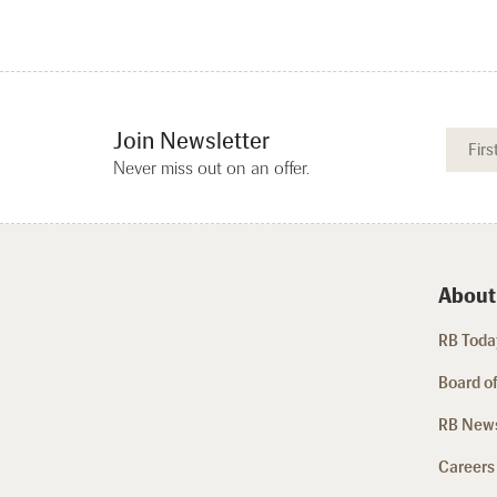
Join Newsletter
Never miss out on an offer.
About
RB Today
Board of
RB New
Careers