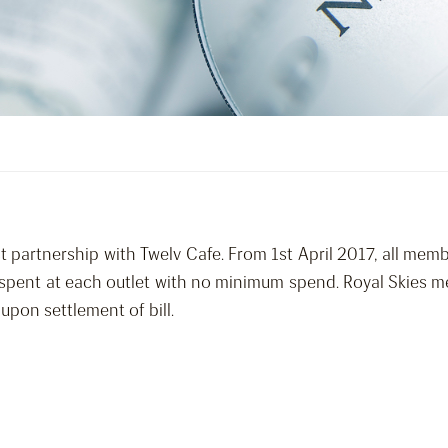
t partnership with Twelv Cafe. From 1st April 2017, all memb
0 spent at each outlet with no minimum spend. Royal Skies 
pon settlement of bill.