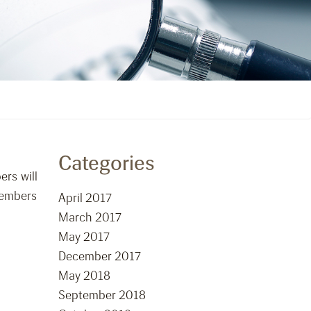
Categories
ers will
members
April 2017
March 2017
May 2017
December 2017
May 2018
September 2018