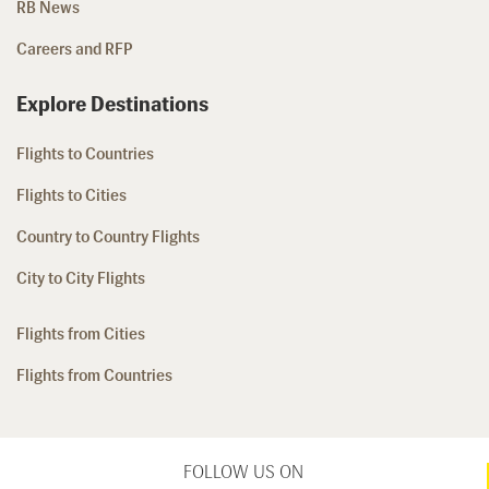
RB News
Careers and RFP
Explore Destinations
Flights to Countries
Flights to Cities
Country to Country Flights
City to City Flights
Flights from Cities
Flights from Countries
FOLLOW US ON