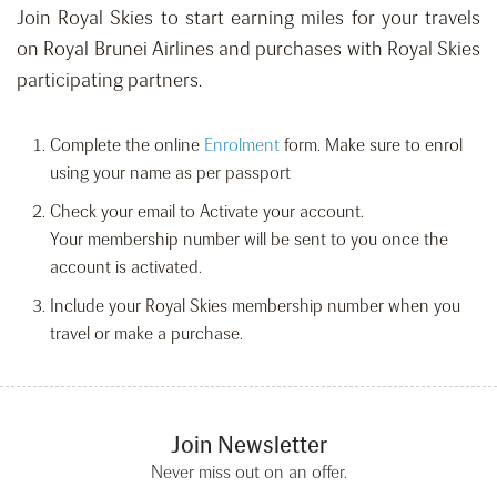
Join Royal Skies to start earning miles for your travels
on Royal Brunei Airlines and purchases with Royal Skies
participating partners.
Complete the online
Enrolment
form. Make sure to enrol
using your name as per passport
Check your email to Activate your account.
Your membership number will be sent to you once the
account is activated.
Include your Royal Skies membership number when you
travel or make a purchase.
Join Newsletter
Never miss out on an offer.