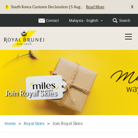
X
South Korea Customs Declaration (5 Aug...
Read More
Hong Kong Check In Counter Relocation ...
Read More
Contact
Search
Malaysia - English
Join Royal Skies
Join Royal Skies
Home
>
Royal Skies
>