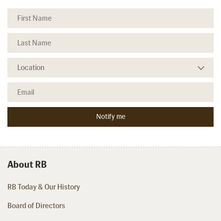
About RB
RB Today & Our History
Board of Directors